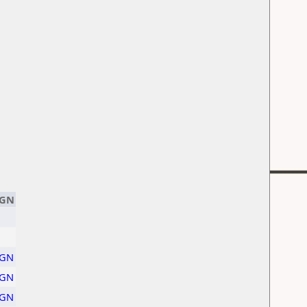
GN
GN
GN
GN