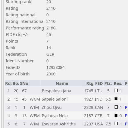
Starting rank
20
Rating
2110
Rating national
0
Rating international
2110
Performance rating
2180
FIDE rtg +/-
46
Points
7
Rank
14
Federation
GER
Ident-Number
0
Fide-ID
12938084
Year of birth
2000
Rd.
Bo.
SNo
Name
Rtg
FED
Pts.
Res.
P
1
20
67
Bespalova Jana
1745
LTU
5
1
2
15
45
WCM
Sapale Saloni
1927
IND
5,5
1
3
1
1
WIM
Zhou Qiyu
2328
CAN
7
1
P
4
3
13
WFM
Pychova Nela
2137
CZE
7
0
P
5
6
7
WIM
Eswaran Ashritha
2207
USA
7,5
1
P