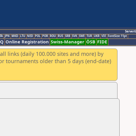
Servert
TA
JPN
MKD
LTU
NED
POL
POR
ROU
RUS
SRB
SVK
SWE
TUR
UKR
VIE
FontSize:11pt
AQ
Online Registration
Swiss-Manager
ÖSB
FIDE
ll links (daily 100.000 sites and more) by
for tournaments older than 5 days (end-date)