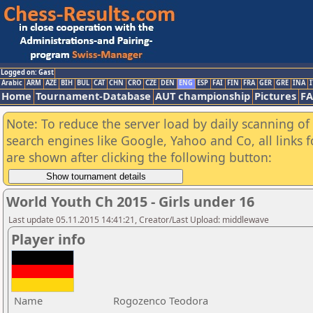
Logged on: Gast
Arabic
ARM
AZE
BIH
BUL
CAT
CHN
CRO
CZE
DEN
ENG
ESP
FAI
FIN
FRA
GER
GRE
INA
I
Home
Tournament-Database
AUT championship
Pictures
F
Note: To reduce the server load by daily scanning of a
search engines like Google, Yahoo and Co, all links 
are shown after clicking the following button:
World Youth Ch 2015 - Girls under 16
Last update 05.11.2015 14:41:21, Creator/Last Upload: middlewave
Player info
Name
Rogozenco Teodora