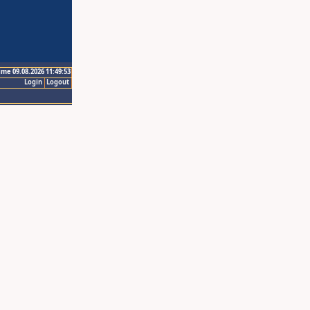
ime 09.08.2026 11:49:53
Login
Logout