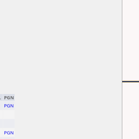
.
PGN
PGN
PGN