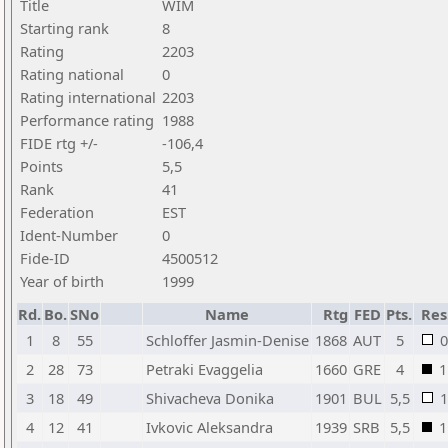
Title
WIM
Starting rank
8
Rating
2203
Rating national
0
Rating international
2203
Performance rating
1988
FIDE rtg +/-
-106,4
Points
5,5
Rank
41
Federation
EST
Ident-Number
0
Fide-ID
4500512
Year of birth
1999
Rd.
Bo.
SNo
Name
Rtg
FED
Pts.
Res
1
8
55
Schloffer Jasmin-Denise
1868
AUT
5
0
2
28
73
Petraki Evaggelia
1660
GRE
4
1
3
18
49
Shivacheva Donika
1901
BUL
5,5
1
4
12
41
Ivkovic Aleksandra
1939
SRB
5,5
1