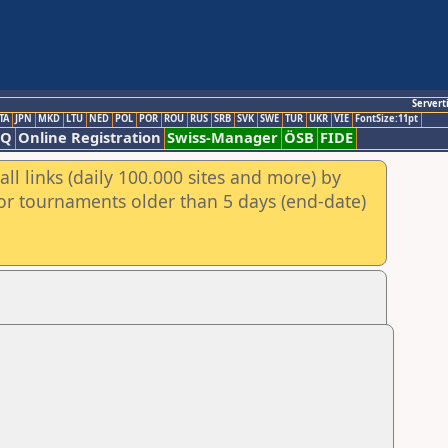
Servert
TA
JPN
MKD
LTU
NED
POL
POR
ROU
RUS
SRB
SVK
SWE
TUR
UKR
VIE
FontSize:11pt
AQ
Online Registration
Swiss-Manager
ÖSB
FIDE
ll links (daily 100.000 sites and more) by
for tournaments older than 5 days (end-date)