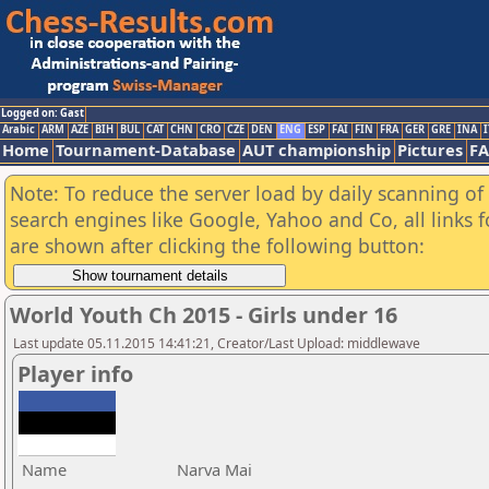
Logged on: Gast
Arabic
ARM
AZE
BIH
BUL
CAT
CHN
CRO
CZE
DEN
ENG
ESP
FAI
FIN
FRA
GER
GRE
INA
I
Home
Tournament-Database
AUT championship
Pictures
F
Note: To reduce the server load by daily scanning of a
search engines like Google, Yahoo and Co, all links 
are shown after clicking the following button:
World Youth Ch 2015 - Girls under 16
Last update 05.11.2015 14:41:21, Creator/Last Upload: middlewave
Player info
Name
Narva Mai