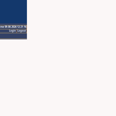
ime 09.08.2026 12:21:16
Login
Logout