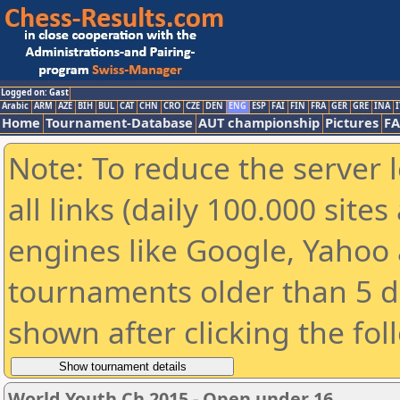
Logged on: Gast
Arabic
ARM
AZE
BIH
BUL
CAT
CHN
CRO
CZE
DEN
ENG
ESP
FAI
FIN
FRA
GER
GRE
INA
I
Home
Tournament-Database
AUT championship
Pictures
F
Note: To reduce the server 
all links (daily 100.000 sit
engines like Google, Yahoo a
tournaments older than 5 d
shown after clicking the fol
World Youth Ch 2015 - Open under 16