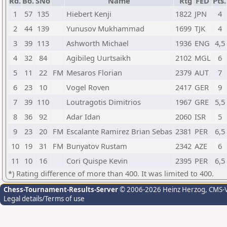
Rd.
Bo.
SNo
Name
Rtg
FED
Pts.
1
57
135
Hiebert Kenji
1822
JPN
4
2
44
139
Yunusov Mukhammad
1699
TJK
4
3
39
113
Ashworth Michael
1936
ENG
4,5
4
32
84
Agibileg Uurtsaikh
2102
MGL
6
5
11
22
FM
Mesaros Florian
2379
AUT
7
6
23
10
Vogel Roven
2417
GER
9
7
39
110
Loutragotis Dimitrios
1967
GRE
5,5
8
36
92
Adar Idan
2060
ISR
5
9
23
20
FM
Escalante Ramirez Brian Sebas
2381
PER
6,5
10
19
31
FM
Bunyatov Rustam
2342
AZE
6
11
10
16
Cori Quispe Kevin
2395
PER
6,5
*) Rating difference of more than 400. It was limited to 400.
Chess-Tournament-Results-Server
© 2006-2026 Heinz Herzog
, CMS-
Legal details/Terms of use