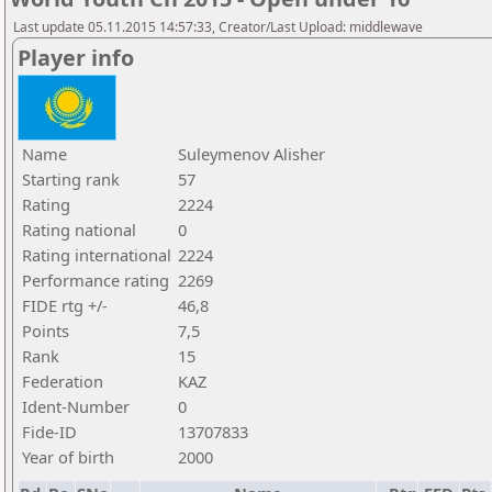
Last update 05.11.2015 14:57:33, Creator/Last Upload: middlewave
Player info
Name
Suleymenov Alisher
Starting rank
57
Rating
2224
Rating national
0
Rating international
2224
Performance rating
2269
FIDE rtg +/-
46,8
Points
7,5
Rank
15
Federation
KAZ
Ident-Number
0
Fide-ID
13707833
Year of birth
2000