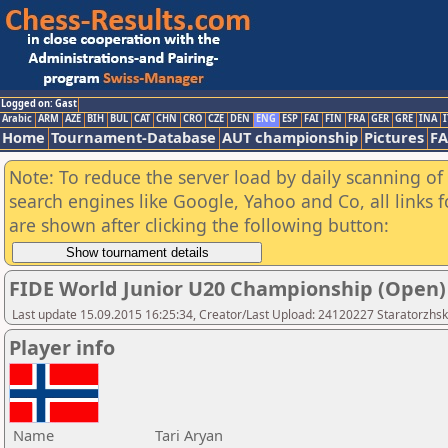
Logged on: Gast
Arabic
ARM
AZE
BIH
BUL
CAT
CHN
CRO
CZE
DEN
ENG
ESP
FAI
FIN
FRA
GER
GRE
INA
I
Home
Tournament-Database
AUT championship
Pictures
F
Note: To reduce the server load by daily scanning of a
search engines like Google, Yahoo and Co, all links 
are shown after clicking the following button:
FIDE World Junior U20 Championship (Open)
Last update 15.09.2015 16:25:34, Creator/Last Upload: 24120227 Staratorzhsk
Player info
Name
Tari Aryan