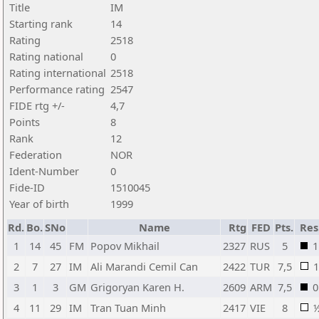
Title
IM
Starting rank
14
Rating
2518
Rating national
0
Rating international
2518
Performance rating
2547
FIDE rtg +/-
4,7
Points
8
Rank
12
Federation
NOR
Ident-Number
0
Fide-ID
1510045
Year of birth
1999
Rd.
Bo.
SNo
Name
Rtg
FED
Pts.
Res
1
14
45
FM
Popov Mikhail
2327
RUS
5
1
2
7
27
IM
Ali Marandi Cemil Can
2422
TUR
7,5
1
3
1
3
GM
Grigoryan Karen H.
2609
ARM
7,5
0
4
11
29
IM
Tran Tuan Minh
2417
VIE
8