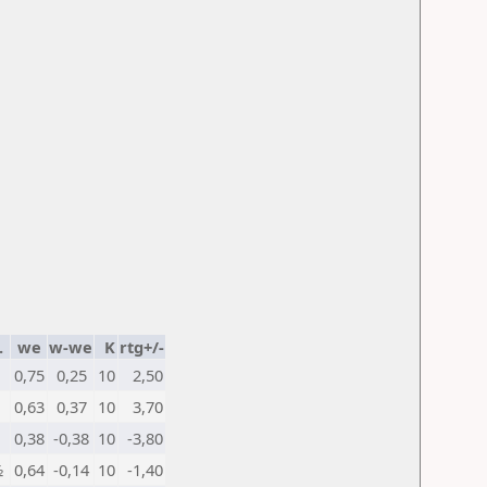
.
we
w-we
K
rtg+/-
0,75
0,25
10
2,50
0,63
0,37
10
3,70
0,38
-0,38
10
-3,80
½
0,64
-0,14
10
-1,40