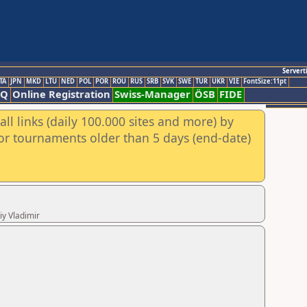
Servert
TA
JPN
MKD
LTU
NED
POL
POR
ROU
RUS
SRB
SVK
SWE
TUR
UKR
VIE
FontSize:11pt
AQ
Online Registration
Swiss-Manager
ÖSB
FIDE
ll links (daily 100.000 sites and more) by
for tournaments older than 5 days (end-date)
iy Vladimir