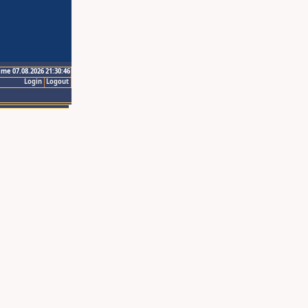
ime 07.08.2026 21:30:46
Login
Logout