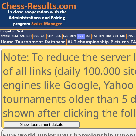
Logged on: Gast
Arabic
ARM
AZE
BIH
BUL
CAT
CHN
CRO
CZE
DEN
ENG
ESP
FAI
FIN
FRA
GER
GRE
INA
I
Home
Tournament-Database
AUT championship
Pictures
F
Note: To reduce the server 
of all links (daily 100.000 s
engines like Google, Yahoo a
tournaments older than 5 d
shown after clicking the fo
FIDE World Junior U20 Championship (Open)