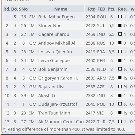
Rd.
Bo.
SNo
Name
Rtg
FED
Pts.
Res.
w
1
5
36
FM
Bida Mihai-Eugen
2394
ROU
6
1
0,
2
4
26
IM
Studer Noel
2422
SUI
5,5
½
0,
3
5
22
IM
Gagare Shardul
2469
IND
6,5
1
0,
4
2
8
GM
Antipov Mikhail Al.
2538
RUS
10
0
0,
5
8
28
IM
Loiseau Quentin
2419
FRA
8,5
1
0,
6
4
34
IM
Leiva Giuseppe
2400
PER
6
1
0,
7
3
4
GM
Bok Benjamin
2586
NED
8
½
0,
8
4
3
GM
Grigoryan Karen H.
2609
ARM
7,5
½
0,
9
2
9
GM
Bajarani Ulvi
2535
AZE
8
½
0,
10
3
39
IM
Akash G
2382
IND
8
1
0,
11
1
1
GM
Duda Jan-Krzysztof
2645
POL
10
½
0,
12
3
29
IM
Tran Tuan Minh
2417
VIE
8
½
0,
13
3
27
IM
Ali Marandi Cemil Can
2422
TUR
7,5
1
0,
*) Rating difference of more than 400. It was limited to 400.