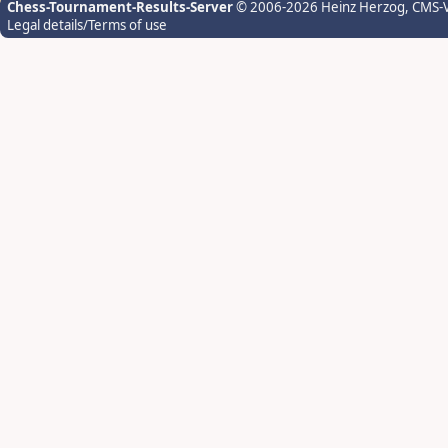
Chess-Tournament-Results-Server
© 2006-2026 Heinz Herzog
, CMS-
Legal details/Terms of use