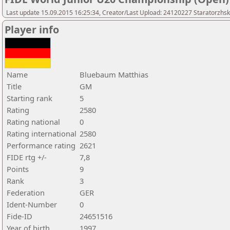
Last update 15.09.2015 16:25:34, Creator/Last Upload: 24120227 Staratorzhsk
Player info
Name
Bluebaum Matthias
Title
GM
Starting rank
5
Rating
2580
Rating national
0
Rating international
2580
Performance rating
2621
FIDE rtg +/-
7,8
Points
9
Rank
3
Federation
GER
Ident-Number
0
Fide-ID
24651516
Year of birth
1997