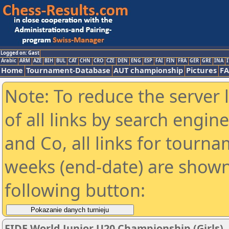
Logged on: Gast
Arabic
ARM
AZE
BIH
BUL
CAT
CHN
CRO
CZE
DEN
ENG
ESP
FAI
FIN
FRA
GER
GRE
INA
I
Home
Tournament-Database
AUT championship
Pictures
F
Note: To reduce the server 
of all links by search engin
and Co, all links for tourn
weeks (end-date) are shown 
following button:
FIDE World Junior U20 Championship (Girls)