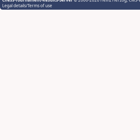
Chess-Tournament-Results-Server
© 2006-2026 Heinz Herzog
, CMS-
Legal details/Terms of use