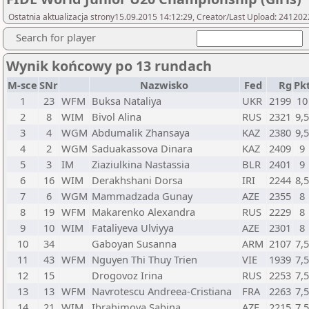
Ostatnia aktualizacja strony15.09.2015 14:12:29, Creator/Last Upload: 241202
Search for player
Wynik końcowy po 13 rundach
M-sce
SNr
Nazwisko
Fed
Rg
Pk
1
23
WFM
Buksa Nataliya
UKR
2199
10
2
8
WIM
Bivol Alina
RUS
2321
9,
3
4
WGM
Abdumalik Zhansaya
KAZ
2380
9,
4
2
WGM
Saduakassova Dinara
KAZ
2409
9
5
3
IM
Ziaziulkina Nastassia
BLR
2401
9
6
16
WIM
Derakhshani Dorsa
IRI
2244
8,
7
6
WGM
Mammadzada Gunay
AZE
2355
8
8
19
WFM
Makarenko Alexandra
RUS
2229
8
9
10
WIM
Fataliyeva Ulviyya
AZE
2301
8
10
34
Gaboyan Susanna
ARM
2107
7,
11
43
WFM
Nguyen Thi Thuy Trien
VIE
1939
7,
12
15
Drogovoz Irina
RUS
2253
7,
13
13
WFM
Navrotescu Andreea-Cristiana
FRA
2263
7,
14
21
WIM
Ibrahimova Sabina
AZE
2215
7,