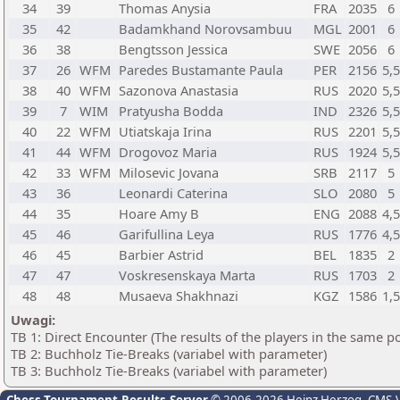
34
39
Thomas Anysia
FRA
2035
6
35
42
Badamkhand Norovsambuu
MGL
2001
6
36
38
Bengtsson Jessica
SWE
2056
6
37
26
WFM
Paredes Bustamante Paula
PER
2156
5,
38
40
WFM
Sazonova Anastasia
RUS
2020
5,
39
7
WIM
Pratyusha Bodda
IND
2326
5,
40
22
WFM
Utiatskaja Irina
RUS
2201
5,
41
44
WFM
Drogovoz Maria
RUS
1924
5,
42
33
WFM
Milosevic Jovana
SRB
2117
5
43
36
Leonardi Caterina
SLO
2080
5
44
35
Hoare Amy B
ENG
2088
4,
45
46
Garifullina Leya
RUS
1776
4,
46
45
Barbier Astrid
BEL
1835
2
47
47
Voskresenskaya Marta
RUS
1703
2
48
48
Musaeva Shakhnazi
KGZ
1586
1,
Uwagi:
TB 1: Direct Encounter (The results of the players in the same p
TB 2: Buchholz Tie-Breaks (variabel with parameter)
TB 3: Buchholz Tie-Breaks (variabel with parameter)