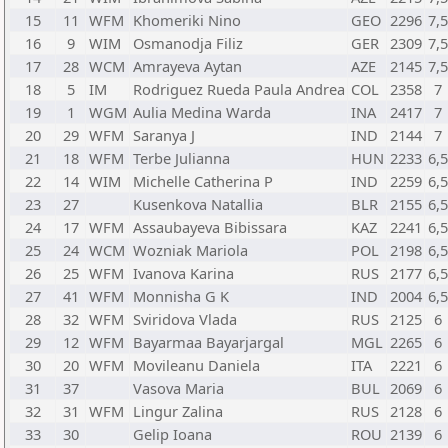
15
11
WFM
Khomeriki Nino
GEO
2296
7,
16
9
WIM
Osmanodja Filiz
GER
2309
7,
17
28
WCM
Amrayeva Aytan
AZE
2145
7,
18
5
IM
Rodriguez Rueda Paula Andrea
COL
2358
7
19
1
WGM
Aulia Medina Warda
INA
2417
7
20
29
WFM
Saranya J
IND
2144
7
21
18
WFM
Terbe Julianna
HUN
2233
6,
22
14
WIM
Michelle Catherina P
IND
2259
6,
23
27
Kusenkova Natallia
BLR
2155
6,
24
17
WFM
Assaubayeva Bibissara
KAZ
2241
6,
25
24
WCM
Wozniak Mariola
POL
2198
6,
26
25
WFM
Ivanova Karina
RUS
2177
6,
27
41
WFM
Monnisha G K
IND
2004
6,
28
32
WFM
Sviridova Vlada
RUS
2125
6
29
12
WFM
Bayarmaa Bayarjargal
MGL
2265
6
30
20
WFM
Movileanu Daniela
ITA
2221
6
31
37
Vasova Maria
BUL
2069
6
32
31
WFM
Lingur Zalina
RUS
2128
6
33
30
Gelip Ioana
ROU
2139
6