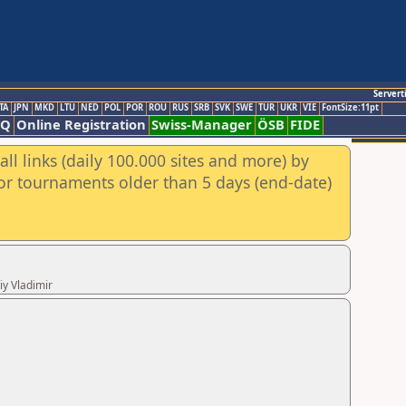
Servert
TA
JPN
MKD
LTU
NED
POL
POR
ROU
RUS
SRB
SVK
SWE
TUR
UKR
VIE
FontSize:11pt
AQ
Online Registration
Swiss-Manager
ÖSB
FIDE
ll links (daily 100.000 sites and more) by
for tournaments older than 5 days (end-date)
iy Vladimir