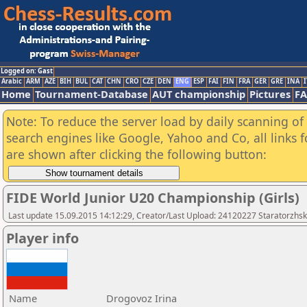
Logged on: Gast
Arabic
ARM
AZE
BIH
BUL
CAT
CHN
CRO
CZE
DEN
ENG
ESP
FAI
FIN
FRA
GER
GRE
INA
I
Home
Tournament-Database
AUT championship
Pictures
F
Note: To reduce the server load by daily scanning of a
search engines like Google, Yahoo and Co, all links 
are shown after clicking the following button:
FIDE World Junior U20 Championship (Girls)
Last update 15.09.2015 14:12:29, Creator/Last Upload: 24120227 Staratorzhsk
Player info
Name
Drogovoz Irina