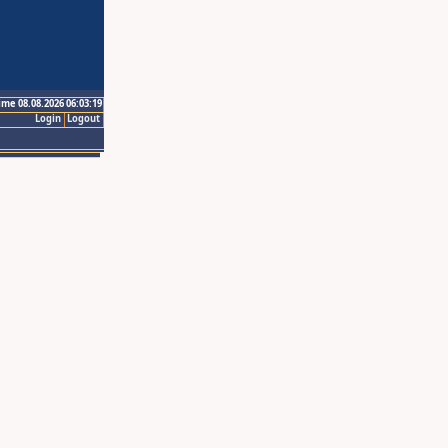
ime 08.08.2026 06:03:19
Login
Logout