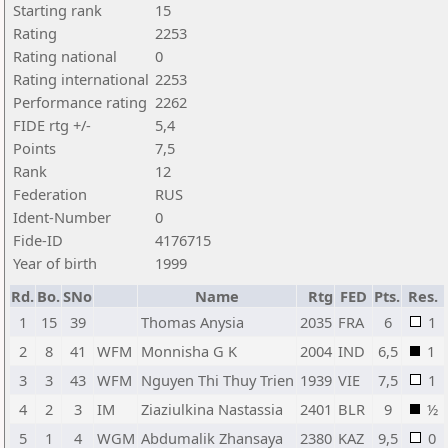
Starting rank
15
Rating
2253
Rating national
0
Rating international
2253
Performance rating
2262
FIDE rtg +/-
5,4
Points
7,5
Rank
12
Federation
RUS
Ident-Number
0
Fide-ID
4176715
Year of birth
1999
Rd.
Bo.
SNo
Name
Rtg
FED
Pts.
Res.
1
15
39
Thomas Anysia
2035
FRA
6
1
2
8
41
WFM
Monnisha G K
2004
IND
6,5
1
3
3
43
WFM
Nguyen Thi Thuy Trien
1939
VIE
7,5
1
4
2
3
IM
Ziaziulkina Nastassia
2401
BLR
9
½
5
1
4
WGM
Abdumalik Zhansaya
2380
KAZ
9,5
0