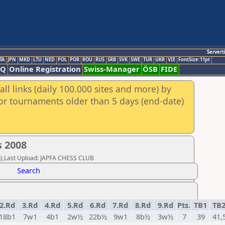
Servert
TA
JPN
MKD
LTU
NED
POL
POR
ROU
RUS
SRB
SVK
SWE
TUR
UKR
VIE
FontSize:11pt
AQ
Online Registration
Swiss-Manager
ÖSB
FIDE
ll links (daily 100.000 sites and more) by
for tournaments older than 5 days (end-date)
 2008
n),Last Upload: JAPFA CHESS CLUB
Search
2.Rd
3.Rd
4.Rd
5.Rd
6.Rd
7.Rd
8.Rd
9.Rd
Pts.
TB1
TB
18b1
7w1
4b1
2w½
22b½
9w1
8b½
3w½
7
39
41,