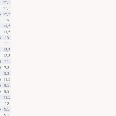
15,3
13,3
5
15,5
16
14,5
11,5
5
13
11
13,5
12,8
5
11
5
7,8
5,3
5
11,5
5
9,5
5
8,8
11,5
10
5
9,5
9,3