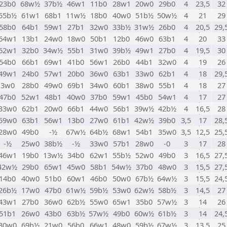
23b0
68w½
37b½
46w1
11b0
28w1
20w0
29b0
4
23,5
32
55b½
61w1
68b1
11w½
18b0
40w0
51b½
50w½
4
21
29
58b0
64b1
59w1
27b1
32w0
33b½
31w½
26b0
4
20,5
29,
64w1
13b1
24w0
18w0
50b1
12b0
46w0
63b1
4
20
33
62w1
32b0
34w½
55b1
31w0
39b½
49w1
27b0
4
19,5
30
54b0
66b1
69w1
41b0
56w1
26b0
44b1
32w0
4
19
26
49w1
24b0
57w1
20b0
36w0
63b1
33w0
62b1
4
18
29,
3w0
28b0
49w0
69b1
34w0
60b1
38w0
55b1
4
18
27
47b0
52w1
48b1
40w0
37b0
59w1
45b0
54w1
4
17
27
33w0
62b1
20w0
66b1
44w0
56b1
39w½
42b½
4
16,5
28
59w0
63b1
56w1
13b0
27w0
61b1
42w½
39b0
3,5
17
28,
28w0
49b0
-½
67w½
64b½
68w1
54b1
35w0
3,5
12,5
25,
-½
25w0
38b½
-½
33w0
57b1
28w0
-0
3
17
28
46w1
19b0
13w½
34b0
62w1
55b½
52w0
49b0
3
16,5
27,
42w½
29b0
65w1
45w0
58b1
54w½
37b0
48w0
3
15,5
27,
14b0
40w0
51b0
60w1
46b0
50w0
67b½
64w½
3
15,5
24,
26b½
17w0
47b0
61w½
59b½
53w0
62w½
58b½
3
14,5
27
43w1
27b0
36w0
62b½
55w0
65w1
35b0
57w½
3
14
26
51b1
26w0
43b0
63b½
57w½
49b0
60w½
61b½
3
14
24,
30w0
69b½
21w0
56b0
66w1
48w0
59b½
67w½
3
13,5
25