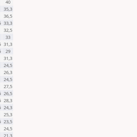
40
35,3
36,5
5
33,3
32,5
33
5
31,3
5
29
31,3
24,5
26,3
24,5
27,5
5
26,5
5
28,3
5
24,3
25,3
5
23,5
24,5
21,3