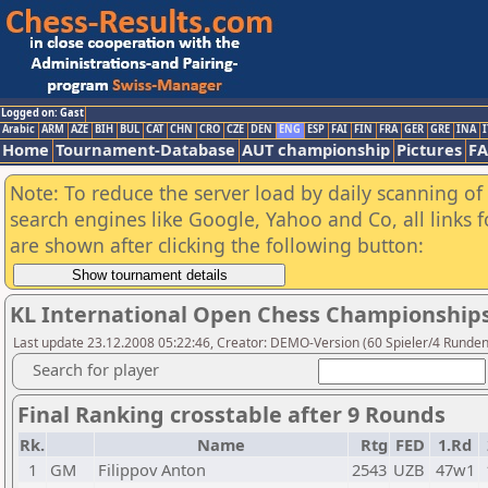
Logged on: Gast
Arabic
ARM
AZE
BIH
BUL
CAT
CHN
CRO
CZE
DEN
ENG
ESP
FAI
FIN
FRA
GER
GRE
INA
I
Home
Tournament-Database
AUT championship
Pictures
F
Note: To reduce the server load by daily scanning of a
search engines like Google, Yahoo and Co, all links 
are shown after clicking the following button:
KL International Open Chess Championships
Last update 23.12.2008 05:22:46, Creator: DEMO-Version (60 Spieler/4 Runde
Search for player
Final Ranking crosstable after 9 Rounds
Rk.
Name
Rtg
FED
1.Rd
1
GM
Filippov Anton
2543
UZB
47w1