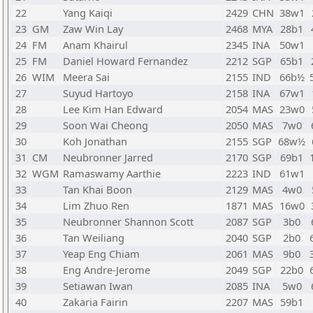
22
Yang Kaiqi
2429
CHN
38w1
23
GM
Zaw Win Lay
2468
MYA
28b1
24
FM
Anam Khairul
2345
INA
50w1
25
FM
Daniel Howard Fernandez
2212
SGP
65b1
26
WIM
Meera Sai
2155
IND
66b½
27
Suyud Hartoyo
2158
INA
67w1
28
Lee Kim Han Edward
2054
MAS
23w0
29
Soon Wai Cheong
2050
MAS
7w0
30
Koh Jonathan
2155
SGP
68w½
31
CM
Neubronner Jarred
2170
SGP
69b1
32
WGM
Ramaswamy Aarthie
2223
IND
61w1
33
Tan Khai Boon
2129
MAS
4w0
34
Lim Zhuo Ren
1871
MAS
16w0
35
Neubronner Shannon Scott
2087
SGP
3b0
36
Tan Weiliang
2040
SGP
2b0
37
Yeap Eng Chiam
2061
MAS
9b0
38
Eng Andre-Jerome
2049
SGP
22b0
39
Setiawan Iwan
2085
INA
5w0
40
Zakaria Fairin
2207
MAS
59b1