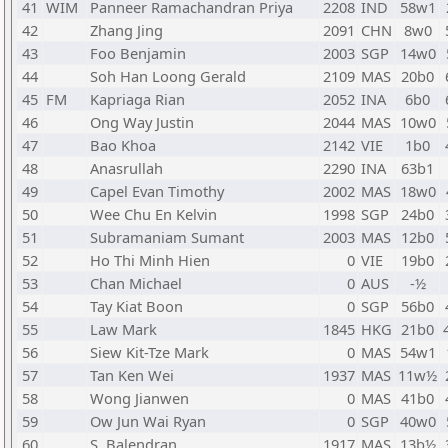
41
WIM
Panneer Ramachandran Priya
2208
IND
58w1
42
Zhang Jing
2091
CHN
8w0
43
Foo Benjamin
2003
SGP
14w0
44
Soh Han Loong Gerald
2109
MAS
20b0
45
FM
Kapriaga Rian
2052
INA
6b0
46
Ong Way Justin
2044
MAS
10w0
47
Bao Khoa
2142
VIE
1b0
48
Anasrullah
2290
INA
63b1
49
Capel Evan Timothy
2002
MAS
18w0
50
Wee Chu En Kelvin
1998
SGP
24b0
51
Subramaniam Sumant
2003
MAS
12b0
52
Ho Thi Minh Hien
0
VIE
19b0
53
Chan Michael
0
AUS
-½
54
Tay Kiat Boon
0
SGP
56b0
55
Law Mark
1845
HKG
21b0
56
Siew Kit-Tze Mark
0
MAS
54w1
57
Tan Ken Wei
1937
MAS
11w½
58
Wong Jianwen
0
MAS
41b0
59
Ow Jun Wai Ryan
0
SGP
40w0
60
S. Balendran
1917
MAS
13b½