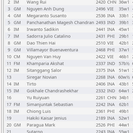
2
IM
Wang Rui
2420
CHN
36w1
3
GM
Nguyen Anh Dung
2496
VIE
35w1
4
GM
Megaranto Susanto
2536
INA
33b1
5
GM
Panchanathan Magesh Chandran
2493
IND
39b1
6
IM
Irwanto Sadikin
2441
INA
45w1
7
IM
Sadorra Julio Catalino
2431
PHI
29b1
8
GM
Dao Thien Hai
2510
VIE
42b1
9
GM
Villamayor Buenaventura
2468
PHI
37w1
10
CM
Nguyen Van Huy
2422
VIE
46b1
11
FM
Khamparia Akshat
2337
IND
57b½
12
IM
Sitanggang Salor
2375
INA
51w1
13
Siregar Novian
2268
INA
60w½
14
IM
Tirto
2406
INA
43b1
15
IM
Gokhale Chandrashekhar
2332
IND
64w1
16
Yu Ruiyuan
2261
CHN
34b1
17
FM
Simanjuntak Sebastian
2242
INA
62b1
18
IM
Chiong Luis
2361
PHI
49b1
19
Hakiki Kaisar Jenius
2189
INA
52w1
20
GM
Paragua Mark
2526
PHI
44w1
21
Sutarno
2243
INA
55w1