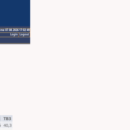
ime 07.08.2026 17:02:49
Login
Logout
2
TB3
5
40,3