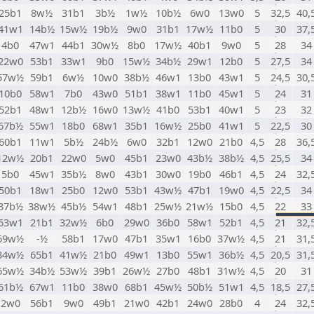
25b1
8w½
31b1
3b½
1w½
10b½
6w0
13w0
5
32,5
40,
41w1
14b½
15w½
19b½
9w0
31b1
17w½
11b0
5
30
37,
4b0
47w1
44b1
30w½
8b0
17w½
40b1
9w0
5
28
34
22w0
53b1
33w1
9b0
15w½
34b½
29w1
12b0
5
27,5
34
57w½
59b1
6w½
10w0
38b½
46w1
13b0
43w1
5
24,5
30,
10b0
58w1
7b0
43w0
51b1
38w1
11b0
45w1
5
24
31
52b1
48w1
12b½
16w0
13w½
41b0
53b1
40w1
5
23
32
67b½
55w1
18b0
68w1
35b1
16w½
25b0
41w1
5
22,5
30
60b1
11w1
5b½
24b½
6w0
32b1
12w0
21b0
4,5
28
36,
12w½
20b1
22w0
5w0
45b1
23w0
43b½
38b½
4,5
25,5
34
5b0
45w1
35b½
8w0
43b1
30w0
19b0
46b1
4,5
24
32,
50b1
18w1
25b0
12w0
53b1
43w½
47b1
19w0
4,5
22,5
34
37b½
38w½
45b½
54w1
48b1
25w½
21w½
15b0
4,5
22
33
63w1
21b1
32w½
6b0
29w0
36b0
58w1
52b1
4,5
21
32,
69w½
-½
58b1
17w0
47b1
35w1
16b0
37w½
4,5
21
31,
34w½
65b1
41w½
21b0
49w1
13b0
55w1
36b½
4,5
20,5
31,
65w½
34b½
53w½
39b1
26w½
27b0
48b1
31w½
4,5
20
31
61b½
67w1
11b0
38w0
68b1
45w½
50b½
51w1
4,5
18,5
27,
2w0
56b1
9w0
49b1
21w0
42b1
24w0
28b0
4
24
32,