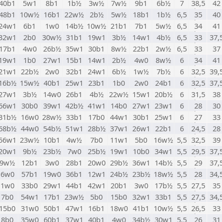
40b1
5w1
8b1
1b½
3w½
7w½
9b1
6b½
7
38,5
42
48b1
10w½
16b1
22w½
2b½
5w½
18b1
1b½
6,5
35
40
24w1
6b1
1w0
14b½
10w½
21b1
7b1
5w½
6,5
34
41
32w1
2b0
30w½
31b1
19w1
3b½
14w1
4b½
6,5
33
37,
17b1
4w0
26b½
35w1
30b1
8w½
22b1
2w½
6,5
33
37
19w1
1b0
27w1
15b1
14w1
2b½
4w0
8w½
6
34
41
21w1
22b½
2w0
32b1
24w1
6b½
1w½
7b½
6
32,5
39,
16b½
15w½
40b1
25w1
23b1
1b0
2w0
24b1
6
32,5
37,
27w1
3b½
14w0
26b1
4b½
22w½
15w1
20b½
6
31,5
38
66w1
30b0
39w1
42b½
41w1
14b0
27w1
23w1
6
28
30
31b½
16w0
28w½
33b1
17b0
44w1
30b1
25w1
6
27
33
68b½
44w0
54b½
51w1
28b½
37w1
26w1
22b1
6
24,5
28
56w1
23w½
10b1
4w½
7b0
11w1
5b0
16w½
5,5
32,5
39
20w1
9b½
23b½
7w0
25b½
19w1
10b0
34w1
5,5
29,5
37,
9w½
12b1
3w0
28b1
20w0
29b½
36w1
14b½
5,5
29
37,
6w0
57b1
19w0
36b1
12w1
24b½
23b½
18w½
5,5
28
34,
1w0
33b0
29w1
44b1
42w1
20b1
3w0
17b½
5,5
27,5
35
7b0
54w1
17b1
23w½
5b0
15b0
32w1
33b1
5,5
27,5
34,
15b0
31w0
50b1
47w1
16b1
18w0
41b1
10w½
5,5
26,5
33
8b0
35w0
60b1
37w1
40b1
4w0
34b½
30w1
5,5
26
31