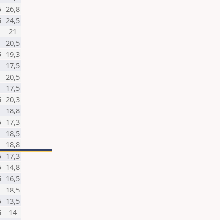
5
26,8
5
24,5
21
20,5
5
19,3
17,5
20,5
17,5
5
20,3
18,8
5
17,3
18,5
18,8
5
17,3
5
14,8
5
16,5
18,5
5
13,5
5
14