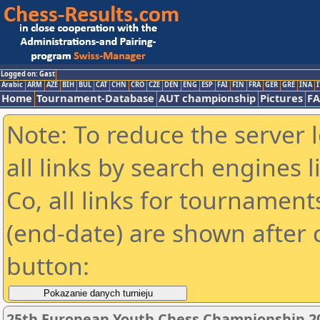
Logged on: Gast
Arabic
ARM
AZE
BIH
BUL
CAT
CHN
CRO
CZE
DEN
ENG
ESP
FAI
FIN
FRA
GER
GRE
INA
I
Home
Tournament-Database
AUT championship
Pictures
F
Note: To reduce the server 
all links by search engines
Co, all links for tournamen
(end-date) are shown after c
button:
25th European Youth Chess Championship 201