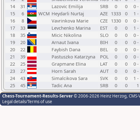
14
31
Lazovic Emilija
SRB
0
0
0 -
15
6
WCM
Heydarli Nurtaj
AZE
1333
0
1 -
16
8
Vavrinkova Marie
CZE
1330
0
0 -
17
33
Levchenko Marina
EST
0
0
1 -
18
35
Micic Nikolina
SLO
0
0
0 -
19
20
Arnaut Ivana
BIH
0
0
0 -
20
22
Faybish Dana
BEL
0
0
0 -
21
39
Pastuszko Katarzyna
POL
0
0
0 -
22
25
Grapmane Elina
LAT
0
0
0 -
23
27
Horn Sarah
AUT
0
0
0 -
24
43
Simalcikova Sara
SVK
0
0
1 -
25
45
Tadic Ana
SRB
0
0
1
Chess-Tournament-Results-Server
© 2006-2026 Heinz Herzog
, CMS-
Legal details/Terms of use