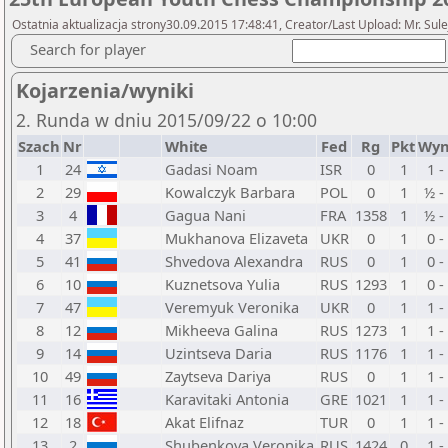
Ostatnia aktualizacja strony30.09.2015 17:48:41, Creator/Last Upload: Mr. Sul
Search for player
Kojarzenia/wyniki
2. Runda w dniu 2015/09/22 o 10:00
Szach
Nr
White
Fed
Rg
Pkt
Wyn
1
24
Gadasi Noam
ISR
0
1
1 -
2
29
Kowalczyk Barbara
POL
0
1
½ -
3
4
Gagua Nani
FRA
1358
1
½ -
4
37
Mukhanova Elizaveta
UKR
0
1
0 -
5
41
Shvedova Alexandra
RUS
0
1
0 -
6
10
Kuznetsova Yulia
RUS
1293
1
0 -
7
47
Veremyuk Veronika
UKR
0
1
1 -
8
12
Mikheeva Galina
RUS
1273
1
1 -
9
14
Uzintseva Daria
RUS
1176
1
1 -
10
49
Zaytseva Dariya
RUS
0
1
1 -
11
16
Karavitaki Antonia
GRE
1021
1
1 -
12
18
Akat Elifnaz
TUR
0
1
1 -
13
2
Shubenkova Veronika
RUS
1424
0
1 -