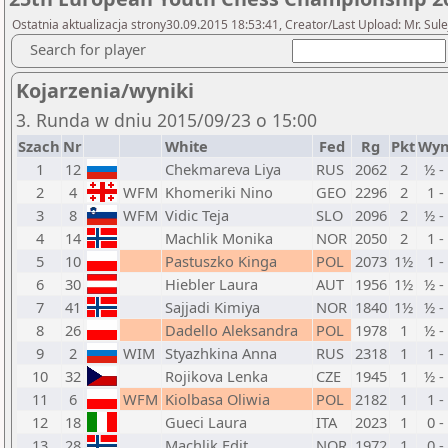
Ostatnia aktualizacja strony30.09.2015 18:53:41, Creator/Last Upload: Mr. Sul
Search for player
Kojarzenia/wyniki
3. Runda w dniu 2015/09/23 o 15:00
Szach
Nr
White
Fed
Rg
Pkt
Wyn
1
12
Chekmareva Liya
RUS
2062
2
½ -
2
4
WFM
Khomeriki Nino
GEO
2296
2
1 -
3
8
WFM
Vidic Teja
SLO
2096
2
½ -
4
14
Machlik Monika
NOR
2050
2
1 -
5
10
Pastuszko Kinga
POL
2073
1½
1 -
6
30
Hiebler Laura
AUT
1956
1½
½ -
7
41
Sajjadi Kimiya
NOR
1840
1½
½ -
8
26
Dadello Aleksandra
POL
1978
1
½ -
9
2
WIM
Styazhkina Anna
RUS
2318
1
1 -
10
32
Rojikova Lenka
CZE
1945
1
½ -
11
6
WFM
Kiolbasa Oliwia
POL
2182
1
1 -
12
18
Gueci Laura
ITA
2023
1
0 -
13
28
Machlik Edit
NOR
1972
1
0 -