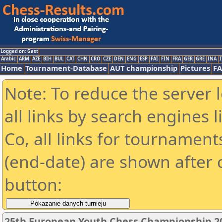
Logged on: Gast
Arabic
ARM
AZE
BIH
BUL
CAT
CHN
CRO
CZE
DEN
ENG
ESP
FAI
FIN
FRA
GER
GRE
INA
I
Home
Tournament-Database
AUT championship
Pictures
F
Note: To reduce the server 
all links by search engines
Co, all links for tournamen
(end-date) are shown after c
button:
25th European Youth Chess Championship 201