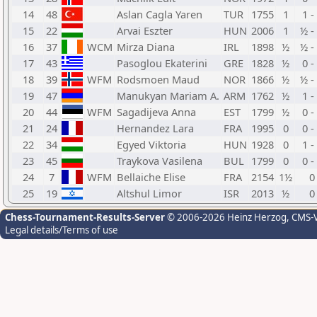
14
48
Aslan Cagla Yaren
TUR
1755
1
1 -
15
22
Arvai Eszter
HUN
2006
1
½ -
16
37
WCM
Mirza Diana
IRL
1898
½
½ -
17
43
Pasoglou Ekaterini
GRE
1828
½
0 -
18
39
WFM
Rodsmoen Maud
NOR
1866
½
½ -
19
47
Manukyan Mariam A.
ARM
1762
½
1 -
20
44
WFM
Sagadijeva Anna
EST
1799
½
0 -
21
24
Hernandez Lara
FRA
1995
0
0 -
22
34
Egyed Viktoria
HUN
1928
0
1 -
23
45
Traykova Vasilena
BUL
1799
0
0 -
24
7
WFM
Bellaiche Elise
FRA
2154
1½
0
25
19
Altshul Limor
ISR
2013
½
0
Chess-Tournament-Results-Server
© 2006-2026 Heinz Herzog
, CMS-
Legal details/Terms of use