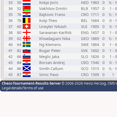
33
50
Kokje Joris
NED
1983
0
½ - 
34
52
Vakhitov Dmitri
BLR
1957
0
1 - 0
35
76
Rajkovic Frano
CRO
1711
0
½ - 
36
78
Kolp Theo
BEL
1664
0
0 - 1
37
60
Urwyler Nikash
SUI
1905
0
0 - 1
38
80
Saravanan Karthik
ENG
1657
0
1 - 0
39
62
Khvadagiani Nika
GEO
1869
0
½ - 
40
64
Ng Klemens
SWE
1864
0
1 - 0
41
82
Bugar Peter
SVK
1602
0
1 - 0
42
66
Meglic Jaka
SLO
1826
0
1 - 0
43
84
Borzan Andrej
CRO
1540
0
0 - 1
44
86
Smith Callum
SCO
1515
0
½ - 
45
87
Simic Pavo
CRO
1509
0
1
Chess-Tournament-Results-Server
© 2006-2026 Heinz Herzog
, CMS-
Legal details/Terms of use