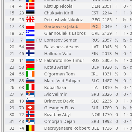
14
41
Kistrup Nicolai
DEN
2051
1
0 - 1
15
23
Chukavin Kirill
EST
2214
1
1 - 0
16
25
Petriashvili Nikoloz
GEO
2185
1
½ - 
17
43
Garbowski Jakub
POL
2049
1
0 - 1
18
27
Giannoulakis Labros
GRE
2139
1
1 - 0
19
7
FM
Lomasov Semen
RUS
2357
½
½ - 
20
54
Batashevs Arsens
LAT
1945
½
0 - 1
21
46
Hallman Valo
FIN
2013
½
0 - 1
22
11
FM
Fakhrutdinov Timur
RUS
2305
½
1 - 0
23
58
Kotau Arseni
BLR
1920
½
½ - 
24
56
O`gorman Tom
IRL
1931
½
0 - 1
25
88
Maric Vild Fabijan
SLO
1487
½
0 - 1
26
68
Kobal Sasa
ITA
1810
½
0 - 1
27
9
Ivic Velimir
SRB
2326
0
0 - 1
28
19
Brinovec David
SLO
2235
0
1 - 0
29
70
Giesinger Elias
SUI
1789
0
½ - 
30
72
Kizatbay Abyl
NOR
1770
0
1 - 0
31
48
Omorjan Dejan
SRB
1992
0
0 - 1
32
74
Decruyenaere Robbert
BEL
1736
0
1 - 0