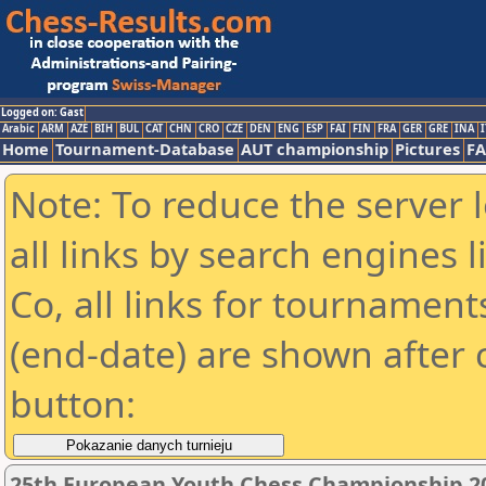
Logged on: Gast
Arabic
ARM
AZE
BIH
BUL
CAT
CHN
CRO
CZE
DEN
ENG
ESP
FAI
FIN
FRA
GER
GRE
INA
I
Home
Tournament-Database
AUT championship
Pictures
F
Note: To reduce the server 
all links by search engines
Co, all links for tournamen
(end-date) are shown after c
button:
25th European Youth Chess Championship 2