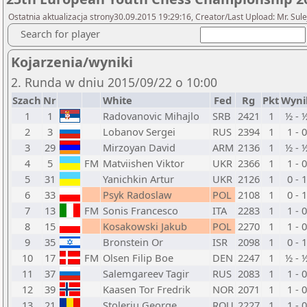
Ostatnia aktualizacja strony30.09.2015 19:29:16, Creator/Last Upload: Mr. Sul
Search for player
Kojarzenia/wyniki
2. Runda w dniu 2015/09/22 o 10:00
Szach
Nr
White
Fed
Rg
Pkt
Wyni
1
1
Radovanovic Mihajlo
SRB
2421
1
½ - 
2
3
Lobanov Sergei
RUS
2394
1
1 - 0
3
29
Mirzoyan David
ARM
2136
1
½ - 
4
5
FM
Matviishen Viktor
UKR
2366
1
1 - 0
5
31
Yanichkin Artur
UKR
2126
1
0 - 1
6
33
Psyk Radoslaw
POL
2108
1
0 - 1
7
13
FM
Sonis Francesco
ITA
2283
1
1 - 0
8
15
Kosakowski Jakub
POL
2270
1
1 - 0
9
35
Bronstein Or
ISR
2098
1
0 - 1
10
17
FM
Olsen Filip Boe
DEN
2247
1
½ - 
11
37
Salemgareev Tagir
RUS
2083
1
1 - 0
12
39
Kaasen Tor Fredrik
NOR
2071
1
1 - 0
13
21
Stoleriu George
ROU
2227
1
1 - 0