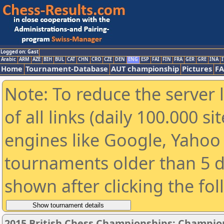
Logged on: Gast
Arabic
ARM
AZE
BIH
BUL
CAT
CHN
CRO
CZE
DEN
ENG
ESP
FAI
FIN
FRA
GER
GRE
INA
I
Home
Tournament-Database
AUT championship
Pictures
F
Note: To reduce the server 
of all links (daily 100.000 s
engines like Google, Yahoo a
tournaments older than 5 d
shown after clicking the fo
2015 British Chess Championships: Champio