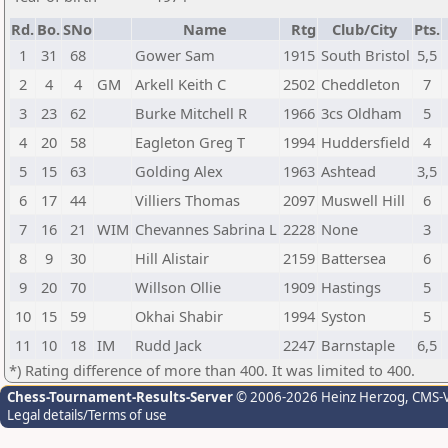
Rd.
Bo.
SNo
Name
Rtg
Club/City
Pts.
1
31
68
Gower Sam
1915
South Bristol
5,5
2
4
4
GM
Arkell Keith C
2502
Cheddleton
7
3
23
62
Burke Mitchell R
1966
3cs Oldham
5
4
20
58
Eagleton Greg T
1994
Huddersfield
4
5
15
63
Golding Alex
1963
Ashtead
3,5
6
17
44
Villiers Thomas
2097
Muswell Hill
6
7
16
21
WIM
Chevannes Sabrina L
2228
None
3
8
9
30
Hill Alistair
2159
Battersea
6
9
20
70
Willson Ollie
1909
Hastings
5
10
15
59
Okhai Shabir
1994
Syston
5
11
10
18
IM
Rudd Jack
2247
Barnstaple
6,5
*) Rating difference of more than 400. It was limited to 400.
Chess-Tournament-Results-Server
© 2006-2026 Heinz Herzog
, CMS-
Legal details/Terms of use