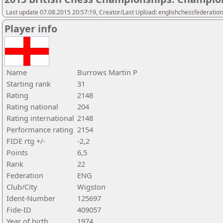
Last update 07.08.2015 20:57:19, Creator/Last Upload: englishchessfederation
Player info
Name
Burrows Martin P
Starting rank
31
Rating
2148
Rating national
204
Rating international
2148
Performance rating
2154
FIDE rtg +/-
-2,2
Points
6,5
Rank
22
Federation
ENG
Club/City
Wigston
Ident-Number
125697
Fide-ID
409057
Year of birth
1974