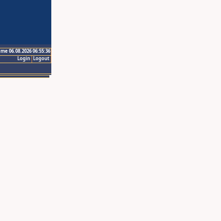
ime 06.08.2026 06:55:36
Login
Logout