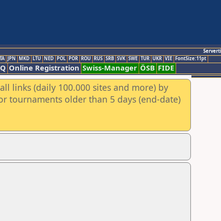
Servert
TA
JPN
MKD
LTU
NED
POL
POR
ROU
RUS
SRB
SVK
SWE
TUR
UKR
VIE
FontSize:11pt
AQ
Online Registration
Swiss-Manager
ÖSB
FIDE
ll links (daily 100.000 sites and more) by
for tournaments older than 5 days (end-date)