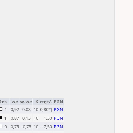
Res.
we
w-we
K
rtg+/-
PGN
1
0,92
0,08
10
0,80*)
PGN
1
0,87
0,13
10
1,30
PGN
0
0,75
-0,75
10
-7,50
PGN