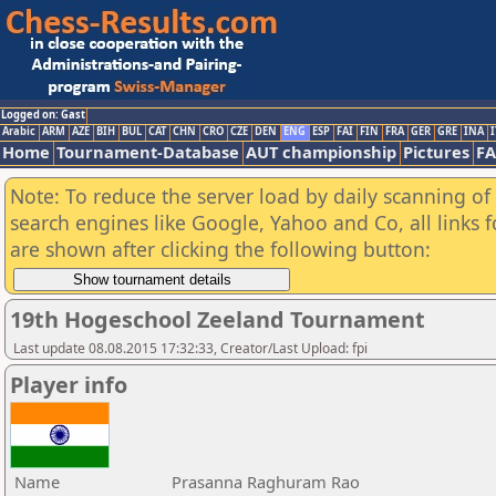
Logged on: Gast
Arabic
ARM
AZE
BIH
BUL
CAT
CHN
CRO
CZE
DEN
ENG
ESP
FAI
FIN
FRA
GER
GRE
INA
I
Home
Tournament-Database
AUT championship
Pictures
F
Note: To reduce the server load by daily scanning of a
search engines like Google, Yahoo and Co, all links 
are shown after clicking the following button:
19th Hogeschool Zeeland Tournament
Last update 08.08.2015 17:32:33, Creator/Last Upload: fpi
Player info
Name
Prasanna Raghuram Rao