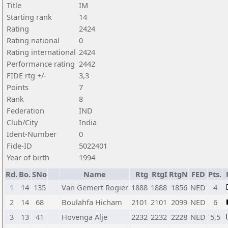
Title
IM
Starting rank
14
Rating
2424
Rating national
0
Rating international
2424
Performance rating
2442
FIDE rtg +/-
3,3
Points
7
Rank
8
Federation
IND
Club/City
India
Ident-Number
0
Fide-ID
5022401
Year of birth
1994
Rd.
Bo.
SNo
Name
Rtg
RtgI
RtgN
FED
Pts.
1
14
135
Van Gemert Rogier
1888
1888
1856
NED
4
2
14
68
Boulahfa Hicham
2101
2101
2099
NED
6
3
13
41
Hovenga Alje
2232
2232
2228
NED
5,5