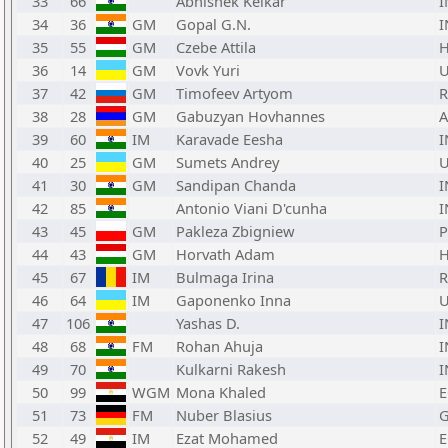
33
66
Abhishek Kelkar
I
34
36
GM
Gopal G.N.
I
35
55
GM
Czebe Attila
36
14
GM
Vovk Yuri
37
42
GM
Timofeev Artyom
38
28
GM
Gabuzyan Hovhannes
39
60
IM
Karavade Eesha
I
40
25
GM
Sumets Andrey
41
30
GM
Sandipan Chanda
I
42
85
Antonio Viani D'cunha
I
43
45
GM
Pakleza Zbigniew
44
43
GM
Horvath Adam
45
67
IM
Bulmaga Irina
46
64
IM
Gaponenko Inna
47
106
Yashas D.
I
48
68
FM
Rohan Ahuja
I
49
70
Kulkarni Rakesh
I
50
99
WGM
Mona Khaled
E
51
73
FM
Nuber Blasius
52
49
IM
Ezat Mohamed
E