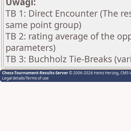
Uwagi:
TB 1: Direct Encounter (The res
same point group)
TB 2: rating average of the op
parameters)
TB 3: Buchholz Tie-Breaks (var
Chess-Tournament-Results-Server
© 2006-2026 Heinz Herzog
, CMS-
Legal details/Terms of use