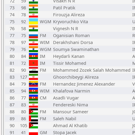
72
59
Visakh N R
I
73
98
Patil Pratik
I
74
78
Firouzja Alireza
I
75
92
WGM
Kryvoruchko Vita
76
58
Vignesh N R
I
77
75
FM
Oganisian Roman
78
97
WIM
Derakhshani Dorsa
I
79
76
WGM
Soumya Swaminathan
I
80
84
IM
Heydarli Kanan
A
81
72
IM
Tissir Mohamed
82
90
FM
Mohammed Zozek Salah Mohammed
I
83
127
Ghoorchibeygi Alireza
I
84
79
FM
Hernandez Jimenez Alexander
85
94
WIM
Khalafova Narmin
A
86
77
CM
Asadli Vugar
A
87
83
Fendereski Nima
I
88
80
FM
Mansour Sameer
J
89
86
FM
Saleh Nabil
90
105
Ahmad Al Khatib
J
91
41
GM
Stopa Jacek