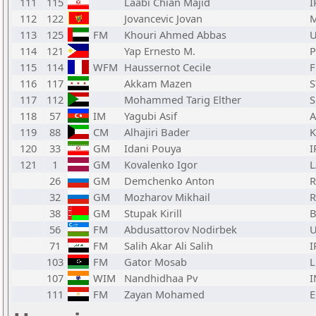
111
115
Laabi Chian Majid
I
112
122
Jovancevic Jovan
113
125
FM
Khouri Ahmed Abbas
114
121
Yap Ernesto M.
P
115
114
WFM
Haussernot Cecile
F
116
117
Akkam Mazen
S
117
112
Mohammed Tarig Elther
118
57
IM
Yagubi Asif
A
119
88
CM
Alhajiri Bader
120
33
GM
Idani Pouya
I
121
1
GM
Kovalenko Igor
L
26
GM
Demchenko Anton
32
GM
Mozharov Mikhail
38
GM
Stupak Kirill
B
56
FM
Abdusattorov Nodirbek
71
FM
Salih Akar Ali Salih
I
103
FM
Gator Mosab
L
107
WIM
Nandhidhaa Pv
I
111
FM
Zayan Mohamed
E