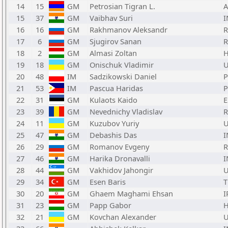
14
15
GM
Petrosian Tigran L.
15
37
GM
Vaibhav Suri
I
16
16
GM
Rakhmanov Aleksandr
17
6
GM
Sjugirov Sanan
18
2
GM
Almasi Zoltan
19
18
GM
Onischuk Vladimir
20
48
IM
Sadzikowski Daniel
21
53
IM
Pascua Haridas
P
22
31
GM
Kulaots Kaido
E
23
39
GM
Nevednichy Vladislav
24
11
GM
Kuzubov Yuriy
25
47
GM
Debashis Das
I
26
29
GM
Romanov Evgeny
27
46
GM
Harika Dronavalli
I
28
44
GM
Vakhidov Jahongir
29
34
GM
Esen Baris
30
20
GM
Ghaem Maghami Ehsan
I
31
23
GM
Papp Gabor
32
21
GM
Kovchan Alexander