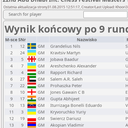
Ostatnia aktualizacja strony31.08.2015 12:51:17, Creator/Last Upload: Khoori3
Search for player
Wynik końcowy po 9 run
M-sce
SNr
Nazwisko
1
12
GM
Grandelius Nils
2
24
GM
Kravtsiv Martyn
3
5
GM
Jobava Baadur
4
7
GM
Areshchenko Alexander
5
4
GM
Rapport Richard
6
27
GM
Salem A.R. Saleh
7
22
GM
Prohaszka Peter
8
10
GM
Jones Gawain C B
9
17
GM
Gupta Abhijeet
I
10
13
GM
Iturrizaga Bonelli Eduardo
11
3
GM
Kryvoruchko Yuriy
12
19
GM
Swiercz Dariusz
13
9
GM
Akopian Vladimir