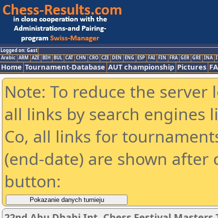
Logged on: Gast
Arabic
ARM
AZE
BIH
BUL
CAT
CHN
CRO
CZE
DEN
ENG
ESP
FAI
FIN
FRA
GER
GRE
INA
I
Home
Tournament-Database
AUT championship
Pictures
F
Note: To reduce the server 
all links by search engines
Co, all links for tournamen
(end-date) are shown after c
button:
22nd Abu Dhabi Int. Chess Festival Master