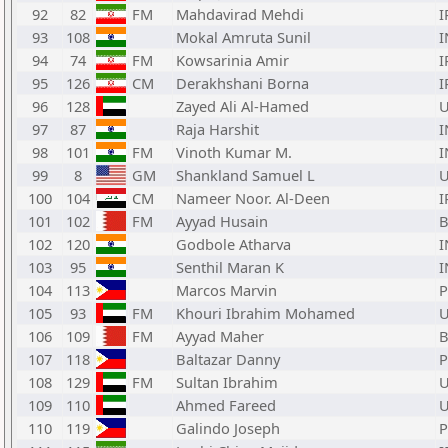
92
82
FM
Mahdavirad Mehdi
I
93
108
Mokal Amruta Sunil
I
94
74
FM
Kowsarinia Amir
I
95
126
CM
Derakhshani Borna
I
96
128
Zayed Ali Al-Hamed
97
87
Raja Harshit
I
98
101
FM
Vinoth Kumar M.
I
99
8
GM
Shankland Samuel L
100
104
CM
Nameer Noor. Al-Deen
I
101
102
FM
Ayyad Husain
102
120
Godbole Atharva
I
103
95
Senthil Maran K
I
104
113
Marcos Marvin
P
105
93
FM
Khouri Ibrahim Mohamed
106
109
FM
Ayyad Maher
107
118
Baltazar Danny
P
108
129
FM
Sultan Ibrahim
109
110
Ahmed Fareed
110
119
Galindo Joseph
P