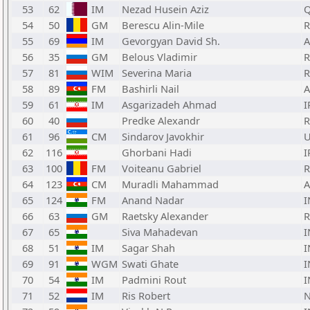
53
62
IM
Nezad Husein Aziz
Q
54
50
GM
Berescu Alin-Mile
55
69
IM
Gevorgyan David Sh.
56
35
GM
Belous Vladimir
57
81
WIM
Severina Maria
58
89
FM
Bashirli Nail
A
59
61
IM
Asgarizadeh Ahmad
I
60
40
Predke Alexandr
61
96
CM
Sindarov Javokhir
62
116
Ghorbani Hadi
I
63
100
FM
Voiteanu Gabriel
64
123
CM
Muradli Mahammad
A
65
124
FM
Anand Nadar
I
66
63
GM
Raetsky Alexander
67
65
Siva Mahadevan
I
68
51
IM
Sagar Shah
I
69
91
WGM
Swati Ghate
I
70
54
IM
Padmini Rout
I
71
52
IM
Ris Robert