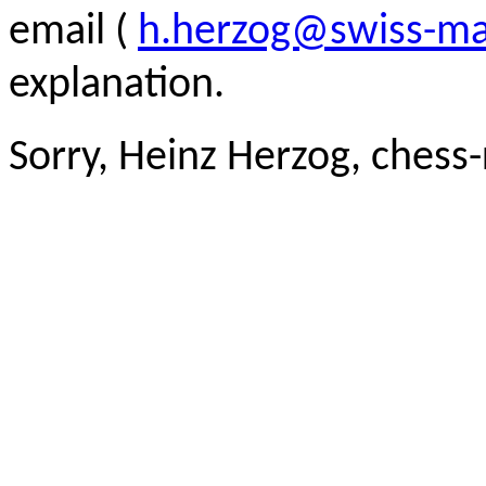
email (
h.herzog@swiss-ma
explanation.
Sorry, Heinz Herzog, chess