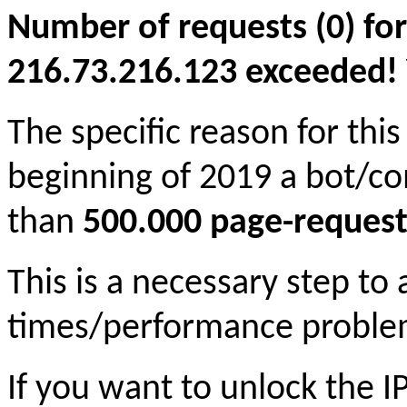
Number of requests (0) for
216.73.216.123 exceeded! Yo
The specific reason for this
beginning of 2019 a bot/c
than
500.000 page-request
This is a necessary step to
times/performance proble
If you want to unlock the 