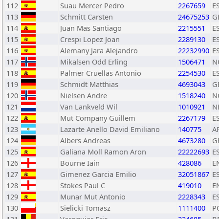
112
Suau Mercer Pedro
2267659
E
113
Schmitt Carsten
24675253
G
114
Juan Mas Santiago
2215551
E
115
Crespi Lopez Joan
2289130
E
116
Alemany Jara Alejandro
22232990
E
117
Mikalsen Odd Erling
1506471
N
118
Palmer Cruellas Antonio
2254530
E
119
Schmidt Matthias
4693043
G
120
Nielsen Andre
1518240
N
121
Van Lankveld Wil
1010921
N
122
Mut Company Guillem
2267179
E
123
Lazarte Anello David Emiliano
140775
A
124
Albers Andreas
4673280
G
125
Galiana Moll Ramon Aron
22222693
E
126
Bourne Iain
428086
E
127
Gimenez Garcia Emilio
32051867
E
128
Stokes Paul C
419010
E
129
Munar Mut Antonio
2228343
E
130
Sielicki Tomasz
1111400
P