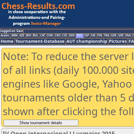
Logged on: Gast
Arabic
ARM
AZE
BIH
BUL
CAT
CHN
CRO
CZE
DEN
ENG
ESP
FAI
FIN
FRA
GER
GRE
INA
I
Home
Tournament-Database
AUT championship
Pictures
F
Note: To reduce the server 
of all links (daily 100.000 s
engines like Google, Yahoo a
tournaments older than 5 d
shown after clicking the fo
IV Open internacional LLucmajor 2015