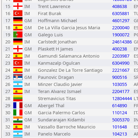
15
IM
Trent Lawrence
408638
E
16
IM
Firat Burak
6305881
T
17
GM
Hoffmann Michael
4601297
G
18
GM
De La Villa Garcia Jesus Maria
2200040
E
19
GM
Galego Luis
1900072
P
20
IM
Carlstedt Jonathan
24614386
G
21
GM
Plaskett H James
400238
E
22
IM
Gamundi Salamanca Antonio
2203987
E
23
IM
Kanmazalp Ogulcan
6304990
T
24
IM
Gonzalez De La Torre Santiago
2221667
E
25
GM
Paunovic Dragan
900516
S
26
IM
Minzer Claudio Javier
103055
A
27
IM
Teran Alvarez Ismael
2204177
E
28
Stremavicius Titas
12804444
L
29
GM
Abergel Thal
614890
F
30
GM
Garcia Palermo Carlos
110124
IT
31
GM
Sundararajan Kidambi
5005370
I
32
IM
Vassallo Barroche Mauricio
101648
E
33
IM
Panelo Marcelo
104213
A