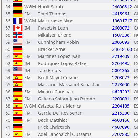
54
WGM
Hoolt Sarah
24606812
G
55
FM
Thiel Thomas
4615964
G
56
WGM
Maisuradze Nino
13601717
F
57
IM
Piasetski Leon
2600072
C
58
Mikalsen Erlend
1507338
N
59
FM
Cunningham Robin
2005093
U
60
Bracker Arne
24618160
G
61
FM
Martinez Lopez Ivan
2219409
E
62
IM
Rodriguez Lopez Rafael
2204495
E
63
IM
Tate Emory
2001365
U
64
FM
Brull Mayol Cosme
2203073
E
65
Massanet Massanet Sebastian
2278600
E
66
FM
Michna Christian
4625293
G
67
FM
Galiana Salom Juan Ramon
2203081
E
68
WGM
Calzetta Ruiz Monica
2204185
E
69
FM
Garcia Del Rey Senen
2215330
E
70
FM
Bach Matthias
4603168
G
71
Frick Christoph
4607090
G
72
FM
Adel Lahchaichi Oussama
2207885
E