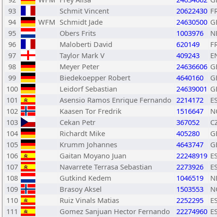
93
Schmit Vincent
20622430
F
94
WFM
Schmidt Jade
24630500
G
95
Obers Frits
1003976
N
96
Maloberti David
620149
F
97
Taylor Mark V
409243
E
98
Meyer Peter
24636606
G
99
Biedekoepper Robert
4640160
G
100
Leidorf Sebastian
24639001
G
101
Asensio Ramos Enrique Fernando
2214172
E
102
Kaasen Tor Fredrik
1516647
N
103
Cekan Petr
367052
C
104
Richardt Mike
405280
G
105
Krumm Johannes
4643747
G
106
Gaitan Moyano Juan
22248919
E
107
Navarrete Terrasa Sebastian
2273926
E
108
Gutkind Kedem
1046519
N
109
Brasoy Aksel
1503553
N
110
Ruiz Vinals Matias
2252295
E
111
Gomez Sanjuan Hector Fernando
22274960
E