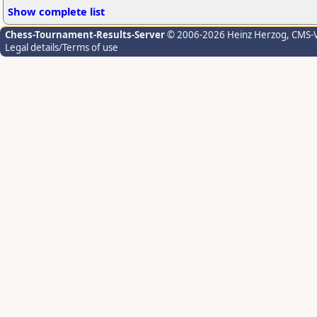
Show complete list
Chess-Tournament-Results-Server
© 2006-2026 Heinz Herzog
, CMS-
Legal details/Terms of use