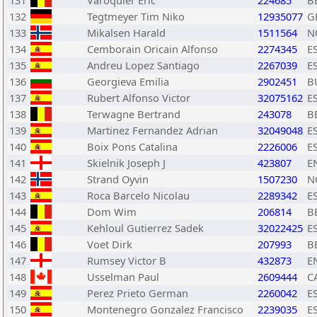
131
Varoquier Eric
224685
B
132
Tegtmeyer Tim Niko
12935077
G
133
Mikalsen Harald
1511564
N
134
Cemborain Oricain Alfonso
2274345
E
135
Andreu Lopez Santiago
2267039
E
136
Georgieva Emilia
2902451
B
137
Rubert Alfonso Victor
32075162
E
138
Terwagne Bertrand
243078
B
139
Martinez Fernandez Adrian
32049048
E
140
Boix Pons Catalina
2226006
E
141
Skielnik Joseph J
423807
E
142
Strand Oyvin
1507230
N
143
Roca Barcelo Nicolau
2289342
E
144
Dom Wim
206814
B
145
Kehloul Gutierrez Sadek
32022425
E
146
Voet Dirk
207993
B
147
Rumsey Victor B
432873
E
148
Usselman Paul
2609444
C
149
Perez Prieto German
2260042
E
150
Montenegro Gonzalez Francisco
2239035
E