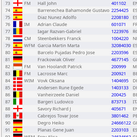
73
FM
Hall John
401102
E
74
Barrenechea Bahamonde Gustavo
2254425
E
75
Diaz Nunez Adolfo
2208180
E
76
IM
Adrian Claude
601071
F
77
Iagar Razvan-Gabriel
1223976
R
78
CM
Steenbekkers Franck
1004220
N
79
WFM
Garcia Martin Marta
32084030
E
80
Barcelo Pujadas Pedro Jose
2203596
E
81
Frackowiak Oliver
4677145
G
82
FM
Van Hoolandt Patrick
200999
M
83
FM
Lacrosse Marc
200921
B
84
WIM
Vovk Oksana
1404695
D
85
Andersen Rune Egede
1403133
D
86
Vanheirzeele Daniel
200425
B
87
Bargeri Ludovico
873713
IT
88
Savory Richard J
405671
E
89
Cabrejos Tovar Jose
3801462
P
90
Degro Heiko
24666122
G
91
Planas Gene Juan
2203103
E
92
WFM
Frey Alisa
24634662
G