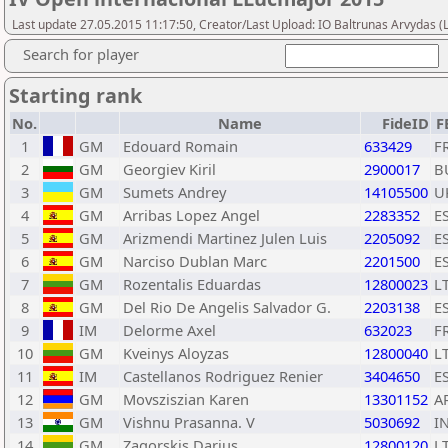
Last update 27.05.2015 11:17:50, Creator/Last Upload: IO Baltrunas Arvydas 
Search for player
Starting rank
No.
Name
FideID
F
1
GM
Edouard Romain
633429
F
2
GM
Georgiev Kiril
2900017
B
3
GM
Sumets Andrey
14105500
U
4
GM
Arribas Lopez Angel
2283352
E
5
GM
Arizmendi Martinez Julen Luis
2205092
E
6
GM
Narciso Dublan Marc
2201500
E
7
GM
Rozentalis Eduardas
12800023
L
8
GM
Del Rio De Angelis Salvador G.
2203138
E
9
IM
Delorme Axel
632023
F
10
GM
Kveinys Aloyzas
12800040
L
11
IM
Castellanos Rodriguez Renier
3404650
E
12
GM
Movsziszian Karen
13301152
A
13
GM
Vishnu Prasanna. V
5030692
I
14
GM
Zagorskis Darius
12800120
L