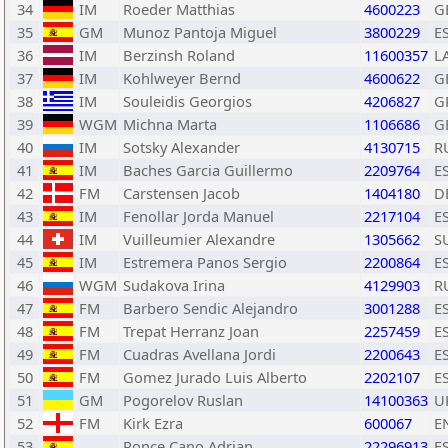
34
IM
Roeder Matthias
4600223
G
35
GM
Munoz Pantoja Miguel
3800229
E
36
IM
Berzinsh Roland
11600357
L
37
IM
Kohlweyer Bernd
4600622
G
38
IM
Souleidis Georgios
4206827
G
39
WGM
Michna Marta
1106686
G
40
IM
Sotsky Alexander
4130715
R
41
IM
Baches Garcia Guillermo
2209764
E
42
FM
Carstensen Jacob
1404180
D
43
IM
Fenollar Jorda Manuel
2217104
E
44
IM
Vuilleumier Alexandre
1305662
S
45
IM
Estremera Panos Sergio
2200864
E
46
WGM
Sudakova Irina
4129903
R
47
FM
Barbero Sendic Alejandro
3001288
E
48
FM
Trepat Herranz Joan
2257459
E
49
FM
Cuadras Avellana Jordi
2200643
E
50
FM
Gomez Jurado Luis Alberto
2202107
E
51
GM
Pogorelov Ruslan
14100363
U
52
FM
Kirk Ezra
600067
E
53
Ponce Cano Adrian
22296913
E