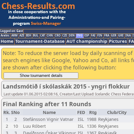
Logged on: Gast
Arabic
ARM
AZE
BIH
BUL
CAT
CHN
CRO
CZE
DEN
ENG
ESP
FAI
FIN
FRA
GER
GRE
INA
I
Home
Tournament-Database
AUT championship
Pictures
F
Note: To reduce the server load by daily scanning of a
search engines like Google, Yahoo and Co, all links 
are shown after clicking the following button:
Landsmótið í skólaskák 2015 - yngri flokkur
Last update 01.06.2015 02:08:16, Creator/Last Upload: Icelandic Chess Federa
Final Ranking after 11 Rounds
Rk.
SNo
Name
FED
Rtg
Club/City
1
2
Stefánsson Vignir Vatnar
ISL
1988
Reykjanes
2
10
Luu Róbert
ISL
1336
Reykjanes
3
3
Davíðsson Óskar Víkingur
ISL
1367
Reykjavík