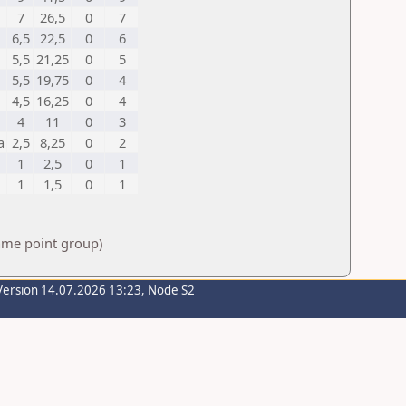
7
26,5
0
7
6,5
22,5
0
6
5,5
21,25
0
5
5,5
19,75
0
4
4,5
16,25
0
4
4
11
0
3
a
2,5
8,25
0
2
1
2,5
0
1
1
1,5
0
1
same point group)
Version 14.07.2026 13:23, Node S2