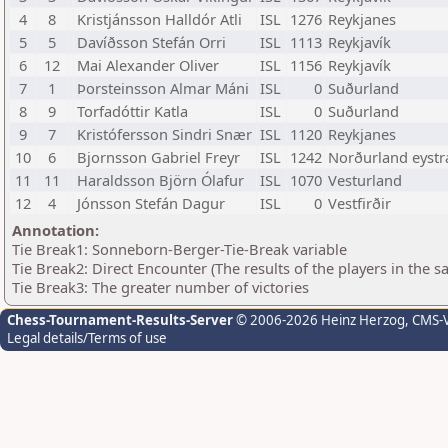
4
8
Kristjánsson Halldór Atli
ISL
1276
Reykjanes
5
5
Davíðsson Stefán Orri
ISL
1113
Reykjavík
6
12
Mai Alexander Oliver
ISL
1156
Reykjavík
7
1
Þorsteinsson Almar Máni
ISL
0
Suðurland
8
9
Torfadóttir Katla
ISL
0
Suðurland
9
7
Kristófersson Sindri Snær
ISL
1120
Reykjanes
10
6
Bjornsson Gabriel Freyr
ISL
1242
Norðurland eystr
11
11
Haraldsson Björn Ólafur
ISL
1070
Vesturland
12
4
Jónsson Stefán Dagur
ISL
0
Vestfirðir
Annotation:
Tie Break1: Sonneborn-Berger-Tie-Break variable
Tie Break2: Direct Encounter (The results of the players in the 
Tie Break3: The greater number of victories
Chess-Tournament-Results-Server
© 2006-2026 Heinz Herzog
, CMS-
Legal details/Terms of use