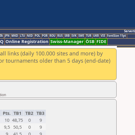
Servert
TA
JPN
MKD
LTU
NED
POL
POR
ROU
RUS
SRB
SVK
SWE
TUR
UKR
VIE
FontSize:11pt
AQ
Online Registration
Swiss-Manager
ÖSB
FIDE
ll links (daily 100.000 sites and more) by
for tournaments older than 5 days (end-date)
tion
Pts.
TB1
TB2
TB3
10
48,75
0
9
9,5
50,5
0
9
9
41,5
0
9