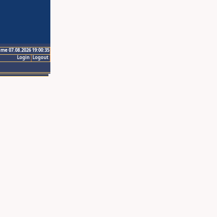
ime 07.08.2026 19:00:35
Login
Logout