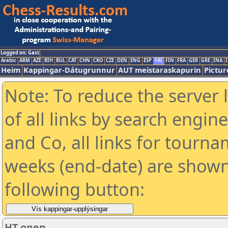
Logged on: Gast
Arabic
ARM
AZE
BIH
BUL
CAT
CHN
CRO
CZE
DEN
ENG
ESP
FAI
FIN
FRA
GER
GRE
INA
I
Heim
Kappingar-Dátugrunnur
AUT meistaraskapurin
Pictur
Note: To reduce the server 
of all links by search engin
and Co, all links for tourn
weeks (end-date) are shown 
following button:
HT-open