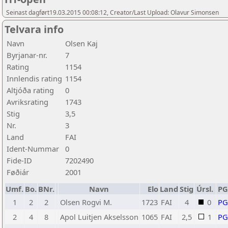
Seinast dagført19.03.2015 00:08:12, Creator/Last Upload: Olavur Simonsen
Telvara info
Navn
Olsen Kaj
Byrjanar-nr.
7
Rating
1154
Innlendis rating
1154
Altjóða rating
0
Avriksrating
1743
Stig
3,5
Nr.
3
Land
FAI
Ident-Nummar
0
Fide-ID
7202490
Føðiár
2001
Umf.
Bo.
BNr.
Navn
Elo
Land
Stig
Úrsl.
P
1
2
2
Olsen Rogvi M.
1723
FAI
4
0
P
2
4
8
Apol Luitjen Akselsson
1065
FAI
2,5
1
P