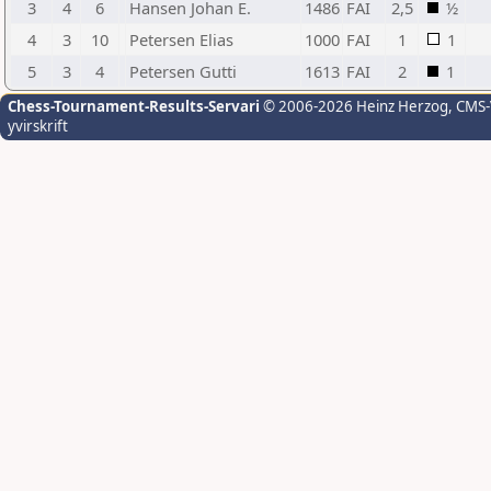
3
4
6
Hansen Johan E.
1486
FAI
2,5
½
4
3
10
Petersen Elias
1000
FAI
1
1
5
3
4
Petersen Gutti
1613
FAI
2
1
Chess-Tournament-Results-Servari
© 2006-2026 Heinz Herzog
, CMS
yvirskrift