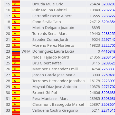
15
Urrutia Mule Oriol
25424
320928
16
Ruiz Molina Gabriel
10840
228223
17
Ferrandiz Iserte Albert
13555
228822
18
Cano Sevila Ivan
24712
320435
19
Martin Delgado Joaquin
8895
20
Torrents Senal Marc
19440
228325
21
Sabater Comas Jordi
9024
229714
22
Moreno Perez Norberto
19823
222270
23
WFM
Dominguez Laura Lucia
0
441684
24
Nadal Fajardo Ricard
21356
320315
25
Bru Gibert Rafael
3115
320952
26
Martinez Hernandez Emili
4754
226883
27
Jordan Garcia Jose Maria
3900
226948
28
Terrones Hernandez Jonathan
16178
222309
29
Maynat Diaz Jose Antonio
10378
227170
30
Brunet Gil Pol
24606
320863
31
Pera Muntasell Marc
23985
320863
32
Claramunt Bassegoda Marcel
25897
320865
33
Valbuena Castro Gregorio
5211
227151