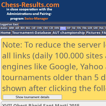
Logged on: Gast
Arabic
ARM
AZE
BIH
BUL
CAT
CHN
CRO
CZE
DEN
ENG
ESP
FAI
FIN
FRA
GER
GRE
INA
I
Home
Tournament-Database
AUT championship
Pictures
F
Note: To reduce the server 
all links (daily 100.000 sit
engines like Google, Yahoo a
tournaments older than 5 d
shown after clicking the fol
XVII Obert Ràpid Sant Martí 2015