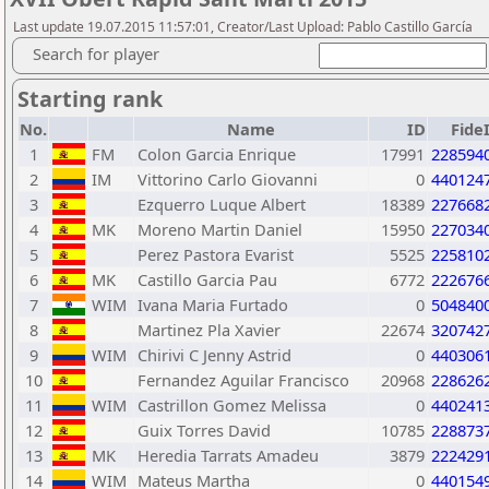
Last update 19.07.2015 11:57:01, Creator/Last Upload: Pablo Castillo García
Search for player
Starting rank
No.
Name
ID
Fide
1
FM
Colon Garcia Enrique
17991
228594
2
IM
Vittorino Carlo Giovanni
0
440124
3
Ezquerro Luque Albert
18389
227668
4
MK
Moreno Martin Daniel
15950
227034
5
Perez Pastora Evarist
5525
225810
6
MK
Castillo Garcia Pau
6772
222676
7
WIM
Ivana Maria Furtado
0
504840
8
Martinez Pla Xavier
22674
320742
9
WIM
Chirivi C Jenny Astrid
0
440306
10
Fernandez Aguilar Francisco
20968
228626
11
WIM
Castrillon Gomez Melissa
0
440241
12
Guix Torres David
10785
228873
13
MK
Heredia Tarrats Amadeu
3879
222429
14
WIM
Mateus Martha
0
440154