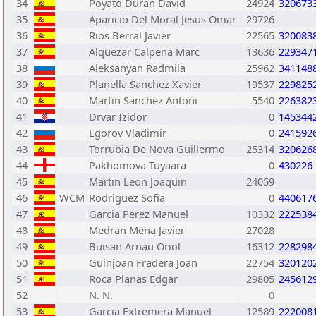
34
Poyato Duran David
24924
320673
35
Aparicio Del Moral Jesus Omar
29726
36
Rios Berral Javier
22565
320083
37
Alquezar Calpena Marc
13636
229347
38
Aleksanyan Radmila
25962
341148
39
Planella Sanchez Xavier
19537
229825
40
Martin Sanchez Antoni
5540
226382
41
Drvar Izidor
0
145344
42
Egorov Vladimir
0
241592
43
Torrubia De Nova Guillermo
25314
320626
44
Pakhomova Tuyaara
0
430226
45
Martin Leon Joaquin
24059
46
WCM
Rodriguez Sofia
0
440617
47
Garcia Perez Manuel
10332
222538
48
Medran Mena Javier
27028
49
Buisan Arnau Oriol
16312
228298
50
Guinjoan Fradera Joan
22754
320120
51
Roca Planas Edgar
29805
245612
52
N. N.
0
53
Garcia Extremera Manuel
12589
222008