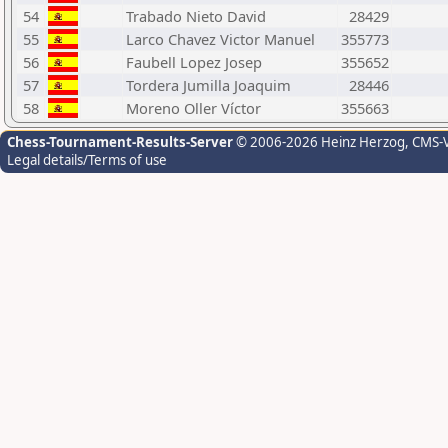
54
Trabado Nieto David
28429
55
Larco Chavez Victor Manuel
355773
56
Faubell Lopez Josep
355652
57
Tordera Jumilla Joaquim
28446
58
Moreno Oller Víctor
355663
Chess-Tournament-Results-Server
© 2006-2026 Heinz Herzog
, CMS-
Legal details/Terms of use