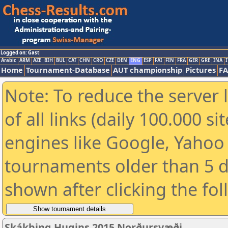
Logged on: Gast
Arabic
ARM
AZE
BIH
BUL
CAT
CHN
CRO
CZE
DEN
ENG
ESP
FAI
FIN
FRA
GER
GRE
INA
I
Home
Tournament-Database
AUT championship
Pictures
F
Note: To reduce the server 
of all links (daily 100.000 s
engines like Google, Yahoo a
tournaments older than 5 d
shown after clicking the fo
Skákþing Hugins 2015 Norðursvæði