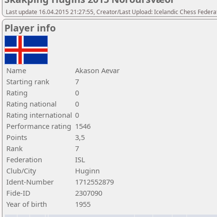
Last update 16.04.2015 21:27:55, Creator/Last Upload: Icelandic Chess Federa
Player info
Name
Akason Aevar
Starting rank
7
Rating
0
Rating national
0
Rating international
0
Performance rating
1546
Points
3,5
Rank
7
Federation
ISL
Club/City
Huginn
Ident-Number
1712552879
Fide-ID
2307090
Year of birth
1955