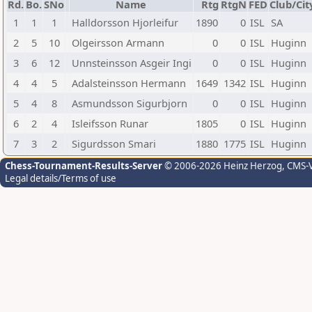
Rd.
Bo.
SNo
Name
Rtg
RtgN
FED
Club/Cit
1
1
1
Halldorsson Hjorleifur
1890
0
ISL
SA
2
5
10
Olgeirsson Armann
0
0
ISL
Huginn
3
6
12
Unnsteinsson Asgeir Ingi
0
0
ISL
Huginn
4
4
5
Adalsteinsson Hermann
1649
1342
ISL
Huginn
5
4
8
Asmundsson Sigurbjorn
0
0
ISL
Huginn
6
2
4
Isleifsson Runar
1805
0
ISL
Huginn
7
3
2
Sigurdsson Smari
1880
1775
ISL
Huginn
Chess-Tournament-Results-Server
© 2006-2026 Heinz Herzog
, CMS-
Legal details/Terms of use