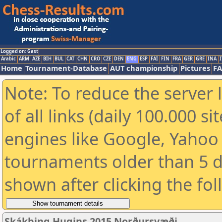
Logged on: Gast
Arabic
ARM
AZE
BIH
BUL
CAT
CHN
CRO
CZE
DEN
ENG
ESP
FAI
FIN
FRA
GER
GRE
INA
I
Home
Tournament-Database
AUT championship
Pictures
F
Note: To reduce the server 
of all links (daily 100.000 s
engines like Google, Yahoo a
tournaments older than 5 d
shown after clicking the fo
Skákþing Hugins 2015 Norðursvæði