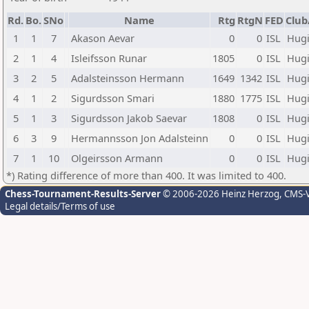
Rd.
Bo.
SNo
Name
Rtg
RtgN
FED
Club
1
1
7
Akason Aevar
0
0
ISL
Hug
2
1
4
Isleifsson Runar
1805
0
ISL
Hug
3
2
5
Adalsteinsson Hermann
1649
1342
ISL
Hug
4
1
2
Sigurdsson Smari
1880
1775
ISL
Hug
5
1
3
Sigurdsson Jakob Saevar
1808
0
ISL
Hug
6
3
9
Hermannsson Jon Adalsteinn
0
0
ISL
Hug
7
1
10
Olgeirsson Armann
0
0
ISL
Hug
*) Rating difference of more than 400. It was limited to 400.
Chess-Tournament-Results-Server
© 2006-2026 Heinz Herzog
, CMS-
Legal details/Terms of use