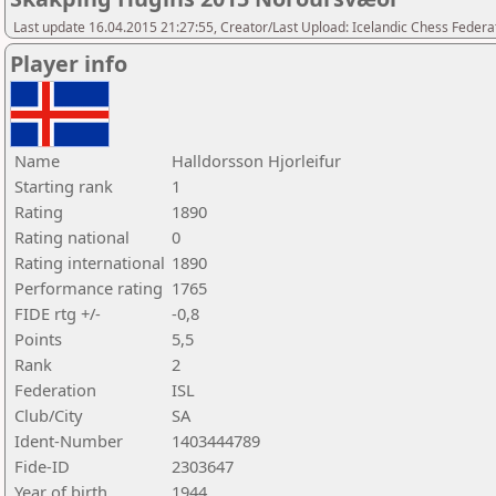
Last update 16.04.2015 21:27:55, Creator/Last Upload: Icelandic Chess Federa
Player info
Name
Halldorsson Hjorleifur
Starting rank
1
Rating
1890
Rating national
0
Rating international
1890
Performance rating
1765
FIDE rtg +/-
-0,8
Points
5,5
Rank
2
Federation
ISL
Club/City
SA
Ident-Number
1403444789
Fide-ID
2303647
Year of birth
1944