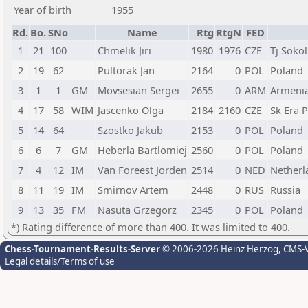
Year of birth
1955
Rd.
Bo.
SNo
Name
Rtg
RtgN
FED
1
21
100
Chmelik Jiri
1980
1976
CZE
Tj Sokol
2
19
62
Pultorak Jan
2164
0
POL
Poland
3
1
1
GM
Movsesian Sergei
2655
0
ARM
Armeni
4
17
58
WIM
Jascenko Olga
2184
2160
CZE
Sk Era 
5
14
64
Szostko Jakub
2153
0
POL
Poland
6
6
7
GM
Heberla Bartlomiej
2560
0
POL
Poland
7
4
12
IM
Van Foreest Jorden
2514
0
NED
Netherl
8
11
19
IM
Smirnov Artem
2448
0
RUS
Russia
9
13
35
FM
Nasuta Grzegorz
2345
0
POL
Poland
*) Rating difference of more than 400. It was limited to 400.
Chess-Tournament-Results-Server
© 2006-2026 Heinz Herzog
, CMS-
Legal details/Terms of use