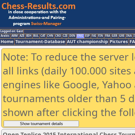
Logged on: Gast
Arabic
ARM
AZE
BIH
BUL
CAT
CHN
CRO
CZE
DEN
ENG
ESP
FAI
FIN
FRA
GER
GRE
INA
I
Home
Tournament-Database
AUT championship
Pictures
F
Note: To reduce the server 
all links (daily 100.000 sit
engines like Google, Yahoo a
tournaments older than 5 d
shown after clicking the fol
Open Teplice 2015 International Chess Tou