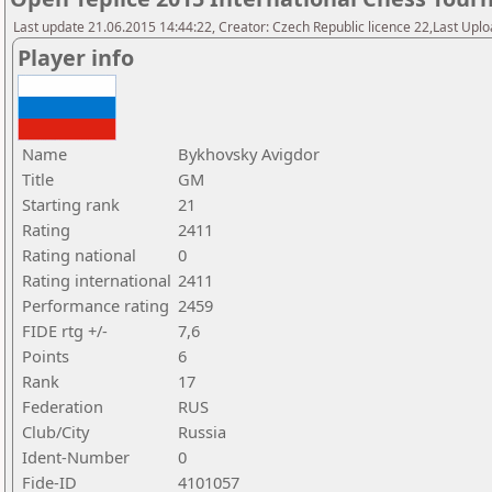
Last update 21.06.2015 14:44:22, Creator: Czech Republic licence 22,Last Upload
Player info
Name
Bykhovsky Avigdor
Title
GM
Starting rank
21
Rating
2411
Rating national
0
Rating international
2411
Performance rating
2459
FIDE rtg +/-
7,6
Points
6
Rank
17
Federation
RUS
Club/City
Russia
Ident-Number
0
Fide-ID
4101057