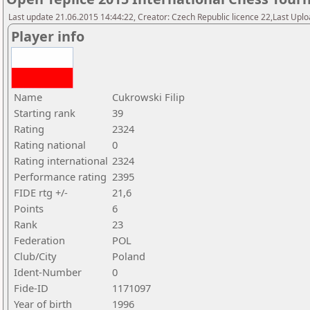
Last update 21.06.2015 14:44:22, Creator: Czech Republic licence 22,Last Upload
Player info
Name
Cukrowski Filip
Starting rank
39
Rating
2324
Rating national
0
Rating international
2324
Performance rating
2395
FIDE rtg +/-
21,6
Points
6
Rank
23
Federation
POL
Club/City
Poland
Ident-Number
0
Fide-ID
1171097
Year of birth
1996