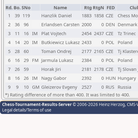
Rd.
Bo.
SNo
Name
Rtg
RtgN
FED
Clu
1
39
119
Hanzlik Daniel
1883
1858
CZE
Chess Mo
2
36
96
Erlandsen Carsten
2000
0
DEN
Denmark
3
11
16
IM
Plat Vojtech
2454
2437
CZE
Tz Trinec
4
14
20
IM
Butkiewicz Lukasz
2433
0
POL
Poland
5
28
60
Toman Ondrej
2177
2165
CZE
Tj Klaste
6
16
29
FM
Jarmula Lukasz
2384
0
POL
Poland
7
26
59
Horak Jiri
2181
2178
CZE
Tj Slovan 
8
16
26
IM
Nagy Gabor
2392
0
HUN
Hungary
9
9
10
GM
Gleizerov Evgeny
2527
0
RUS
Russia
*) Rating difference of more than 400. It was limited to 400.
Chess-Tournament-Results-Server
© 2006-2026 Heinz Herzog
, CMS-
Legal details/Terms of use