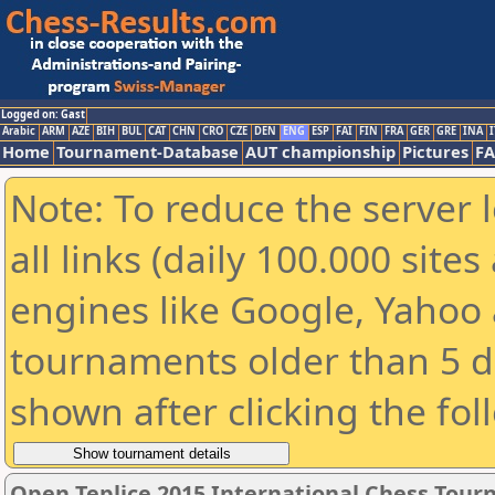
Logged on: Gast
Arabic
ARM
AZE
BIH
BUL
CAT
CHN
CRO
CZE
DEN
ENG
ESP
FAI
FIN
FRA
GER
GRE
INA
I
Home
Tournament-Database
AUT championship
Pictures
F
Note: To reduce the server 
all links (daily 100.000 sit
engines like Google, Yahoo a
tournaments older than 5 d
shown after clicking the fol
Open Teplice 2015 International Chess Tou