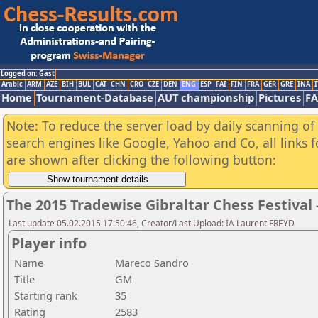
Logged on: Gast
Arabic
ARM
AZE
BIH
BUL
CAT
CHN
CRO
CZE
DEN
ENG
ESP
FAI
FIN
FRA
GER
GRE
INA
I
Home
Tournament-Database
AUT championship
Pictures
F
Note: To reduce the server load by daily scanning of a
search engines like Google, Yahoo and Co, all links 
are shown after clicking the following button:
The 2015 Tradewise Gibraltar Chess Festival 
Last update 05.02.2015 17:50:46, Creator/Last Upload: IA Laurent FREYD
Player info
Name
Mareco Sandro
Title
GM
Starting rank
35
Rating
2583