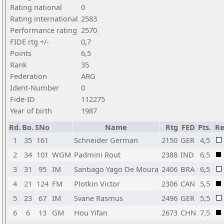
Rating national
0
Rating international
2583
Performance rating
2570
FIDE rtg +/-
0,7
Points
6,5
Rank
35
Federation
ARG
Ident-Number
0
Fide-ID
112275
Year of birth
1987
Rd.
Bo.
SNo
Name
Rtg
FED
Pts.
Re
1
35
161
Schneider German
2150
GER
4,5
2
34
101
WGM
Padmini Rout
2388
IND
6,5
3
31
95
IM
Santiago Yago De Moura
2406
BRA
6,5
4
21
124
FM
Plotkin Victor
2306
CAN
5,5
5
23
67
IM
Svane Rasmus
2496
GER
5,5
6
6
13
GM
Hou Yifan
2673
CHN
7,5