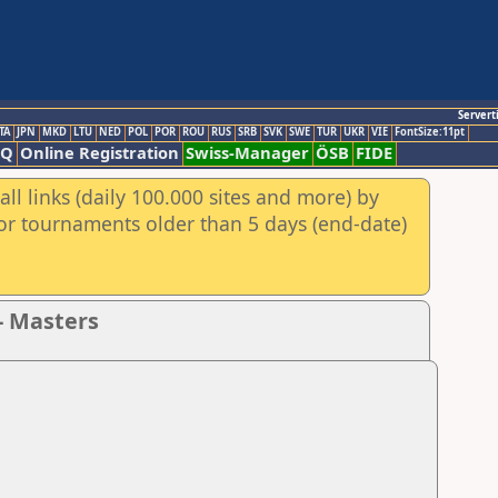
Servert
TA
JPN
MKD
LTU
NED
POL
POR
ROU
RUS
SRB
SVK
SWE
TUR
UKR
VIE
FontSize:11pt
AQ
Online Registration
Swiss-Manager
ÖSB
FIDE
ll links (daily 100.000 sites and more) by
for tournaments older than 5 days (end-date)
- Masters