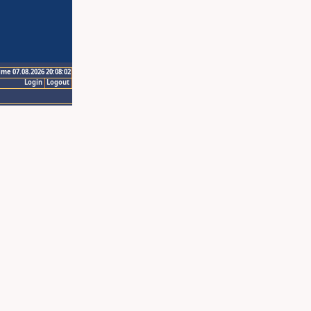
ime 07.08.2026 20:08:02
Login
Logout