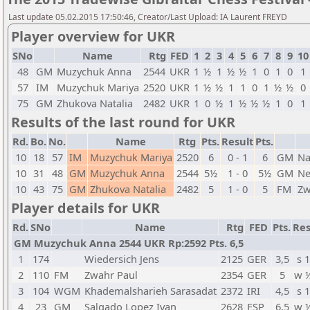
Last update 05.02.2015 17:50:46, Creator/Last Upload: IA Laurent FREYD
Player overview for UKR
SNo
Name
Rtg
FED
1
2
3
4
5
6
7
8
9
10
48
GM
Muzychuk Anna
2544
UKR
1
½
1
½
½
1
0
1
0
1
57
IM
Muzychuk Mariya
2520
UKR
1
½
½
1
1
0
1
½
½
0
75
GM
Zhukova Natalia
2482
UKR
1
0
½
1
½
½
½
1
0
1
Results of the last round for UKR
Rd.
Bo.
No.
Name
Rtg
Pts.
Result
Pts.
10
18
57
IM
Muzychuk Mariya
2520
6
0 - 1
6
GM
Na
10
31
48
GM
Muzychuk Anna
2544
5½
1 - 0
5½
GM
Ne
10
43
75
GM
Zhukova Natalia
2482
5
1 - 0
5
FM
Zw
Player details for UKR
Rd.
SNo
Name
Rtg
FED
Pts.
Res
GM Muzychuk Anna 2544 UKR Rp:2592 Pts. 6,5
1
174
Wiedersich Jens
2125
GER
3,5
s 1
2
110
FM
Zwahr Paul
2354
GER
5
w 
3
104
WGM
Khademalsharieh Sarasadat
2372
IRI
4,5
s 1
4
23
GM
Salgado Lopez Ivan
2628
ESP
6,5
w 