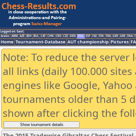
Logged on: Gast
Arabic
ARM
AZE
BIH
BUL
CAT
CHN
CRO
CZE
DEN
ENG
ESP
FAI
FIN
FRA
GER
GRE
INA
I
Home
Tournament-Database
AUT championship
Pictures
F
Note: To reduce the server 
all links (daily 100.000 sit
engines like Google, Yahoo a
tournaments older than 5 d
shown after clicking the fol
The 2015 Tradewise Gibraltar Chess Festival 