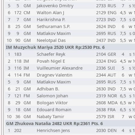
5
5
GM
Jakovenko Dmitry
2733
RUS
7
s 
6
172
CM
Walton Alan J
2129
ENG
4,5
w 
7
7
GM
Harikrishna P.
2723
IND
7,5
s 0
8
25
GM
Sethuraman S.P.
2624
IND
6
w 
9
9
GM
Matlakov Maxim
2695
RUS
7,5
s 0
10
90
GM
Neelotpal Das
2437
IND
5,5
w 
IM Muzychuk Mariya 2520 UKR Rp:2530 Pts. 6
1
183
Schaefer Reyk
2104
GER
4
s 1
2
118
IM
Povah Nigel E
2324
ENG
4,5
w 
3
116
IM
Vuilleumier Alexandre
2336
SUI
5
s 
4
114
FM
Dragnev Valentin
2344
AUT
6
w 
5
9
GM
Matlakov Maxim
2695
RUS
7,5
s 1
6
21
GM
Adhiban B.
2630
IND
7,5
w 
7
121
FM
Salomon Johan
2319
NOR
6,5
s 1
8
29
GM
Bologan Viktor
2608
MDA
6,5
w 
9
18
GM
Edouard Romain
2638
FRA
6,5
s 
10
36
GM
Nabaty Tamir
2579
ISR
7
w 
GM Zhukova Natalia 2482 UKR Rp:2361 Pts. 6
1
202
Henrichsen Jens
2030
DEN
4
s 1