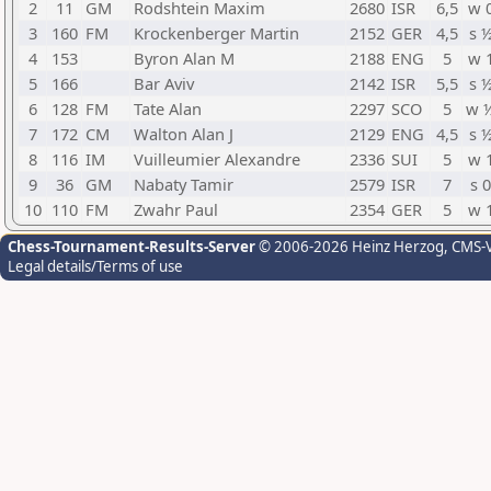
2
11
GM
Rodshtein Maxim
2680
ISR
6,5
w 
3
160
FM
Krockenberger Martin
2152
GER
4,5
s 
4
153
Byron Alan M
2188
ENG
5
w 
5
166
Bar Aviv
2142
ISR
5,5
s 
6
128
FM
Tate Alan
2297
SCO
5
w 
7
172
CM
Walton Alan J
2129
ENG
4,5
s 
8
116
IM
Vuilleumier Alexandre
2336
SUI
5
w 
9
36
GM
Nabaty Tamir
2579
ISR
7
s 0
10
110
FM
Zwahr Paul
2354
GER
5
w 
Chess-Tournament-Results-Server
© 2006-2026 Heinz Herzog
, CMS-
Legal details/Terms of use