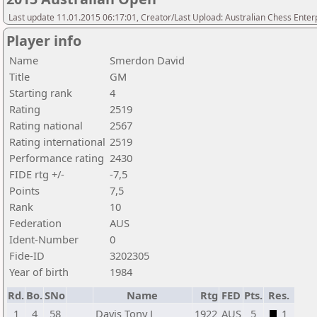
Last update 11.01.2015 06:17:01, Creator/Last Upload: Australian Chess Enter
Player info
Name
Smerdon David
Title
GM
Starting rank
4
Rating
2519
Rating national
2567
Rating international
2519
Performance rating
2430
FIDE rtg +/-
-7,5
Points
7,5
Rank
10
Federation
AUS
Ident-Number
0
Fide-ID
3202305
Year of birth
1984
Rd.
Bo.
SNo
Name
Rtg
FED
Pts.
Res.
1
4
58
Davis Tony J
1922
AUS
5
1