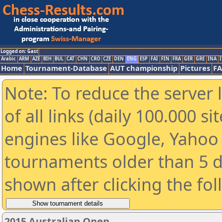
Logged on: Gast
Arabic
ARM
AZE
BIH
BUL
CAT
CHN
CRO
CZE
DEN
ENG
ESP
FAI
FIN
FRA
GER
GRE
INA
I
Home
Tournament-Database
AUT championship
Pictures
F
Note: To reduce the server 
of all links (daily 100.000 s
engines like Google, Yahoo a
tournaments older than 5 d
shown after clicking the fo
2015 Australian Open