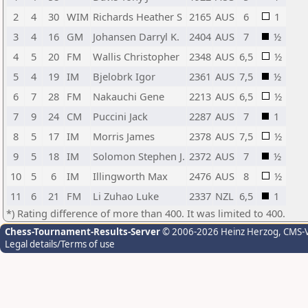
2
4
30
WIM
Richards Heather S
2165
AUS
6
1
3
4
16
GM
Johansen Darryl K.
2404
AUS
7
½
4
5
20
FM
Wallis Christopher
2348
AUS
6,5
½
5
4
19
IM
Bjelobrk Igor
2361
AUS
7,5
½
6
7
28
FM
Nakauchi Gene
2213
AUS
6,5
½
7
9
24
CM
Puccini Jack
2287
AUS
7
1
8
5
17
IM
Morris James
2378
AUS
7,5
½
9
5
18
IM
Solomon Stephen J.
2372
AUS
7
½
10
5
6
IM
Illingworth Max
2476
AUS
8
½
11
6
21
FM
Li Zuhao Luke
2337
NZL
6,5
1
*) Rating difference of more than 400. It was limited to 400.
Chess-Tournament-Results-Server
© 2006-2026 Heinz Herzog
, CMS-
Legal details/Terms of use