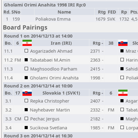
Gholami Orimi Anahita 1998 IRI Rp:0
Rd.
SNo
Name
Rtg
FED
Rp
Pts
1
159
Poliakova Emma
1679
SVK
1732
4,5
Board Pairings
Round 1 on 2014/12/13 at 14:00
Bo.
6
Iran (IRI)
Rtg
-
38
Slo
11.1
Asgarizadeh Ahmad
2371
-
Mraz 
11.2
FM
Tabatabaei M.Amin
2363
-
Harin
11.3
Maghsoodloo Parham
2415
-
Sahid
11.4
Gholami Orimi Anahita
1998
-
Poli
Round 2 on 2014/12/14 at 10:00
Bo.
17
Slovakia 1 (SVK1)
Rtg
-
6
3.1
Repka Christopher
2407
-
Asga
3.2
Nayhebaver Martin
2332
-
FM
Tabat
3.3
CM
Pechac Jergus
2182
-
Magh
3.4
Sucikova Svetlana
1985
-
FM
Lorpa
Round 3 on 2014/12/14 at 16:30