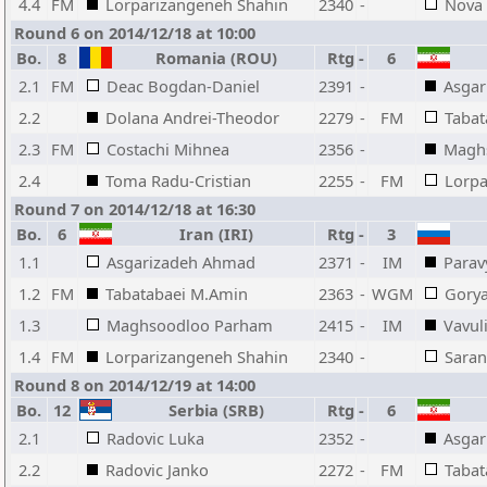
4.4
FM
Lorparizangeneh Shahin
2340
-
Nova 
Round 6 on 2014/12/18 at 10:00
Bo.
8
Romania (ROU)
Rtg
-
6
2.1
FM
Deac Bogdan-Daniel
2391
-
Asga
2.2
Dolana Andrei-Theodor
2279
-
FM
Tabat
2.3
FM
Costachi Mihnea
2356
-
Magh
2.4
Toma Radu-Cristian
2255
-
FM
Lorpa
Round 7 on 2014/12/18 at 16:30
Bo.
6
Iran (IRI)
Rtg
-
3
1.1
Asgarizadeh Ahmad
2371
-
IM
Parav
1.2
FM
Tabatabaei M.Amin
2363
-
WGM
Gorya
1.3
Maghsoodloo Parham
2415
-
IM
Vavul
1.4
FM
Lorparizangeneh Shahin
2340
-
Saran
Round 8 on 2014/12/19 at 14:00
Bo.
12
Serbia (SRB)
Rtg
-
6
2.1
Radovic Luka
2352
-
Asga
2.2
Radovic Janko
2272
-
FM
Tabat