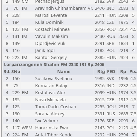
2
149
CM
Pechac Jergus
2182
SVK
2043
4
3
76
IM
Aravindh Chithambaram Vr.
2476
IND
2683
8
4
228
Marosi Levente
2211
HUN
2208
5
5
184
Kula Dominik
2018
CZE
1975
4
6
123
FM
Costachi Mihnea
2356
ROU
2251
4,5
7
131
IM
Vavulin Maksim
2430
RUS
2663
8
8
139
Djordjevic Vuk
2291
SRB
1834
1
9
116
Janik Igor
2182
POL
2219
4
10
223
IM
Kantor Gergely
2385
HUN
2324
6
Lorparizangeneh Shahin FM 2340 IRI Rp:2406
Rd.
SNo
Name
Rtg
FED
Rp
Pts
2
150
Sucikova Svetlana
1985
SVK
1996
4,5
3
75
Kumaran Balaji
2316
IND
2232
4,5
4
229
FM
Krstulovic Alex
2099
HUN
1974
3,5
5
185
Nova Michaela
2015
CZE
1917
4,5
6
125
Toma Radu-Cristian
2255
ROU
2313
7
7
130
Sarana Alexey
2391
RUS
2685
7,5
8
140
Ivic Velimir
2176
SRB
2099
6
9
117
WFM
Harazinska Ewa
2143
POL
2129
4,5
10
224
FM
Antal Tibor Kende
2292
HUN
2394
7