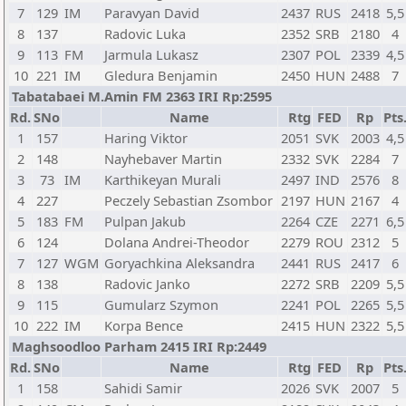
7
129
IM
Paravyan David
2437
RUS
2418
5,5
8
137
Radovic Luka
2352
SRB
2180
4
9
113
FM
Jarmula Lukasz
2307
POL
2339
4,5
10
221
IM
Gledura Benjamin
2450
HUN
2488
7
Tabatabaei M.Amin FM 2363 IRI Rp:2595
Rd.
SNo
Name
Rtg
FED
Rp
Pts
1
157
Haring Viktor
2051
SVK
2003
4,5
2
148
Nayhebaver Martin
2332
SVK
2284
7
3
73
IM
Karthikeyan Murali
2497
IND
2576
8
4
227
Peczely Sebastian Zsombor
2197
HUN
2167
4
5
183
FM
Pulpan Jakub
2264
CZE
2271
6,5
6
124
Dolana Andrei-Theodor
2279
ROU
2312
5
7
127
WGM
Goryachkina Aleksandra
2441
RUS
2417
6
8
138
Radovic Janko
2272
SRB
2209
5,5
9
115
Gumularz Szymon
2241
POL
2265
5,5
10
222
IM
Korpa Bence
2415
HUN
2322
5,5
Maghsoodloo Parham 2415 IRI Rp:2449
Rd.
SNo
Name
Rtg
FED
Rp
Pts
1
158
Sahidi Samir
2026
SVK
2007
5