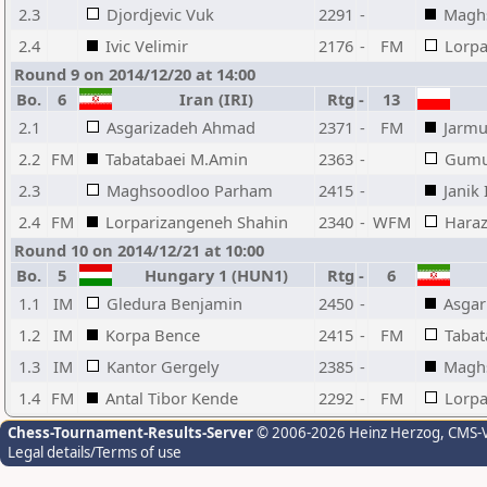
2.3
Djordjevic Vuk
2291
-
Magh
2.4
Ivic Velimir
2176
-
FM
Lorpa
Round 9 on 2014/12/20 at 14:00
Bo.
6
Iran (IRI)
Rtg
-
13
2.1
Asgarizadeh Ahmad
2371
-
FM
Jarmu
2.2
FM
Tabatabaei M.Amin
2363
-
Gumu
2.3
Maghsoodloo Parham
2415
-
Janik 
2.4
FM
Lorparizangeneh Shahin
2340
-
WFM
Haraz
Round 10 on 2014/12/21 at 10:00
Bo.
5
Hungary 1 (HUN1)
Rtg
-
6
1.1
IM
Gledura Benjamin
2450
-
Asga
1.2
IM
Korpa Bence
2415
-
FM
Tabat
1.3
IM
Kantor Gergely
2385
-
Magh
1.4
FM
Antal Tibor Kende
2292
-
FM
Lorpa
Chess-Tournament-Results-Server
© 2006-2026 Heinz Herzog
, CMS-
Legal details/Terms of use