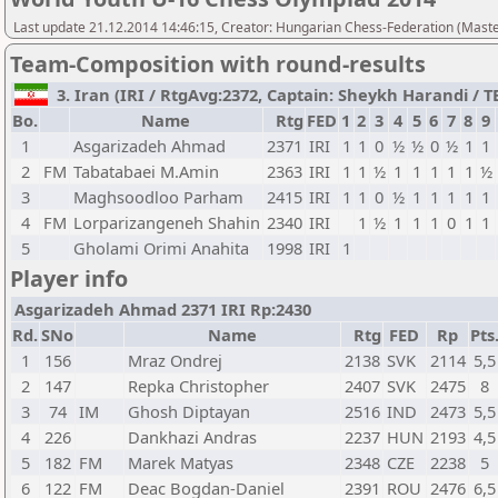
Last update 21.12.2014 14:46:15, Creator: Hungarian Chess-Federation (M
Team-Composition with round-results
3. Iran (IRI / RtgAvg:2372, Captain: Sheykh Harandi / TB1
Bo.
Name
Rtg
FED
1
2
3
4
5
6
7
8
9
1
Asgarizadeh Ahmad
2371
IRI
1
1
0
½
½
0
½
1
1
2
FM
Tabatabaei M.Amin
2363
IRI
1
1
½
1
1
1
1
1
½
3
Maghsoodloo Parham
2415
IRI
1
1
0
½
1
1
1
1
1
4
FM
Lorparizangeneh Shahin
2340
IRI
1
½
1
1
1
0
1
1
5
Gholami Orimi Anahita
1998
IRI
1
Player info
Asgarizadeh Ahmad 2371 IRI Rp:2430
Rd.
SNo
Name
Rtg
FED
Rp
Pts
1
156
Mraz Ondrej
2138
SVK
2114
5,5
2
147
Repka Christopher
2407
SVK
2475
8
3
74
IM
Ghosh Diptayan
2516
IND
2473
5,5
4
226
Dankhazi Andras
2237
HUN
2193
4,5
5
182
FM
Marek Matyas
2348
CZE
2238
5
6
122
FM
Deac Bogdan-Daniel
2391
ROU
2476
6,5