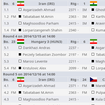
Bo.
6
Iran (IRI)
Rtg
-
1
1.1
Asgarizadeh Ahmad
2371
-
IM
Ghosh
1.2
FM
Tabatabaei M.Amin
2363
-
IM
Karth
1.3
Maghsoodloo Parham
2415
-
IM
Aravi
1.4
FM
Lorparizangeneh Shahin
2340
-
Kumar
Round 4 on 2014/12/15 at 14:00
Bo.
23
Hungary 3 (HUN3)
Rtg
-
6
5.1
Dankhazi Andras
2237
-
Asga
5.2
Peczely Sebastian Zsombor
2197
-
FM
Tabat
5.3
Marosi Levente
2211
-
Magh
5.4
FM
Krstulovic Alex
2099
-
FM
Lorpa
Round 5 on 2014/12/16 at 14:00
Bo.
6
Iran (IRI)
Rtg
-
24
Cz
4.1
Asgarizadeh Ahmad
2371
-
FM
Marek
4.2
FM
Tabatabaei M.Amin
2363
-
FM
Pulpa
4.3
Maghsoodloo Parham
2415
-
Kula 