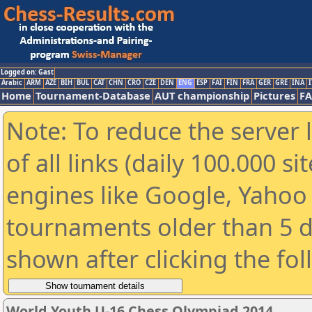
Logged on: Gast
Arabic
ARM
AZE
BIH
BUL
CAT
CHN
CRO
CZE
DEN
ENG
ESP
FAI
FIN
FRA
GER
GRE
INA
I
Home
Tournament-Database
AUT championship
Pictures
F
Note: To reduce the server 
of all links (daily 100.000 s
engines like Google, Yahoo a
tournaments older than 5 d
shown after clicking the fo
World Youth U-16 Chess Olympiad 2014