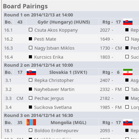
Board Pairings
Round 1 on 2014/12/13 at 14:00
Bo.
43
Györ (Hungary) (HUN5)
Rtg
-
17
16.1
Csuta Akos Koppany
2027
-
Rep
16.2
Pesti Mate
1649
-
Nay
16.3
Nagy Istvan Miklos
1730
-
CM
Pec
16.4
Kurcsics Erika
1803
-
Suc
Round 2 on 2014/12/14 at 10:00
Bo.
17
Slovakia 1 (SVK1)
Rtg
-
6
3.1
Repka Christopher
2407
-
Asg
3.2
Nayhebaver Martin
2332
-
FM
Tab
3.3
CM
Pechac Jergus
2182
-
Mag
3.4
Sucikova Svetlana
1985
-
FM
Lor
Round 3 on 2014/12/14 at 16:30
Bo.
35
Mongolia (MGL)
Rtg
-
17
18.1
Boldoo Erdenepurev
2093
-
Rep