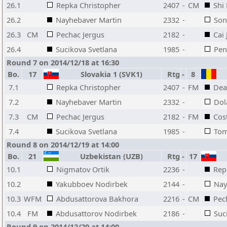
26.1
Repka Christopher
2407
-
CM
Shi
26.2
Nayhebaver Martin
2332
-
Son
26.3
CM
Pechac Jergus
2182
-
Cai
26.4
Sucikova Svetlana
1985
-
Pen
Round 7 on 2014/12/18 at 16:30
Bo.
17
Slovakia 1 (SVK1)
Rtg
-
8
7.1
Repka Christopher
2407
-
FM
Dea
7.2
Nayhebaver Martin
2332
-
Dol
7.3
CM
Pechac Jergus
2182
-
FM
Cos
7.4
Sucikova Svetlana
1985
-
Tom
Round 8 on 2014/12/19 at 14:00
Bo.
21
Uzbekistan (UZB)
Rtg
-
17
10.1
Nigmatov Ortik
2236
-
Rep
10.2
Yakubboev Nodirbek
2144
-
Nay
10.3
WFM
Abdusattorova Bakhora
2216
-
CM
Pec
10.4
FM
Abdusattorov Nodirbek
2186
-
Suc
Round 9 on 2014/12/20 at 14:00