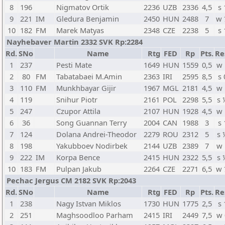
8
196
Nigmatov Ortik
2236
UZB
2336
4,5
s 
9
221
IM
Gledura Benjamin
2450
HUN
2488
7
w 
10
182
FM
Marek Matyas
2348
CZE
2238
5
s 
Nayhebaver Martin 2332 SVK Rp:2284
Rd.
SNo
Name
Rtg
FED
Rp
Pts.
Re
1
237
Pesti Mate
1649
HUN
1559
0,5
w 
2
80
FM
Tabatabaei M.Amin
2363
IRI
2595
8,5
s 
3
110
FM
Munkhbayar Gijir
1967
MGL
2181
4,5
w 
4
119
Snihur Piotr
2161
POL
2298
5,5
s 
5
247
Czupor Attila
2107
HUN
1928
4,5
w 
6
36
Song Guannan Terry
2004
CAN
1988
3
s 
7
124
Dolana Andrei-Theodor
2279
ROU
2312
5
s 
8
198
Yakubboev Nodirbek
2144
UZB
2389
7
w 
9
222
IM
Korpa Bence
2415
HUN
2322
5,5
s 
10
183
FM
Pulpan Jakub
2264
CZE
2271
6,5
w 
Pechac Jergus CM 2182 SVK Rp:2043
Rd.
SNo
Name
Rtg
FED
Rp
Pts.
Re
1
238
Nagy Istvan Miklos
1730
HUN
1775
2,5
s 
2
251
Maghsoodloo Parham
2415
IRI
2449
7,5
w 