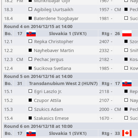
18.2
FM
Munkhbayar Gijir
1967
-
Nay
18.3
Agibileg Uurtsaikh
1957
-
CM
Pec
18.4
Baterdene Tsogbayar
1981
-
Suc
Round 4 on 2014/12/15 at 14:00
Bo.
17
Slovakia 1 (SVK1)
Rtg
-
26
12.1
Repka Christopher
2407
-
Szo
12.2
Nayhebaver Martin
2332
-
Sni
12.3
CM
Pechac Jergus
2182
-
Kos
12.4
Sucikova Svetlana
1985
-
Kow
Round 5 on 2014/12/16 at 14:00
Bo.
31
Transdanubium West 2 (HUN7)
Rtg
-
17
15.1
Egri Laszlo Jr.
2118
-
Rep
15.2
Czupor Attila
2107
-
Nay
15.3
Szukics Adam
2000
-
CM
Pec
15.4
Szakasics Emese
1670
-
Suc
Round 6 on 2014/12/18 at 10:00
Bo.
17
Slovakia 1 (SVK1)
Rtg
-
33