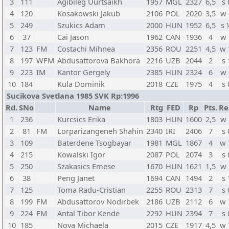
3
111
Agibileg Uurtsaikh
1957
MGL
2327
6,5
s 
4
120
Kosakowski Jakub
2106
POL
2020
3,5
w 
5
249
Szukics Adam
2000
HUN
1952
6,5
s 
6
37
Cai Jason
1962
CAN
1936
4
w 
7
123
FM
Costachi Mihnea
2356
ROU
2251
4,5
w 
8
197
WFM
Abdusattorova Bakhora
2216
UZB
2044
2
s 
9
223
IM
Kantor Gergely
2385
HUN
2324
6
w 
10
184
Kula Dominik
2018
CZE
1975
4
s 
Sucikova Svetlana 1985 SVK Rp:1996
Rd.
SNo
Name
Rtg
FED
Rp
Pts.
Re
1
236
Kurcsics Erika
1803
HUN
1600
2,5
w 
2
81
FM
Lorparizangeneh Shahin
2340
IRI
2406
7
s 
3
109
Baterdene Tsogbayar
1981
MGL
1867
4
w 
4
215
Kowalski Igor
2087
POL
2074
3
s 
5
250
Szakasics Emese
1670
HUN
1621
1,5
w 
6
38
Peng Janet
1694
CAN
1494
2
s 
7
125
Toma Radu-Cristian
2255
ROU
2313
7
s 
8
199
FM
Abdusattorov Nodirbek
2186
UZB
2112
6
w 
9
224
FM
Antal Tibor Kende
2292
HUN
2394
7
s 
10
185
Nova Michaela
2015
CZE
1917
4,5
w 