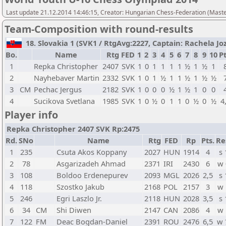
Last update 21.12.2014 14:46:15, Creator: Hungarian Chess-Federation (M
Team-Composition with round-results
18. Slovakia 1 (SVK1 / RtgAvg:2227, Captain: Rachela Joze
Bo.
Name
Rtg
FED
1
2
3
4
5
6
7
8
9
10
Pt
1
Repka Christopher
2407
SVK
1
0
1
1
1
1
½
1
½
1
2
Nayhebaver Martin
2332
SVK
1
0
1
½
1
1
½
1
½
½
3
CM
Pechac Jergus
2182
SVK
1
0
0
0
½
1
½
1
0
0
4
Sucikova Svetlana
1985
SVK
1
0
½
0
1
1
0
½
0
½
4
Player info
Repka Christopher 2407 SVK Rp:2475
Rd.
SNo
Name
Rtg
FED
Rp
Pts.
Re
1
235
Csuta Akos Koppany
2027
HUN
1914
4
s 
2
78
Asgarizadeh Ahmad
2371
IRI
2430
6
w 
3
108
Boldoo Erdenepurev
2093
MGL
2026
2,5
s 
4
118
Szostko Jakub
2168
POL
2157
3
w 
5
246
Egri Laszlo Jr.
2118
HUN
2028
3,5
s 
6
34
CM
Shi Diwen
2147
CAN
2086
4
w 
7
122
FM
Deac Bogdan-Daniel
2391
ROU
2476
6,5
w 