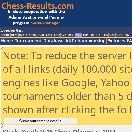
Logged on: Gast
Arabic
ARM
AZE
BIH
BUL
CAT
CHN
CRO
CZE
DEN
ENG
ESP
FAI
FIN
FRA
GER
GRE
INA
I
Home
Tournament-Database
AUT championship
Pictures
F
Note: To reduce the server 
of all links (daily 100.000 s
engines like Google, Yahoo a
tournaments older than 5 d
shown after clicking the fo
World Youth U-16 Chess Olympiad 2014