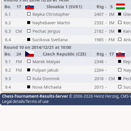
Bo.
17
Slovakia 1 (SVK1)
Rtg
-
5
6.1
Repka Christopher
2407
-
IM
Gle
6.2
Nayhebaver Martin
2332
-
IM
Kor
6.3
CM
Pechac Jergus
2182
-
IM
Kan
6.4
Sucikova Svetlana
1985
-
FM
Ant
Round 10 on 2014/12/21 at 10:00
Bo.
24
Czech Republic (CZE)
Rtg
-
17
9.1
FM
Marek Matyas
2348
-
Rep
9.2
FM
Pulpan Jakub
2264
-
Nay
9.3
Kula Dominik
2018
-
CM
Pec
9.4
Nova Michaela
2015
-
Suc
Chess-Tournament-Results-Server
© 2006-2026 Heinz Herzog
, CMS-
Legal details/Terms of use