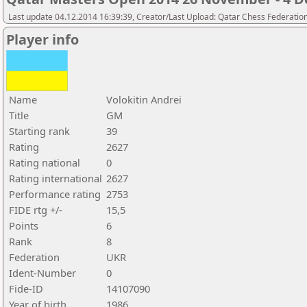
Last update 04.12.2014 16:39:39, Creator/Last Upload: Qatar Chess Federatio
Player info
Name
Volokitin Andrei
Title
GM
Starting rank
39
Rating
2627
Rating national
0
Rating international
2627
Performance rating
2753
FIDE rtg +/-
15,5
Points
6
Rank
8
Federation
UKR
Ident-Number
0
Fide-ID
14107090
Year of birth
1986