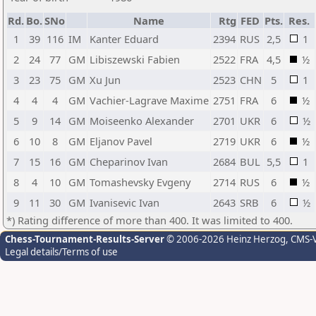
Rd.
Bo.
SNo
Name
Rtg
FED
Pts.
Res.
1
39
116
IM
Kanter Eduard
2394
RUS
2,5
1
2
24
77
GM
Libiszewski Fabien
2522
FRA
4,5
½
3
23
75
GM
Xu Jun
2523
CHN
5
1
4
4
4
GM
Vachier-Lagrave Maxime
2751
FRA
6
½
5
9
14
GM
Moiseenko Alexander
2701
UKR
6
½
6
10
8
GM
Eljanov Pavel
2719
UKR
6
½
7
15
16
GM
Cheparinov Ivan
2684
BUL
5,5
1
8
4
10
GM
Tomashevsky Evgeny
2714
RUS
6
½
9
11
30
GM
Ivanisevic Ivan
2643
SRB
6
½
*) Rating difference of more than 400. It was limited to 400.
Chess-Tournament-Results-Server
© 2006-2026 Heinz Herzog
, CMS-
Legal details/Terms of use