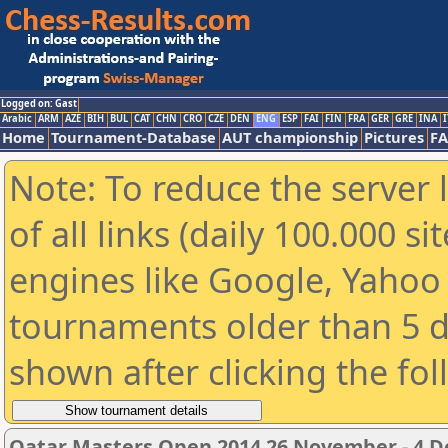
Logged on: Gast
Arabic
ARM
AZE
BIH
BUL
CAT
CHN
CRO
CZE
DEN
ENG
ESP
FAI
FIN
FRA
GER
GRE
INA
I
Home
Tournament-Database
AUT championship
Pictures
F
Note: To reduce the server 
of all links (daily 100.000 s
engines like Google, Yahoo a
tournaments older than 5 d
shown after clicking the fo
Qatar Masters Open 2014 26 November - 4 