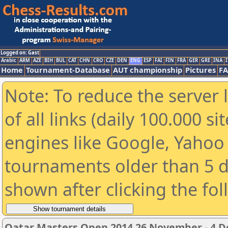
Logged on: Gast
Arabic
ARM
AZE
BIH
BUL
CAT
CHN
CRO
CZE
DEN
ENG
ESP
FAI
FIN
FRA
GER
GRE
INA
I
Home
Tournament-Database
AUT championship
Pictures
F
Note: To reduce the server 
of all links (daily 100.000 s
engines like Google, Yahoo a
tournaments older than 5 d
shown after clicking the fo
Qatar Masters Open 2014 26 November - 4 