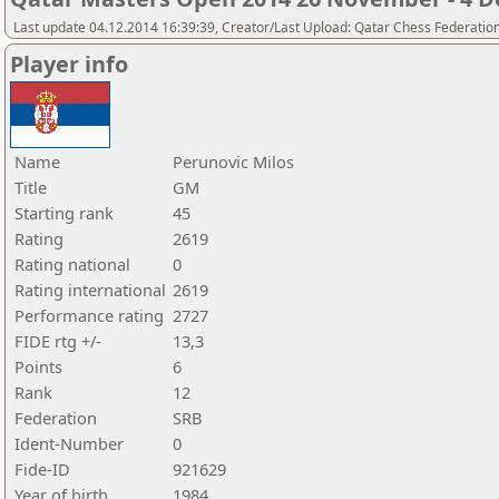
Last update 04.12.2014 16:39:39, Creator/Last Upload: Qatar Chess Federatio
Player info
Name
Perunovic Milos
Title
GM
Starting rank
45
Rating
2619
Rating national
0
Rating international
2619
Performance rating
2727
FIDE rtg +/-
13,3
Points
6
Rank
12
Federation
SRB
Ident-Number
0
Fide-ID
921629
Year of birth
1984