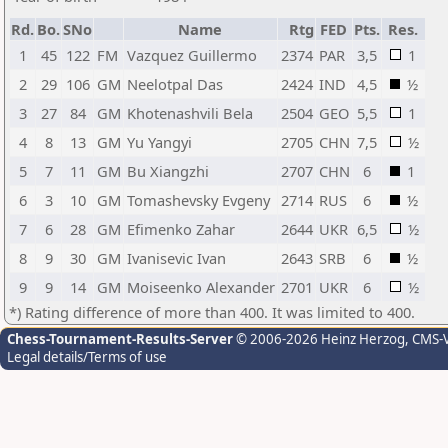
Rd.
Bo.
SNo
Name
Rtg
FED
Pts.
Res.
1
45
122
FM
Vazquez Guillermo
2374
PAR
3,5
1
2
29
106
GM
Neelotpal Das
2424
IND
4,5
½
3
27
84
GM
Khotenashvili Bela
2504
GEO
5,5
1
4
8
13
GM
Yu Yangyi
2705
CHN
7,5
½
5
7
11
GM
Bu Xiangzhi
2707
CHN
6
1
6
3
10
GM
Tomashevsky Evgeny
2714
RUS
6
½
7
6
28
GM
Efimenko Zahar
2644
UKR
6,5
½
8
9
30
GM
Ivanisevic Ivan
2643
SRB
6
½
9
9
14
GM
Moiseenko Alexander
2701
UKR
6
½
*) Rating difference of more than 400. It was limited to 400.
Chess-Tournament-Results-Server
© 2006-2026 Heinz Herzog
, CMS-
Legal details/Terms of use