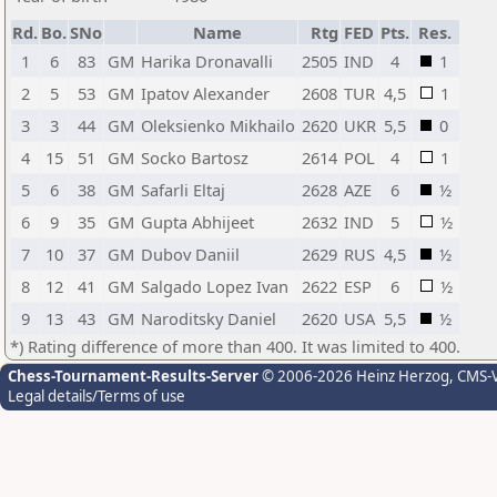
Rd.
Bo.
SNo
Name
Rtg
FED
Pts.
Res.
1
6
83
GM
Harika Dronavalli
2505
IND
4
1
2
5
53
GM
Ipatov Alexander
2608
TUR
4,5
1
3
3
44
GM
Oleksienko Mikhailo
2620
UKR
5,5
0
4
15
51
GM
Socko Bartosz
2614
POL
4
1
5
6
38
GM
Safarli Eltaj
2628
AZE
6
½
6
9
35
GM
Gupta Abhijeet
2632
IND
5
½
7
10
37
GM
Dubov Daniil
2629
RUS
4,5
½
8
12
41
GM
Salgado Lopez Ivan
2622
ESP
6
½
9
13
43
GM
Naroditsky Daniel
2620
USA
5,5
½
*) Rating difference of more than 400. It was limited to 400.
Chess-Tournament-Results-Server
© 2006-2026 Heinz Herzog
, CMS-
Legal details/Terms of use