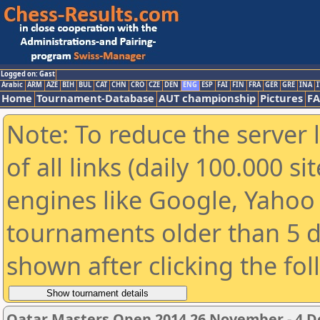
Logged on: Gast
Arabic
ARM
AZE
BIH
BUL
CAT
CHN
CRO
CZE
DEN
ENG
ESP
FAI
FIN
FRA
GER
GRE
INA
I
Home
Tournament-Database
AUT championship
Pictures
F
Note: To reduce the server 
of all links (daily 100.000 s
engines like Google, Yahoo a
tournaments older than 5 d
shown after clicking the fo
Qatar Masters Open 2014 26 November - 4 