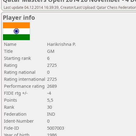
Last update 04.12.2014 16:39:39, Creator/Last Upload: Qatar Chess Federatio
Player info
Name
Harikrishna P.
Title
GM
Starting rank
6
Rating
2725
Rating national
0
Rating international
2725
Performance rating
2689
FIDE rtg +/-
-4
Points
5,5
Rank
30
Federation
IND
Ident-Number
0
Fide-ID
5007003
Year of birth
1986