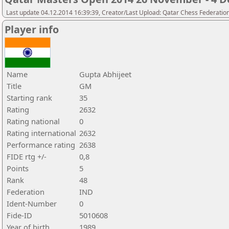
Last update 04.12.2014 16:39:39, Creator/Last Upload: Qatar Chess Federatio
Player info
Name
Gupta Abhijeet
Title
GM
Starting rank
35
Rating
2632
Rating national
0
Rating international
2632
Performance rating
2638
FIDE rtg +/-
0,8
Points
5
Rank
48
Federation
IND
Ident-Number
0
Fide-ID
5010608
Year of birth
1989