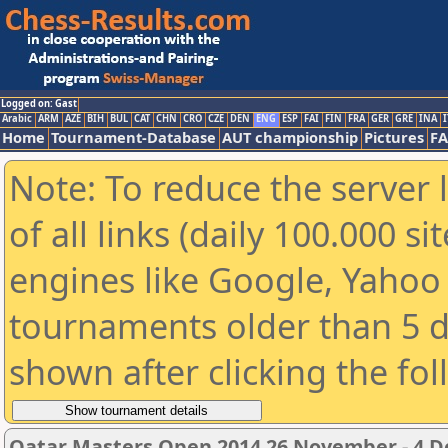
Logged on: Gast
Arabic
ARM
AZE
BIH
BUL
CAT
CHN
CRO
CZE
DEN
ENG
ESP
FAI
FIN
FRA
GER
GRE
INA
I
Home
Tournament-Database
AUT championship
Pictures
F
Note: To reduce the server 
of all links (daily 100.000 s
engines like Google, Yahoo a
tournaments older than 5 d
shown after clicking the fo
Qatar Masters Open 2014 26 November - 4 