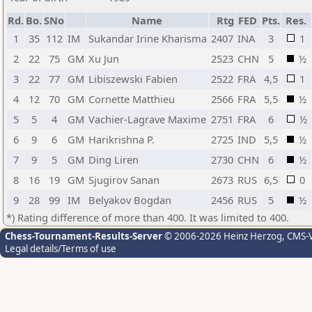
Rd.
Bo.
SNo
Name
Rtg
FED
Pts.
Res.
1
35
112
IM
Sukandar Irine Kharisma
2407
INA
3
1
2
22
75
GM
Xu Jun
2523
CHN
5
½
3
22
77
GM
Libiszewski Fabien
2522
FRA
4,5
1
4
12
70
GM
Cornette Matthieu
2566
FRA
5,5
½
5
5
4
GM
Vachier-Lagrave Maxime
2751
FRA
6
½
6
9
6
GM
Harikrishna P.
2725
IND
5,5
½
7
9
5
GM
Ding Liren
2730
CHN
6
½
8
16
19
GM
Sjugirov Sanan
2673
RUS
6,5
0
9
28
99
IM
Belyakov Bogdan
2456
RUS
5
½
*) Rating difference of more than 400. It was limited to 400.
Chess-Tournament-Results-Server
© 2006-2026 Heinz Herzog
, CMS-
Legal details/Terms of use