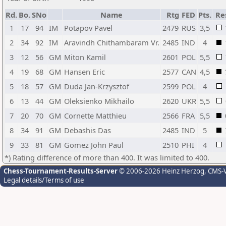
Rd.
Bo.
SNo
Name
Rtg
FED
Pts.
Re
1
17
94
IM
Potapov Pavel
2479
RUS
3,5
2
34
92
IM
Aravindh Chithambaram Vr.
2485
IND
4
3
12
56
GM
Miton Kamil
2601
POL
5,5
4
19
68
GM
Hansen Eric
2577
CAN
4,5
5
18
57
GM
Duda Jan-Krzysztof
2599
POL
4
6
13
44
GM
Oleksienko Mikhailo
2620
UKR
5,5
7
20
70
GM
Cornette Matthieu
2566
FRA
5,5
8
34
91
GM
Debashis Das
2485
IND
5
9
33
81
GM
Gomez John Paul
2510
PHI
4
*) Rating difference of more than 400. It was limited to 400.
Chess-Tournament-Results-Server
© 2006-2026 Heinz Herzog
, CMS-
Legal details/Terms of use