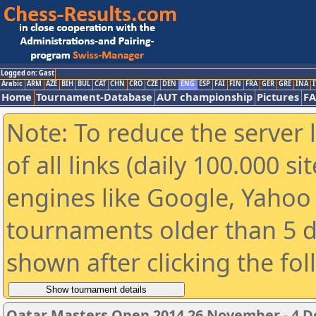
Logged on: Gast
Arabic
ARM
AZE
BIH
BUL
CAT
CHN
CRO
CZE
DEN
ENG
ESP
FAI
FIN
FRA
GER
GRE
INA
I
Home
Tournament-Database
AUT championship
Pictures
F
Note: To reduce the server 
of all links (daily 100.000 s
engines like Google, Yahoo a
tournaments older than 5 d
shown after clicking the fo
Qatar Masters Open 2014 26 November - 4 