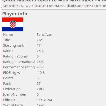
Last update 04.12.2014 16:39:39, Creator/Last Upload: Qatar Chess Federatio
Player info
Name
Saric Ivan
Title
GM
Starting rank
17
Rating
2680
Rating national
0
Rating international
2680
Performance rating
2590
FIDE rtg +/-
-10,8
Points
5
Rank
57
Federation
CRO
Ident-Number
0
Fide-ID
14508150
Year of birth
1990