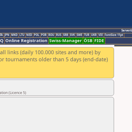
Servert
TA
JPN
MKD
LTU
NED
POL
POR
ROU
RUS
SRB
SVK
SWE
TUR
UKR
VIE
FontSize:11pt
AQ
Online Registration
Swiss-Manager
ÖSB
FIDE
ll links (daily 100.000 sites and more) by
for tournaments older than 5 days (end-date)
tion (Licence 5)