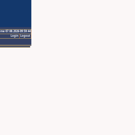
ime 07.08.2026 09:59:44
Login
Logout