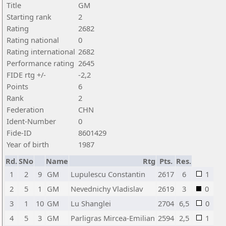
Title
GM
Starting rank
2
Rating
2682
Rating national
0
Rating international
2682
Performance rating
2645
FIDE rtg +/-
-2,2
Points
6
Rank
2
Federation
CHN
Ident-Number
0
Fide-ID
8601429
Year of birth
1987
Rd.
SNo
Name
Rtg
Pts.
Res.
1
2
9
GM
Lupulescu Constantin
2617
6
1
2
5
1
GM
Nevednichy Vladislav
2619
3
0
3
1
10
GM
Lu Shanglei
2704
6,5
0
4
5
3
GM
Parligras Mircea-Emilian
2594
2,5
1