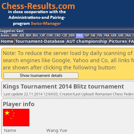
Logged on: Gast
Arabic
ARM
AZE
BIH
BUL
CAT
CHN
CRO
CZE
DEN
ENG
ESP
FAI
FIN
FRA
GER
GRE
INA
I
Home
Tournament-Database
AUT championship
Pictures
F
Note: To reduce the server load by daily scanning of a
search engines like Google, Yahoo and Co, all links 
are shown after clicking the following button:
Kings Tournament 2014 Blitz tournament
Last update 22.11.2014 12:04:03, Creator/Last Upload: Romanian Chess Federa
Player info
Name
Wang Yue