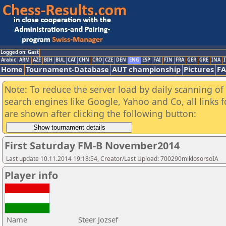
Logged on: Gast
Arabic
ARM
AZE
BIH
BUL
CAT
CHN
CRO
CZE
DEN
ENG
ESP
FAI
FIN
FRA
GER
GRE
INA
I
Home
Tournament-Database
AUT championship
Pictures
F
Note: To reduce the server load by daily scanning of a
search engines like Google, Yahoo and Co, all links 
are shown after clicking the following button:
First Saturday FM-B November2014
Last update 10.11.2014 19:18:54, Creator/Last Upload: 700290miklosorsoIA
Player info
Name
Steer Jozsef