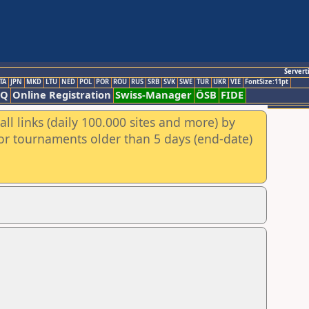
Servert
TA
JPN
MKD
LTU
NED
POL
POR
ROU
RUS
SRB
SVK
SWE
TUR
UKR
VIE
FontSize:11pt
AQ
Online Registration
Swiss-Manager
ÖSB
FIDE
ll links (daily 100.000 sites and more) by
for tournaments older than 5 days (end-date)