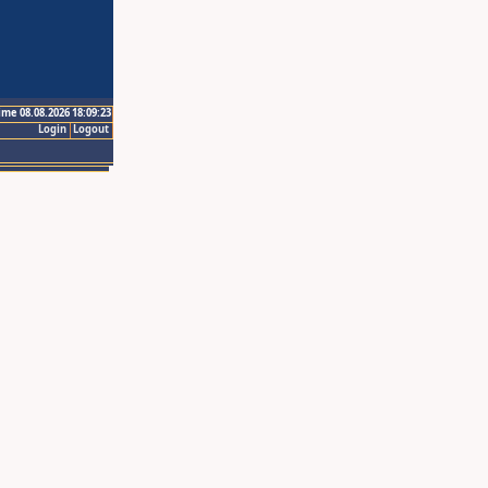
ime 08.08.2026 18:09:23
Login
Logout