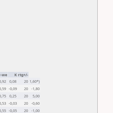
-we
K
rtg+/-
0,92
0,08
20
1,60*)
0,59
-0,09
20
-1,80
0,75
0,25
20
5,00
0,53
-0,03
20
-0,60
0,55
-0,05
20
-1,00