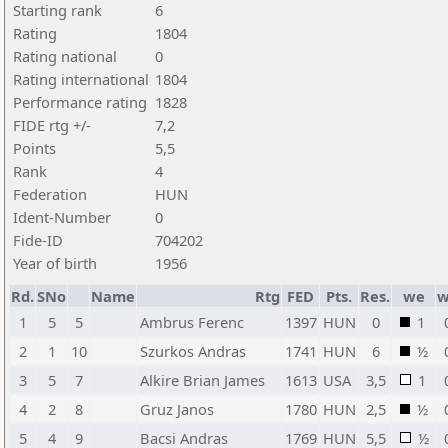
Starting rank
6
Rating
1804
Rating national
0
Rating international
1804
Performance rating
1828
FIDE rtg +/-
7,2
Points
5,5
Rank
4
Federation
HUN
Ident-Number
0
Fide-ID
704202
Year of birth
1956
Rd.
SNo
Name
Rtg
FED
Pts.
Res.
we
w
1
5
5
Ambrus Ferenc
1397
HUN
0
1
2
1
10
Szurkos Andras
1741
HUN
6
½
3
5
7
Alkire Brian James
1613
USA
3,5
1
4
2
8
Gruz Janos
1780
HUN
2,5
½
5
4
9
Bacsi Andras
1769
HUN
5,5
½