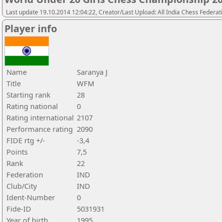
Last update 19.10.2014 12:04:22, Creator/Last Upload: All India Chess Federat
Player info
Name
Saranya J
Title
WFM
Starting rank
28
Rating national
0
Rating international
2107
Performance rating
2090
FIDE rtg +/-
-3,4
Points
7,5
Rank
22
Federation
IND
Club/City
IND
Ident-Number
0
Fide-ID
5031931
Year of birth
1995