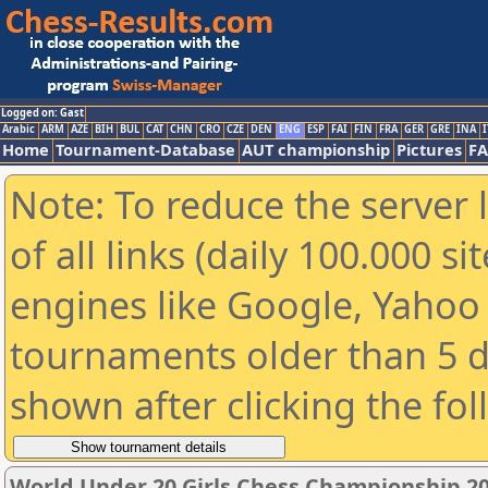
Logged on: Gast
Arabic
ARM
AZE
BIH
BUL
CAT
CHN
CRO
CZE
DEN
ENG
ESP
FAI
FIN
FRA
GER
GRE
INA
I
Home
Tournament-Database
AUT championship
Pictures
F
Note: To reduce the server 
of all links (daily 100.000 s
engines like Google, Yahoo a
tournaments older than 5 d
shown after clicking the fo
World Under 20 Girls Chess Championship 2