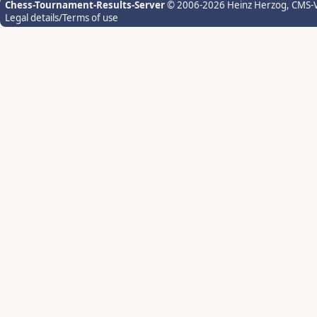
Chess-Tournament-Results-Server
© 2006-2026 Heinz Herzog
, CMS-
Legal details/Terms of use