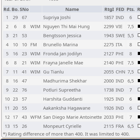
Rd.
Bo.
SNo
Name
RtgI
FED
Pts.
R
1
29
67
Supriya Joshi
1857
IND
6
2
6
8
WIM
Nguyen Thi Mai Hung
2299
VIE
7,5
3
21
53
Bengtsson Jessica
1943
SWE
5,5
4
10
10
FM
Brunello Marina
2275
ITA
8
5
16
23
WIM
Fronda Jan Jodilyn
2127
PHI
8
6
8
21
WIM
Frayna Janelle Mae
2140
PHI
7,5
7
11
41
WIM
Gu Tianlu
2055
CHN
7,5
8
16
47
Madhurima Shekhar
2000
IND
6,5
9
22
76
Potluri Supreetha
1738
IND
7
10
23
57
Harshita Guddanti
1925
IND
6
11
20
55
Aakanksha Hagawane
1926
IND
6
12
17
43
WFM
San Diego Marie Antoinette
2033
PHI
7
13
15
26
Monpeurt Cyrielle
2115
FRA
6,5
*) Rating difference of more than 400. It was limited to 400.