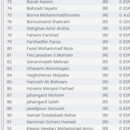
73
Barati Kazem
IRI
0
ESF
74
Behzadi Sepehr
IRI
0
ESF
75
Borna Mohammadhossein
IRI
0
A.G
76
Boroumand Shahram
IRI
0
GO
77
Dehghan Amir Arshia
IRI
0
ESF
78
Fahami Farshad
IRI
0
ESF
79
Farshadfar Parsa
IRI
0
ESF
80
Fazel Mohammad Reza
IRI
0
ESF
81
Feiz Javadian S.Mohsen
IRI
0
ESF
82
Geranmayeh Mehran
IRI
0
ESF
83
Ghasemi Amirshayan
IRI
0
ESF
84
Haghshenas Mojtaba
IRI
0
ESF
85
Hamzeh Ali Behnam
IRI
0
ESF
86
Hoseini Monjezi Farhad
IRI
0
ESF
87
Jahangard Mohsen
IRI
0
ESF
88
Jahangard Saleh
IRI
0
ESF
89
Javadpour Soroush
IRI
0
ESF
90
Kamali Dolatabadi Bahar
IRI
0
ESF
91
Karimian Sichani Hamed
IRI
0
ESF
92
Kavosi Heydari Mohammad Amin
IRI
0
ESF