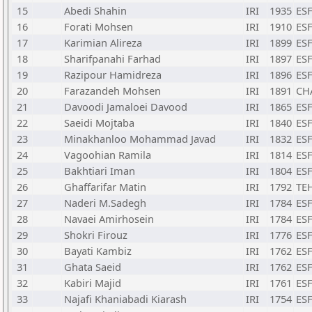
15
Abedi Shahin
IRI
1935
ESF
16
Forati Mohsen
IRI
1910
ESF
17
Karimian Alireza
IRI
1899
ESF
18
Sharifpanahi Farhad
IRI
1897
ESF
19
Razipour Hamidreza
IRI
1896
ESF
20
Farazandeh Mohsen
IRI
1891
CH
21
Davoodi Jamaloei Davood
IRI
1865
ESF
22
Saeidi Mojtaba
IRI
1840
ESF
23
Minakhanloo Mohammad Javad
IRI
1832
ESF
24
Vagoohian Ramila
IRI
1814
ESF
25
Bakhtiari Iman
IRI
1804
ESF
26
Ghaffarifar Matin
IRI
1792
TE
27
Naderi M.Sadegh
IRI
1784
ESF
28
Navaei Amirhosein
IRI
1784
ESF
29
Shokri Firouz
IRI
1776
ESF
30
Bayati Kambiz
IRI
1762
ESF
31
Ghata Saeid
IRI
1762
ESF
32
Kabiri Majid
IRI
1761
ESF
33
Najafi Khaniabadi Kiarash
IRI
1754
ESF