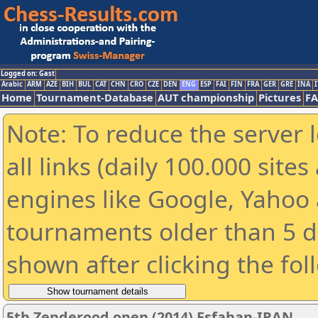
Logged on: Gast
Arabic
ARM
AZE
BIH
BUL
CAT
CHN
CRO
CZE
DEN
ENG
ESP
FAI
FIN
FRA
GER
GRE
INA
I
Home
Tournament-Database
AUT championship
Pictures
F
Note: To reduce the server 
all links (daily 100.000 sit
engines like Google, Yahoo a
tournaments older than 5 d
shown after clicking the fol
5th Zenderood open (2014) Esfahan-IRAN