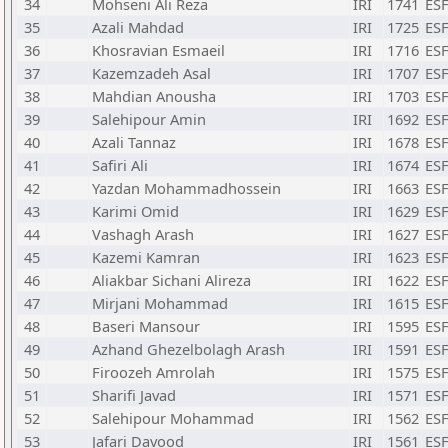
34
Mohseni Ali Reza
IRI
1741
ESF
35
Azali Mahdad
IRI
1725
ESF
36
Khosravian Esmaeil
IRI
1716
ESF
37
Kazemzadeh Asal
IRI
1707
ESF
38
Mahdian Anousha
IRI
1703
ESF
39
Salehipour Amin
IRI
1692
ESF
40
Azali Tannaz
IRI
1678
ESF
41
Safiri Ali
IRI
1674
ESF
42
Yazdan Mohammadhossein
IRI
1663
ESF
43
Karimi Omid
IRI
1629
ESF
44
Vashagh Arash
IRI
1627
ESF
45
Kazemi Kamran
IRI
1623
ESF
46
Aliakbar Sichani Alireza
IRI
1622
ESF
47
Mirjani Mohammad
IRI
1615
ESF
48
Baseri Mansour
IRI
1595
ESF
49
Azhand Ghezelbolagh Arash
IRI
1591
ESF
50
Firoozeh Amrolah
IRI
1575
ESF
51
Sharifi Javad
IRI
1571
ESF
52
Salehipour Mohammad
IRI
1562
ESF
53
Jafari Davood
IRI
1561
ESF