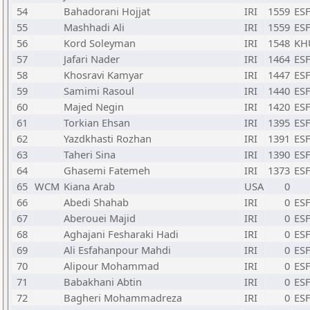
54
Bahadorani Hojjat
IRI
1559
ESF
55
Mashhadi Ali
IRI
1559
ESF
56
Kord Soleyman
IRI
1548
KH
57
Jafari Nader
IRI
1464
ESF
58
Khosravi Kamyar
IRI
1447
ESF
59
Samimi Rasoul
IRI
1440
ESF
60
Majed Negin
IRI
1420
ESF
61
Torkian Ehsan
IRI
1395
ESF
62
Yazdkhasti Rozhan
IRI
1391
ESF
63
Taheri Sina
IRI
1390
ESF
64
Ghasemi Fatemeh
IRI
1373
ESF
65
WCM
Kiana Arab
USA
0
66
Abedi Shahab
IRI
0
ESF
67
Aberouei Majid
IRI
0
ESF
68
Aghajani Fesharaki Hadi
IRI
0
ESF
69
Ali Esfahanpour Mahdi
IRI
0
ESF
70
Alipour Mohammad
IRI
0
ESF
71
Babakhani Abtin
IRI
0
ESF
72
Bagheri Mohammadreza
IRI
0
ESF