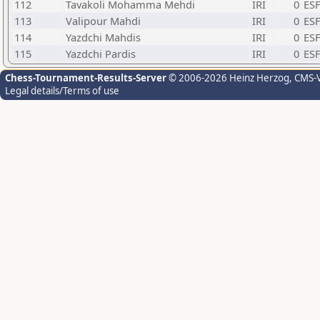
112
Tavakoli Mohamma Mehdi
IRI
0
ESF
113
Valipour Mahdi
IRI
0
ESF
114
Yazdchi Mahdis
IRI
0
ESF
115
Yazdchi Pardis
IRI
0
ESF
Chess-Tournament-Results-Server
© 2006-2026 Heinz Herzog
, CMS-
Legal details/Terms of use