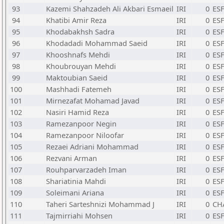
93
Kazemi Shahzadeh Ali Akbari Esmaeil
IRI
0
ESF
94
Khatibi Amir Reza
IRI
0
ESF
95
Khodabakhsh Sadra
IRI
0
ESF
96
Khodadadi Mohammad Saeid
IRI
0
ESF
97
Khooshnafs Mehdi
IRI
0
ESF
98
Khoubrouyan Mehdi
IRI
0
ESF
99
Maktoubian Saeid
IRI
0
ESF
100
Mashhadi Fatemeh
IRI
0
ESF
101
Mirnezafat Mohamad Javad
IRI
0
ESF
102
Nasiri Hamid Reza
IRI
0
ESF
103
Ramezanpoor Negin
IRI
0
ESF
104
Ramezanpoor Niloofar
IRI
0
ESF
105
Rezaei Adriani Mohammad
IRI
0
ESF
106
Rezvani Arman
IRI
0
ESF
107
Rouhparvarzadeh Iman
IRI
0
ESF
108
Shariatinia Mahdi
IRI
0
ESF
109
Soleimani Ariana
IRI
0
ESF
110
Taheri Sarteshnizi Mohammad J
IRI
0
CH
111
Tajmirriahi Mohsen
IRI
0
ESF