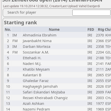
Last update 19.10.2014 12:38:32, Creator/Last Upload: Vahid Dastjerdi
Search for player
Starting rank
No.
Name
FED
Rtg
Clu
1
IM
Ahmadinia Ebrahim
IRI
2370
KH
2
FM
Javanbakht Nima
IRI
2366
ESF
3
IM
Darban Morteza
IRI
2358
TE
4
FM
Soozankar A.M.
IRI
2204
GIL
5
Ettehadi H.
IRI
2188
TE
6
Naderi M.J.
IRI
2141
FAR
7
Khatibi Meysam
IRI
2111
ZA
8
Kalantari B
IRI
2065
ESF
9
Ghaledar Faraz
IRI
2055
ESF
10
Haghayegh Jamshah
IRI
2026
ESF
11
Safari Eskandari Mojtaba
IRI
2009
FAR
12
Rezaei Kheirabadi Changiz
IRI
2003
CH
13
Azali Ashkan
IRI
1977
ESF
14
Nazemi Pedram
IRI
1969
ESF