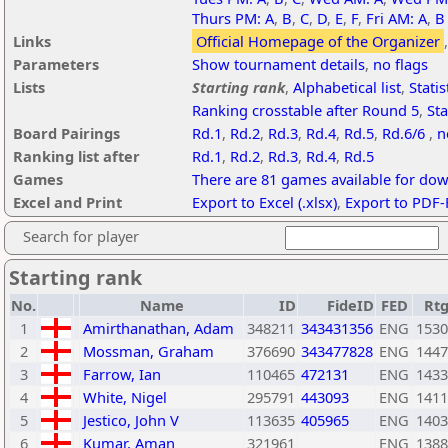
Thurs PM: A
,
B
,
C
,
D
,
E
,
F
,
Fri AM: A
,
B
Links
Official Homepage of the Organizer
Parameters
Show tournament details
,
no flags
Lists
Starting rank
,
Alphabetical list
,
Statis
Ranking crosstable after Round 5
,
Sta
Board Pairings
Rd.1
,
Rd.2
,
Rd.3
,
Rd.4
,
Rd.5
,
Rd.6/6
,
n
Ranking list after
Rd.1
,
Rd.2
,
Rd.3
,
Rd.4
,
Rd.5
Games
There are 81 games available for do
Excel and Print
Export to Excel (.xlsx)
,
Export to PDF-
Search for player
Starting rank
No.
Name
ID
FideID
FED
Rt
1
Amirthanathan, Adam
348211
343431356
ENG
1530
2
Mossman, Graham
376690
343477828
ENG
1447
3
Farrow, Ian
110465
472131
ENG
1433
4
White, Nigel
295791
443093
ENG
1411
5
Jestico, John V
113635
405965
ENG
1403
6
Kumar, Aman
321961
ENG
1388