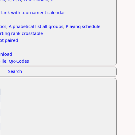
,
Link with tournament calendar
tics
,
Alphabetical list all groups
,
Playing schedule
rting rank crosstable
ot paired
wnload
File
,
QR-Codes
Search
g