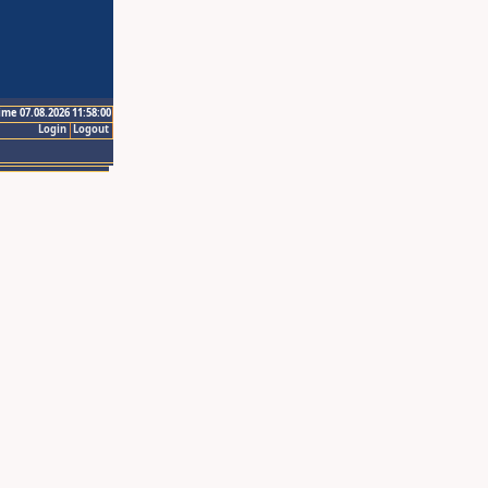
ime 07.08.2026 11:58:00
Login
Logout