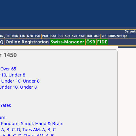
Servert
TA
JPN
MKD
LTU
NED
POL
POR
ROU
RUS
SRB
SVK
SWE
TUR
UKR
VIE
FontSize:11pt
AQ
Online Registration
Swiss-Manager
ÖSB
FIDE
r 1450
,
Over 65
 10
,
Under 8
,
Under 10
,
Under 8
Under 10
,
Under 8
,
Yates
am
r Random
,
Simul
,
Hand & Brain
 A
,
B
,
C
,
D
,
Tues AM: A
,
B
,
C
: A
,
B
,
C
,
D
,
Thurs AM: A
,
B