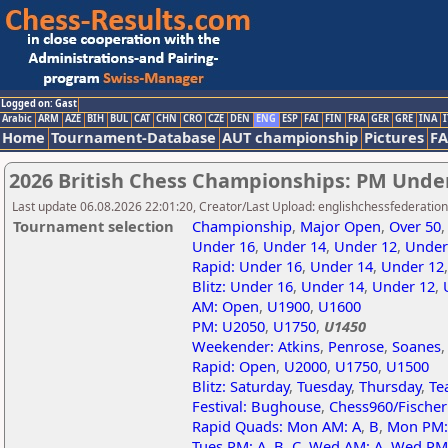
Logged on: Gast
Arabic
ARM
AZE
BIH
BUL
CAT
CHN
CRO
CZE
DEN
ENG
ESP
FAI
FIN
FRA
GER
GRE
INA
I
Home
Tournament-Database
AUT championship
Pictures
F
2026 British Chess Championships: PM Unde
Last update 06.08.2026 22:01:20, Creator/Last Upload: englishchessfederation
Tournament selection
Championship
,
Major Open
,
Over 50
Under 16
,
Under 14
,
Under 12
,
Under
Rapid: Under 16
,
Under 14
,
Under 12
Blitz: Under 16
,
Under 14
,
Under 12
,
AM: Open
,
U1900
,
U1600
PM: U2050
,
U1750
,
U1450
Weekender: Atkins
,
Penrose
,
Soanes
Rapid: Open
,
U2000
,
U1750
,
U1500
Blitz: Saturday
,
Tuesday
,
Thursday
,
Te
Festival: Bughouse
,
Chess960/Fische
Rapid Quads: Mon AM: A
,
B
,
Mon PM:
Tues PM: A
,
B
,
C
,
Wed AM: A
,
Wed PM