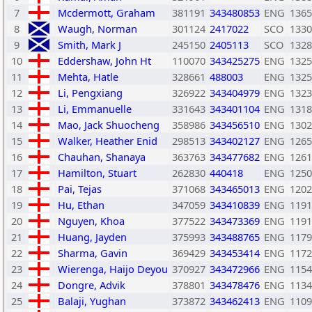
7
Mcdermott, Graham
381191
343480853
ENG
1365
8
Waugh, Norman
301124
2417022
SCO
1330
9
Smith, Mark J
245150
2405113
SCO
1328
10
Eddershaw, John Ht
110070
343425275
ENG
1325
11
Mehta, Hatle
328661
488003
ENG
1325
12
Li, Pengxiang
326922
343404979
ENG
1323
13
Li, Emmanuelle
331643
343401104
ENG
1318
14
Mao, Jack Shuocheng
358986
343456510
ENG
1302
15
Walker, Heather Enid
298513
343402127
ENG
1265
16
Chauhan, Shanaya
363763
343477682
ENG
1261
17
Hamilton, Stuart
262830
440418
ENG
1250
18
Pai, Tejas
371068
343465013
ENG
1202
19
Hu, Ethan
347059
343410839
ENG
1191
20
Nguyen, Khoa
377522
343473369
ENG
1191
21
Huang, Jayden
375993
343488765
ENG
1179
22
Sharma, Gavin
369429
343453414
ENG
1172
23
Wierenga, Haijo Deyou
370927
343472966
ENG
1154
24
Dongre, Advik
378801
343478476
ENG
1134
25
Balaji, Yughan
373872
343462413
ENG
1109