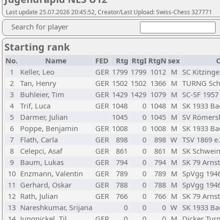
Last update 25.07.2026 20:45:52, Creator/Last Upload: Swiss-Chess 327771
Search for player
Starting rank
No.
Name
FED
Rtg
RtgI
RtgN
sex
C
1
Keller, Leo
GER
1799
1799
1012
M
SC Kitzing
2
Tan, Henry
GER
1502
1502
1366
M
TURNG Sch
3
Buhleier, Tim
GER
1429
1429
1079
M
SC-SF 1957
4
Trif, Luca
GER
1048
0
1048
M
SK 1933 Ba
5
Darmer, Julian
1045
0
1045
M
SV Römersh
6
Poppe, Benjamin
GER
1008
0
1008
M
SK 1933 Ba
7
Flath, Carla
GER
898
0
898
W
TSV 1869 e.
8
Celepci, Asaf
GER
861
0
861
M
SK Schweinf
9
Baum, Lukas
GER
794
0
794
M
SK 79 Arnst
10
Enzmann, Valentin
GER
789
0
789
M
SpVgg 1946 
11
Gerhard, Oskar
GER
788
0
788
M
SpVgg 1946 
12
Rath, Julian
GER
766
0
766
M
SK 79 Arnst
13
Nareshkumar, Srijana
0
0
0
W
SK 1933 Ba
14
Jungnickel, Til
GER
0
0
0
M
Dicker Tur