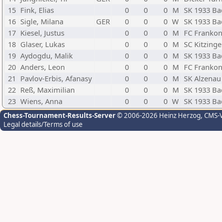
15
Fink, Elias
0
0
0
M
SK 1933 Ba
16
Sigle, Milana
GER
0
0
0
W
SK 1933 Ba
17
Kiesel, Justus
0
0
0
M
FC Frankon
18
Glaser, Lukas
0
0
0
M
SC Kitzing
19
Aydogdu, Malik
0
0
0
M
SK 1933 Ba
20
Anders, Leon
0
0
0
M
FC Frankon
21
Pavlov-Erbis, Afanasy
0
0
0
M
SK Alzenau
22
Reß, Maximilian
0
0
0
M
SK 1933 Ba
23
Wiens, Anna
0
0
0
W
SK 1933 Ba
Chess-Tournament-Results-Server
© 2006-2026 Heinz Herzog
, CMS-
Legal details/Terms of use