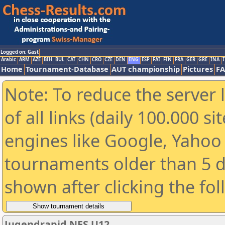
Logged on: Gast
Arabic
ARM
AZE
BIH
BUL
CAT
CHN
CRO
CZE
DEN
ENG
ESP
FAI
FIN
FRA
GER
GRE
INA
I
Home
Tournament-Database
AUT championship
Pictures
F
Note: To reduce the server 
of all links (daily 100.000 s
engines like Google, Yahoo a
tournaments older than 5 d
shown after clicking the fo
Jugendrapid NES U12