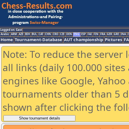
Logged on: Gast
Arabic
ARM
AZE
BIH
BUL
CAT
CHN
CRO
CZE
DEN
ENG
ESP
FAI
FIN
FRA
GER
GRE
INA
I
Home
Tournament-Database
AUT championship
Pictures
F
Note: To reduce the server 
all links (daily 100.000 sit
engines like Google, Yahoo a
tournaments older than 5 d
shown after clicking the fol