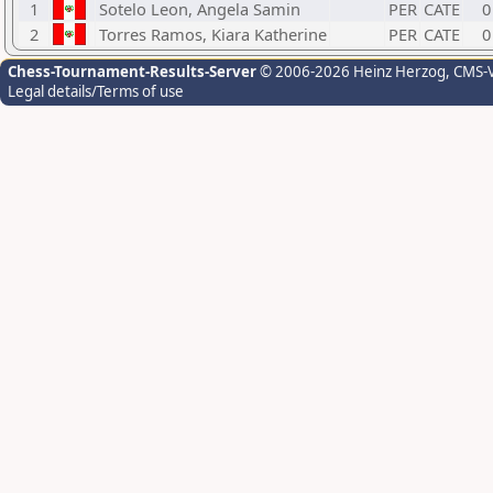
1
Sotelo Leon, Angela Samin
PER
CATE
0
2
Torres Ramos, Kiara Katherine
PER
CATE
0
Chess-Tournament-Results-Server
© 2006-2026 Heinz Herzog
, CMS-
Legal details/Terms of use