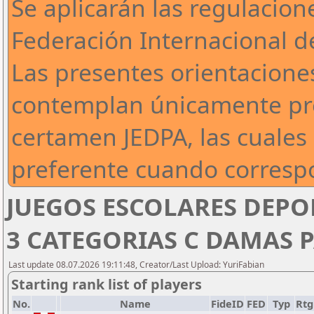
Se aplicarán las regulacion
Federación Internacional de
Las presentes orientaciones
contemplan únicamente pre
certamen JEDPA, las cuales 
preferente cuando corresp
JUEGOS ESCOLARES DEPO
3 CATEGORIAS C DAMAS P
Last update 08.07.2026 19:11:48, Creator/Last Upload: YuriFabian
Starting rank list of players
No.
Name
FideID
FED
Typ
Rtg