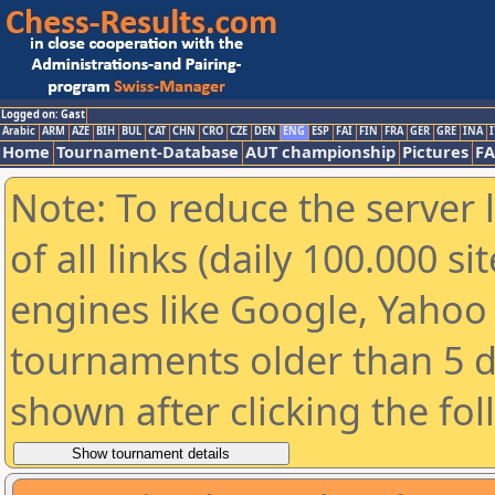
Logged on: Gast
Arabic
ARM
AZE
BIH
BUL
CAT
CHN
CRO
CZE
DEN
ENG
ESP
FAI
FIN
FRA
GER
GRE
INA
I
Home
Tournament-Database
AUT championship
Pictures
F
Note: To reduce the server 
of all links (daily 100.000 s
engines like Google, Yahoo a
tournaments older than 5 d
shown after clicking the fo