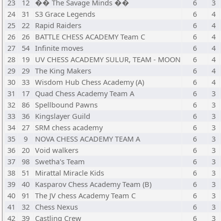
23
12
�� The Savage Minds ��
6
3
24
31
S3 Grace Legends
6
4
25
22
Rapid Raiders
6
4
26
26
BATTLE CHESS ACADEMY Team C
6
4
27
54
Infinite moves
6
4
28
19
UV CHESS ACADEMY SULUR, TEAM - MOON
6
4
29
29
The King Makers
6
4
30
33
Wisdom Hub Chess Academy (A)
6
4
31
17
Quad Chess Academy Team A
6
3
32
86
Spellbound Pawns
6
3
33
36
Kingslayer Guild
6
3
34
27
SRM chess academy
6
3
35
9
NOVA CHESS ACADEMY TEAM A
6
3
36
20
Void walkers
6
3
37
98
Swetha's Team
6
3
38
51
Mirattal Miracle Kids
6
3
39
40
Kasparov Chess Academy Team (B)
6
3
40
91
The JV chess Academy Team C
6
3
41
32
Chess Nexus
6
3
42
39
Castling Crew
6
3