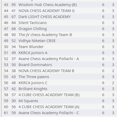
43
95
Wisdom Hub Chess Academy (B)
6
3
44
41
NOVA CHESS ACADEMY TEAM G
6
3
45
67
Dark LIGHT CHESS ACADEMY
6
3
46
84
Silent Tacticians
6
3
47
68
Dragon Chilling
6
3
48
90
The JV chess Academy Team B
6
3
49
52
Vidhya Niketan CBSE
6
3
50
34
Team Blunder
6
3
51
49
KKRCA Juniors A
6
3
52
37
Avane Chess Academy Pollachi - A
6
3
53
50
Board Dominators
6
3
54
38
NOVA CHESS ACADEMY TEAM B
6
2
55
43
The Three pawns
6
3
56
48
KKRCA Juniors C
6
2
57
42
Brilliant Knights
6
3
58
57
4 CUBE CHESS ACADEMY TEAM (B)
6
3
59
30
64 Squares
6
3
60
56
4 CUBE CHESS ACADEMY TEAM (A)
6
3
61
59
Avane Chess Academy Pollachi - C
6
3