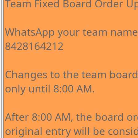
Team Fixed Board Order U
WhatsApp your team name 
8428164212
Changes to the team board 
only until 8:00 AM.
After 8:00 AM, the board o
original entry will be consi