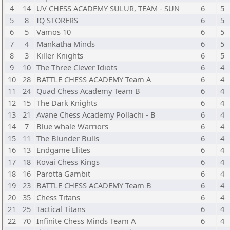
4
14
UV CHESS ACADEMY SULUR, TEAM - SUN
6
5
5
8
IQ STORERS
6
5
6
5
Vamos 10
6
5
7
4
Mankatha Minds
6
5
8
3
Killer Knights
6
5
9
10
The Three Clever Idiots
6
4
10
28
BATTLE CHESS ACADEMY Team A
6
4
11
24
Quad Chess Academy Team B
6
4
12
15
The Dark Knights
6
4
13
21
Avane Chess Academy Pollachi - B
6
4
14
7
Blue whale Warriors
6
4
15
11
The Blunder Bulls
6
4
16
13
Endgame Elites
6
4
17
18
Kovai Chess Kings
6
4
18
16
Parotta Gambit
6
4
19
23
BATTLE CHESS ACADEMY Team B
6
4
20
35
Chess Titans
6
4
21
25
Tactical Titans
6
4
22
70
Infinite Chess Minds Team A
6
4