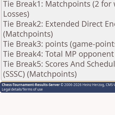
Tie Break1: Matchpoints (2 for 
Losses)
Tie Break2: Extended Direct En
(Matchpoints)
Tie Break3: points (game-point
Tie Break4: Total MP opponent
Tie Break5: Scores And Schedu
(SSSC) (Matchpoints)
Chess-Tournament-Results-Server
© 2006-2026 Heinz Herzog
, CMS-
Legal details/Terms of use