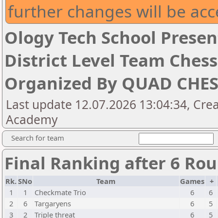
further changes will be acc
Ology Tech School Presen
District Level Team Che
Organized By QUAD CHE
Last update 12.07.2026 13:04:34, Cre
Academy
Search for team
Final Ranking after 6 Ro
Rk.
SNo
Team
Games
+
1
1
Checkmate Trio
6
6
2
6
Targaryens
6
5
3
2
Triple threat
6
5