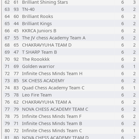
62
61
Brilliant Shining Stars
6
3
63
93
TN-40
6
2
64
60
Brilliant Rooks
6
2
65
44
Brilliant Kings
6
2
66
45
KKRCA Juniors B
6
2
67
55
The JV chess Academy Team A
6
2
68
65
CHAKRAVYUHA TEAM D
6
2
69
47
T SHARP Team B
6
2
70
92
The Roookkk
6
2
71
69
Golden warrior
6
1
72
77
Infinite Chess Minds Team H
6
2
73
85
SK CHESS ACADEMY
6
2
74
83
Quad Chess Academy Team C
6
1
75
78
Leo Fire Team
6
2
76
62
CHAKRAVYUHA TEAM A
6
2
77
79
NOVA CHESS ACADEMY TEAM C
6
2
78
75
Infinite Chess Minds Team F
6
2
79
71
Infinite Chess Minds Team B
6
2
80
72
Infinite Chess Minds Team C
6
1
81
80
NOVA CHESS ACADEMY TEAM D
6
2