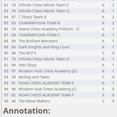
82
74
Infinite Chess Minds Team E
6
2
83
76
Infinite Chess Minds Team G
6
1
84
87
T Sharp Team A
6
2
85
63
CHAKRAVYUHA TEAM B
6
2
86
53
Avane Chess Academy Pollachi - D
6
1
87
64
CHAKRAVYUHA TEAM C
6
1
88
89
The Brilliant Monsters
6
1
89
66
Dark Knights and King Court
6
1
90
88
The BCP's
5
0
91
73
Infinite Chess Minds Team D
6
1
92
94
Vetri Boys
6
1
93
97
Wisdom Hub Chess Academy (D)
6
1
94
58
Akshay and Team
5
0
95
81
NOVA CHESS ACADEMY TEAM E
6
1
96
96
Wisdom Hub Chess Academy (C)
5
0
97
82
NOVA CHESS ACADEMY TEAM F
5
0
98
46
The Move Makers
2
0
Annotation: