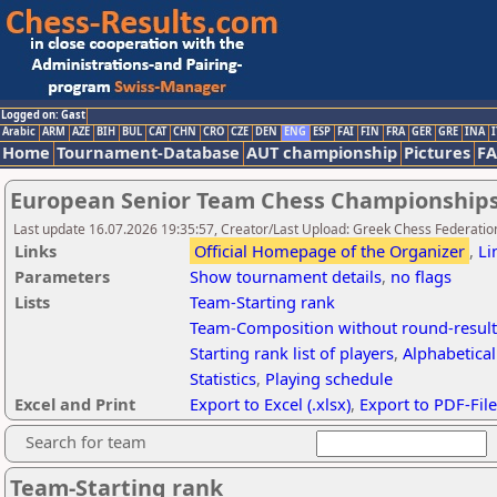
Logged on: Gast
Arabic
ARM
AZE
BIH
BUL
CAT
CHN
CRO
CZE
DEN
ENG
ESP
FAI
FIN
FRA
GER
GRE
INA
I
Home
Tournament-Database
AUT championship
Pictures
F
European Senior Team Chess Championships
Last update 16.07.2026 19:35:57, Creator/Last Upload: Greek Chess Federation
Links
Official Homepage of the Organizer
,
Li
Parameters
Show tournament details
,
no flags
Lists
Team-Starting rank
Team-Composition without round-result
Starting rank list of players
,
Alphabetical 
Statistics
,
Playing schedule
Excel and Print
Export to Excel (.xlsx)
,
Export to PDF-File
Search for team
Team-Starting rank