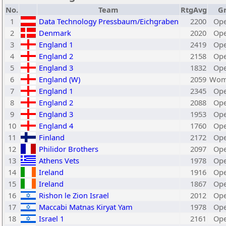
No.
Team
RtgAvg
G
1
Data Technology Pressbaum/Eichgraben
2200
Ope
2
Denmark
2020
Ope
3
England 1
2419
Ope
4
England 2
2158
Ope
5
England 3
1832
Ope
6
England (W)
2059
Wom
7
England 1
2345
Ope
8
England 2
2088
Ope
9
England 3
1953
Ope
10
England 4
1760
Ope
11
Finland
2172
Ope
12
Philidor Brothers
2097
Ope
13
Athens Vets
1978
Ope
14
Ireland
1916
Ope
15
Ireland
1867
Ope
16
Rishon le Zion Israel
2012
Ope
17
Maccabi Matnas Kiryat Yam
1978
Ope
18
Israel 1
2161
Ope