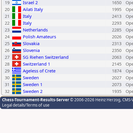
19
Israel 2
1650
Ope
20
Ailati Italy
1995
Ope
21
Italy
2413
Ope
22
Italy
2293
Ope
23
Netherlands
2285
Ope
24
Polish Amateurs
2026
Ope
25
Slovakia
2313
Ope
26
Slovenia
2350
Ope
27
SG Riehen Switzerland
2063
Ope
28
Switzerland 1
2145
Ope
29
Ageless of Crete
1874
Ope
30
Sweden
2027
Ope
31
Sweden 1
2073
Ope
32
Sweden 2
1935
Ope
Chess-Tournament-Results-Server
© 2006-2026 Heinz Herzog
, CMS-
Legal details/Terms of use