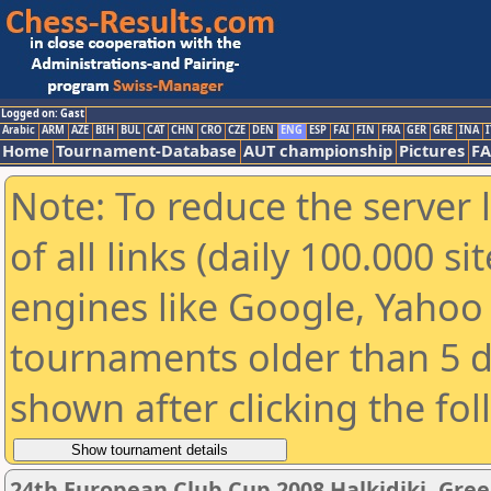
Logged on: Gast
Arabic
ARM
AZE
BIH
BUL
CAT
CHN
CRO
CZE
DEN
ENG
ESP
FAI
FIN
FRA
GER
GRE
INA
I
Home
Tournament-Database
AUT championship
Pictures
F
Note: To reduce the server 
of all links (daily 100.000 s
engines like Google, Yahoo a
tournaments older than 5 d
shown after clicking the fo
24th European Club Cup 2008 Halkidiki, Gre