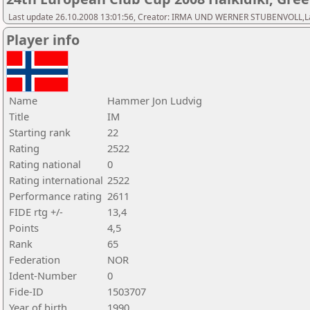
Last update 26.10.2008 13:01:56, Creator: IRMA UND WERNER STUBENVOLL,Last 
Player info
Name
Hammer Jon Ludvig
Title
IM
Starting rank
22
Rating
2522
Rating national
0
Rating international
2522
Performance rating
2611
FIDE rtg +/-
13,4
Points
4,5
Rank
65
Federation
NOR
Ident-Number
0
Fide-ID
1503707
Year of birth
1990