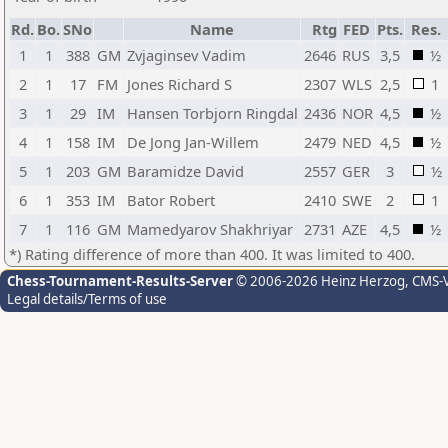
Rd.
Bo.
SNo
Name
Rtg
FED
Pts.
Res.
1
1
388
GM
Zvjaginsev Vadim
2646
RUS
3,5
½
2
1
17
FM
Jones Richard S
2307
WLS
2,5
1
3
1
29
IM
Hansen Torbjorn Ringdal
2436
NOR
4,5
½
4
1
158
IM
De Jong Jan-Willem
2479
NED
4,5
½
5
1
203
GM
Baramidze David
2557
GER
3
½
6
1
353
IM
Bator Robert
2410
SWE
2
1
7
1
116
GM
Mamedyarov Shakhriyar
2731
AZE
4,5
½
*) Rating difference of more than 400. It was limited to 400.
Chess-Tournament-Results-Server
© 2006-2026 Heinz Herzog
, CMS-
Legal details/Terms of use