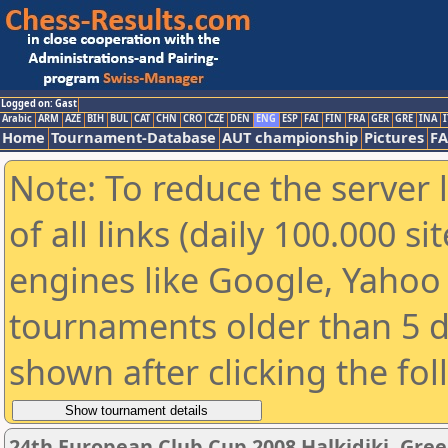
Logged on: Gast
Arabic
ARM
AZE
BIH
BUL
CAT
CHN
CRO
CZE
DEN
ENG
ESP
FAI
FIN
FRA
GER
GRE
INA
I
Home
Tournament-Database
AUT championship
Pictures
F
Note: To reduce the server 
of all links (daily 100.000 s
engines like Google, Yahoo a
tournaments older than 5 d
shown after clicking the fo
24th European Club Cup 2008 Halkidiki, Gre