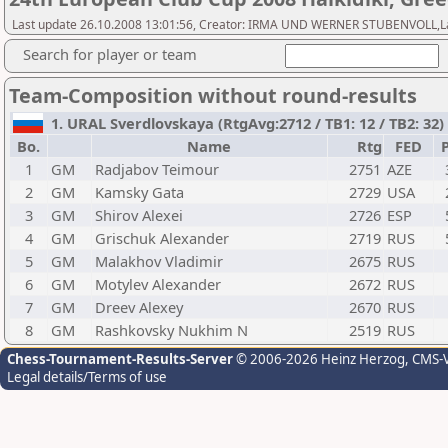
Last update 26.10.2008 13:01:56, Creator: IRMA UND WERNER STUBENVOLL,Last 
Search for player or team
Team-Composition without round-results
1. URAL Sverdlovskaya (RtgAvg:2712 / TB1: 12 / TB2: 32)
Bo.
Name
Rtg
FED
P
1
GM
Radjabov Teimour
2751
AZE
2
GM
Kamsky Gata
2729
USA
3
GM
Shirov Alexei
2726
ESP
4
GM
Grischuk Alexander
2719
RUS
5
GM
Malakhov Vladimir
2675
RUS
6
GM
Motylev Alexander
2672
RUS
7
GM
Dreev Alexey
2670
RUS
8
GM
Rashkovsky Nukhim N
2519
RUS
Chess-Tournament-Results-Server
© 2006-2026 Heinz Herzog
, CMS-
Legal details/Terms of use