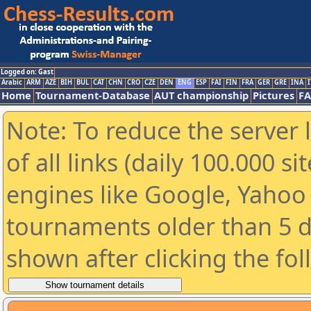
Logged on: Gast
Arabic
ARM
AZE
BIH
BUL
CAT
CHN
CRO
CZE
DEN
ENG
ESP
FAI
FIN
FRA
GER
GRE
INA
I
Home
Tournament-Database
AUT championship
Pictures
F
Note: To reduce the server 
of all links (daily 100.000 s
engines like Google, Yahoo a
tournaments older than 5 d
shown after clicking the fo