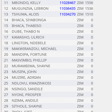
11
MBONDO, KELLY
11028467
ZIM
1556
12
MUGUNZVA, LEBRON
11036435
ZIM
1536
13
TSHUMA, ALOIS
11034270
ZIM
1510
14
BHACA, SIYABONGA
ZIM
0
15
BHACA, THABISO
ZIM
0
16
DUBE, THABO N
ZIM
0
17
KAMASHO, ULRICH
ZIM
0
18
LINGTON, NDEBELE
ZIM
0
19
MAKWIRANZOU, MICHAEL
ZIM
0
20
MANDIPA, FORTUNE
ZIM
0
21
MASVIMBO, PHILLIP
ZIM
0
22
MURAMBIWA, SHAYNE
ZIM
0
23
MUSIPA, JOHN
ZIM
0
24
MUZIRE, ADRIAN
ZIM
0
25
NDLOVU, KWAZINKOSI
ZIM
0
26
NSINGO, SANDILE
ZIM
0
27
NYONI, PROSPER
ZIM
0
28
NZIMA, ANDILE
ZIM
0
29
SITHOLE, SHAYNE
ZIM
0
30
ZHOU, GIFT
ZIM
0