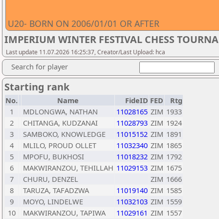
U20- BORN ON 2006/01/01 OR AFTER
IMPERIUM WINTER FESTIVAL CHESS TOURNA
Last update 11.07.2026 16:25:37, Creator/Last Upload: hca
Search for player
Starting rank
No.
Name
FideID
FED
Rtg
1
MDLONGWA, NATHAN
11028165
ZIM
1933
2
CHITANGA, KUDZANAI
11028793
ZIM
1924
3
SAMBOKO, KNOWLEDGE
11015152
ZIM
1891
4
MLILO, PROUD OLLET
11032340
ZIM
1865
5
MPOFU, BUKHOSI
11018232
ZIM
1792
6
MAKWIRANZOU, TEHILLAH
11029153
ZIM
1675
7
CHURU, DENZEL
ZIM
1666
8
TARUZA, TAFADZWA
11019140
ZIM
1585
9
MOYO, LINDELWE
11032103
ZIM
1559
10
MAKWIRANZOU, TAPIWA
11029161
ZIM
1557