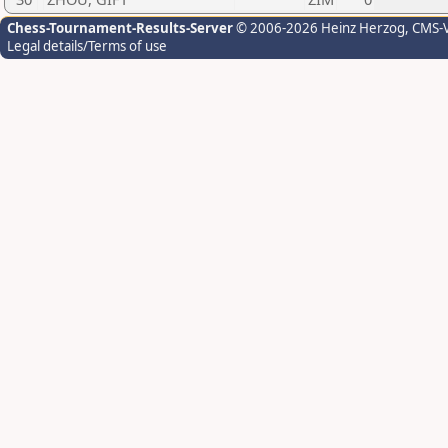
Chess-Tournament-Results-Server
© 2006-2026 Heinz Herzog
, CMS-
Legal details/Terms of use