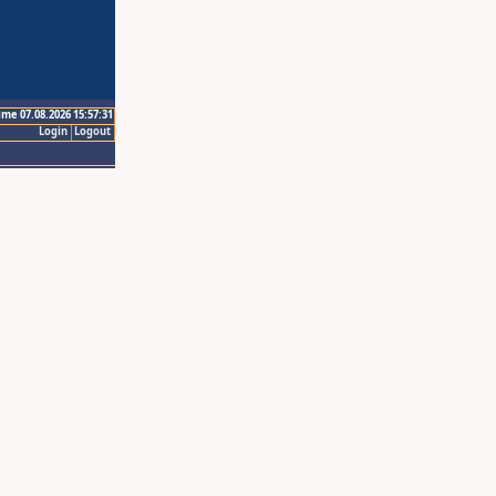
ime 07.08.2026 15:57:31
Login
Logout