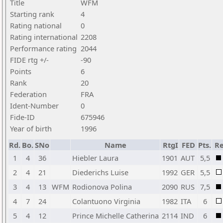
Title
WFM
Starting rank
4
Rating national
0
Rating international
2208
Performance rating
2044
FIDE rtg +/-
-90
Points
6
Rank
20
Federation
FRA
Ident-Number
0
Fide-ID
675946
Year of birth
1996
Rd.
Bo.
SNo
Name
RtgI
FED
Pts.
Re
1
4
36
Hiebler Laura
1901
AUT
5,5
2
4
21
Diederichs Luise
1992
GER
5,5
3
4
13
WFM
Rodionova Polina
2090
RUS
7,5
4
7
24
Colantuono Virginia
1982
ITA
6
5
4
12
Prince Michelle Catherina
2114
IND
6