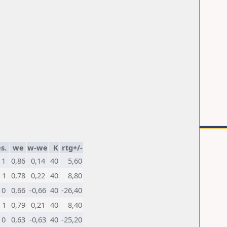
s.
we
w-we
K
rtg+/-
1
0,86
0,14
40
5,60
1
0,78
0,22
40
8,80
0
0,66
-0,66
40
-26,40
1
0,79
0,21
40
8,40
0
0,63
-0,63
40
-25,20