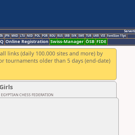
Servert
TA
JPN
MKD
LTU
NED
POL
POR
ROU
RUS
SRB
SVK
SWE
TUR
UKR
VIE
FontSize:11pt
AQ
Online Registration
Swiss-Manager
ÖSB
FIDE
ll links (daily 100.000 sites and more) by
for tournaments older than 5 days (end-date)
Girls
oad: EGYPTIAN CHESS FEDERATION