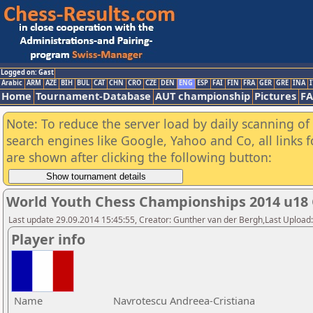
Logged on: Gast
Arabic
ARM
AZE
BIH
BUL
CAT
CHN
CRO
CZE
DEN
ENG
ESP
FAI
FIN
FRA
GER
GRE
INA
I
Home
Tournament-Database
AUT championship
Pictures
F
Note: To reduce the server load by daily scanning of a
search engines like Google, Yahoo and Co, all links 
are shown after clicking the following button:
World Youth Chess Championships 2014 u18 
Last update 29.09.2014 15:45:55, Creator: Gunther van der Bergh,Last Upl
Player info
Name
Navrotescu Andreea-Cristiana