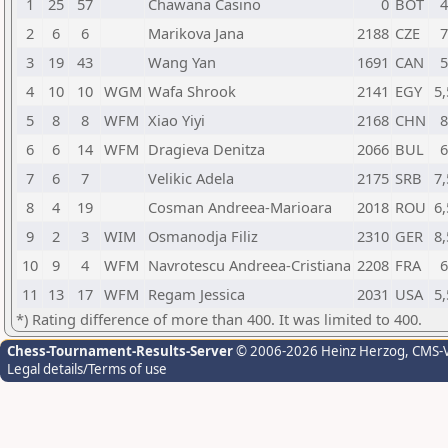
1
25
57
Chawana Casino
0
BOT
4
2
6
6
Marikova Jana
2188
CZE
7
3
19
43
Wang Yan
1691
CAN
5
4
10
10
WGM
Wafa Shrook
2141
EGY
5,
5
8
8
WFM
Xiao Yiyi
2168
CHN
8
6
6
14
WFM
Dragieva Denitza
2066
BUL
6
7
6
7
Velikic Adela
2175
SRB
7,
8
4
19
Cosman Andreea-Marioara
2018
ROU
6,
9
2
3
WIM
Osmanodja Filiz
2310
GER
8,
10
9
4
WFM
Navrotescu Andreea-Cristiana
2208
FRA
6
11
13
17
WFM
Regam Jessica
2031
USA
5,
*) Rating difference of more than 400. It was limited to 400.
Chess-Tournament-Results-Server
© 2006-2026 Heinz Herzog
, CMS-
Legal details/Terms of use