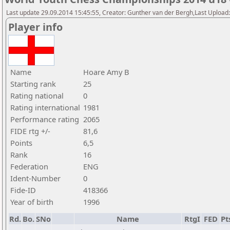
Last update 29.09.2014 15:45:55, Creator: Gunther van der Bergh,Last Upl
Player info
Name
Hoare Amy B
Starting rank
25
Rating national
0
Rating international
1981
Performance rating
2065
FIDE rtg +/-
81,6
Points
6,5
Rank
16
Federation
ENG
Ident-Number
0
Fide-ID
418366
Year of birth
1996
Rd.
Bo.
SNo
Name
RtgI
FED
Pt