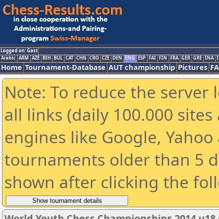
Logged on: Gast
Arabic
ARM
AZE
BIH
BUL
CAT
CHN
CRO
CZE
DEN
ENG
ESP
FAI
FIN
FRA
GER
GRE
INA
I
Home
Tournament-Database
AUT championship
Pictures
F
Note: To reduce the server 
all links (daily 100.000 sit
engines like Google, Yahoo a
tournaments older than 5 d
shown after clicking the fol
World Youth Chess Championships 2014 u18 