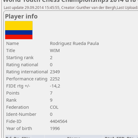
Last update 29.09.2014 15:45:55, Creator: Gunther van der Bergh,Last Upl
Player info
Name
Rodriguez Rueda Paula
Title
WIM
Starting rank
2
Rating national
0
Rating international
2349
Performance rating
2252
FIDE rtg +/-
-14,2
Points
7
Rank
9
Federation
COL
Ident-Number
0
Fide-ID
4404564
Year of birth
1996