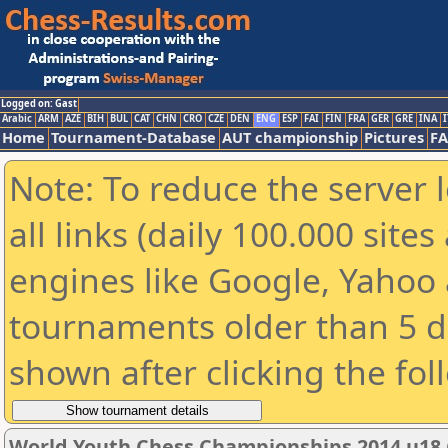
Logged on: Gast
Arabic
ARM
AZE
BIH
BUL
CAT
CHN
CRO
CZE
DEN
ENG
ESP
FAI
FIN
FRA
GER
GRE
INA
I
Home
Tournament-Database
AUT championship
Pictures
F
Note: To reduce the server 
all links (daily 100.000 sit
engines like Google, Yahoo a
tournaments older than 5 d
shown after clicking the fol
World Youth Chess Championships 2014 u18 