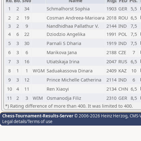
Rd.
Bo.
SNo
Name
RtgI
FED
Pts.
1
2
34
Schmalhorst Sophia
1903
GER
5,5
2
2
19
Cosman Andreea-Marioara
2018
ROU
6,5
3
2
9
Nandhidhaa Pallathur V.
2144
IND
7,5
4
6
22
Dziodzio Angelika
1991
POL
7,5
5
3
30
Parnali S Dharia
1919
IND
7,5
6
3
6
Marikova Jana
2188
CZE
7
7
3
16
Utiatskaja Irina
2047
RUS
6,5
8
1
1
WGM
Saduakassova Dinara
2409
KAZ
10
9
3
12
Prince Michelle Catherina
2114
IND
6
10
4
11
Ren Xiaoyi
2134
CHN
6,5
11
2
3
WIM
Osmanodja Filiz
2310
GER
8,5
*) Rating difference of more than 400. It was limited to 400.
Chess-Tournament-Results-Server
© 2006-2026 Heinz Herzog
, CMS-
Legal details/Terms of use