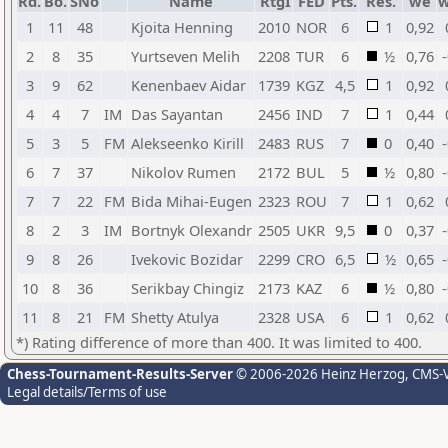
Rd.
Bo.
SNo
Name
RtgI
FED
Pts.
Res.
we
w
1
11
48
Kjoita Henning
2010
NOR
6
1
0,92
2
8
35
Yurtseven Melih
2208
TUR
6
½
0,76
3
9
62
Kenenbaev Aidar
1739
KGZ
4,5
1
0,92
4
4
7
IM
Das Sayantan
2456
IND
7
1
0,44
5
3
5
FM
Alekseenko Kirill
2483
RUS
7
0
0,40
6
7
37
Nikolov Rumen
2172
BUL
5
½
0,80
7
7
22
FM
Bida Mihai-Eugen
2323
ROU
7
1
0,62
8
2
3
IM
Bortnyk Olexandr
2505
UKR
9,5
0
0,37
9
8
26
Ivekovic Bozidar
2299
CRO
6,5
½
0,65
10
8
36
Serikbay Chingiz
2173
KAZ
6
½
0,80
11
8
21
FM
Shetty Atulya
2328
USA
6
1
0,62
*) Rating difference of more than 400. It was limited to 400.
Chess-Tournament-Results-Server
© 2006-2026 Heinz Herzog
, CMS-
Legal details/Terms of use