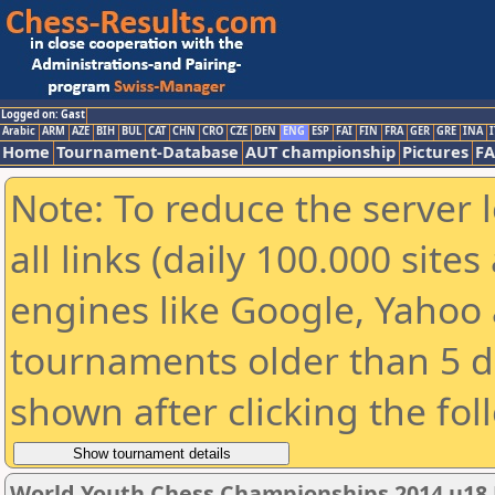
Logged on: Gast
Arabic
ARM
AZE
BIH
BUL
CAT
CHN
CRO
CZE
DEN
ENG
ESP
FAI
FIN
FRA
GER
GRE
INA
I
Home
Tournament-Database
AUT championship
Pictures
F
Note: To reduce the server 
all links (daily 100.000 sit
engines like Google, Yahoo a
tournaments older than 5 d
shown after clicking the fol
World Youth Chess Championships 2014 u18