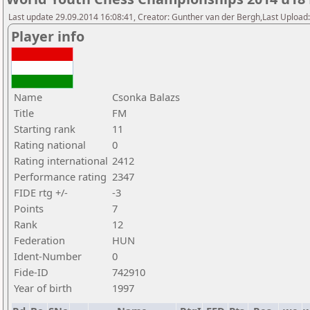
Last update 29.09.2014 16:08:41, Creator: Gunther van der Bergh,Last Upl
Player info
Name
Csonka Balazs
Title
FM
Starting rank
11
Rating national
0
Rating international
2412
Performance rating
2347
FIDE rtg +/-
-3
Points
7
Rank
12
Federation
HUN
Ident-Number
0
Fide-ID
742910
Year of birth
1997