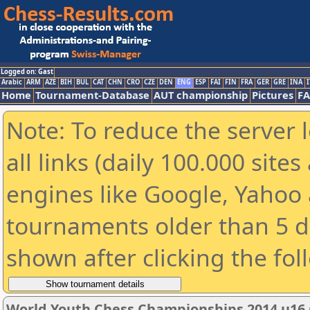
Logged on: Gast
Arabic
ARM
AZE
BIH
BUL
CAT
CHN
CRO
CZE
DEN
ENG
ESP
FAI
FIN
FRA
GER
GRE
INA
I
Home
Tournament-Database
AUT championship
Pictures
F
Note: To reduce the server 
all links (daily 100.000 sit
engines like Google, Yahoo a
tournaments older than 5 d
shown after clicking the fol
World Youth Chess Championships 2014 u16 