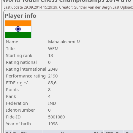
Last update 29.09.2014 15:29:39, Creator: Gunther van der Bergh,Last Upl
Player info
Name
Mahalakshmi M
Title
WFM
Starting rank
13
Rating national
0
Rating international
2048
Performance rating
2190
FIDE rtg +/-
85,6
Points
8
Rank
4
Federation
IND
Ident-Number
0
Fide-ID
5001080
Year of birth
1998