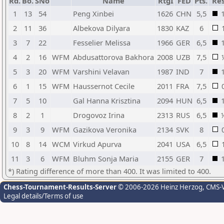
Rd.
Bo.
SNo
Name
RtgI
FED
Pts.
Res
1
13
54
Peng Xinbei
1626
CHN
5,5
2
11
36
Albekova Dilyara
1830
KAZ
6
3
7
22
Fesselier Melissa
1966
GER
6,5
4
2
16
WFM
Abdusattorova Bakhora
2008
UZB
7,5
5
3
20
WFM
Varshini Velavan
1987
IND
7
6
1
15
WFM
Haussernot Cecile
2011
FRA
7,5
7
5
10
Gal Hanna Krisztina
2094
HUN
6,5
8
2
1
Drogovoz Irina
2313
RUS
6,5
9
3
9
WFM
Gazikova Veronika
2134
SVK
8
10
8
14
WCM
Virkud Apurva
2041
USA
6,5
11
3
6
WFM
Bluhm Sonja Maria
2155
GER
7
*) Rating difference of more than 400. It was limited to 400.
Chess-Tournament-Results-Server
© 2006-2026 Heinz Herzog
, CMS-
Legal details/Terms of use